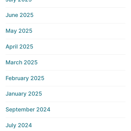
June 2025
May 2025
April 2025
March 2025
February 2025
January 2025
September 2024
July 2024