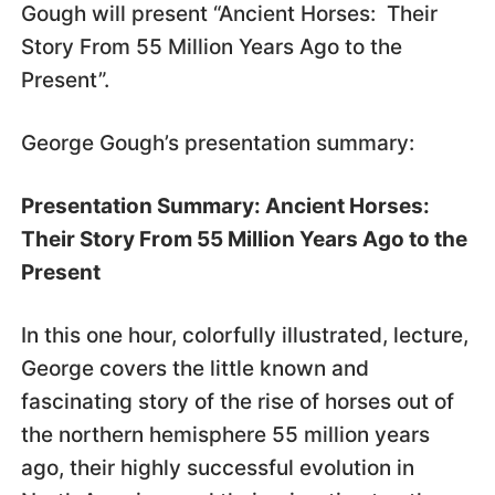
Gough will present “Ancient Horses: Their
Story From 55 Million Years Ago to the
Present”.
George Gough’s presentation summary:
Presentation Summary: Ancient Horses:
Their Story From 55 Million Years Ago to the
Present
In this one hour, colorfully illustrated, lecture,
George covers the little known and
fascinating story of the rise of horses out of
the northern hemisphere 55 million years
ago, their highly successful evolution in