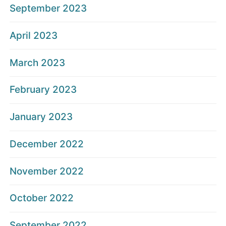
September 2023
April 2023
March 2023
February 2023
January 2023
December 2022
November 2022
October 2022
September 2022