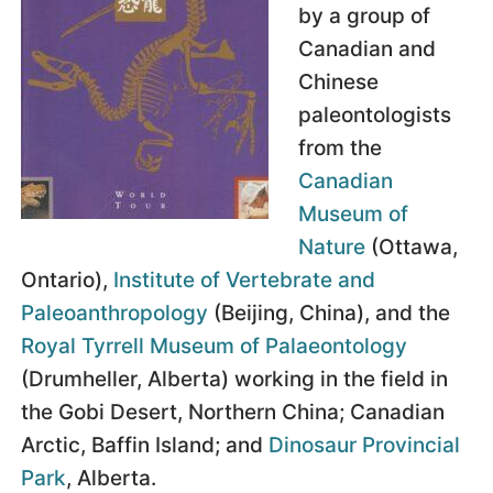
by a group of
Canadian and
Chinese
paleontologists
from the
Canadian
Museum of
Nature
(Ottawa,
Ontario),
Institute of Vertebrate and
Paleoanthropology
(Beijing, China), and the
Royal Tyrrell Museum of Palaeontology
(Drumheller, Alberta) working in the field in
the Gobi Desert, Northern China; Canadian
Arctic, Baffin Island; and
Dinosaur Provincial
Park
, Alberta.