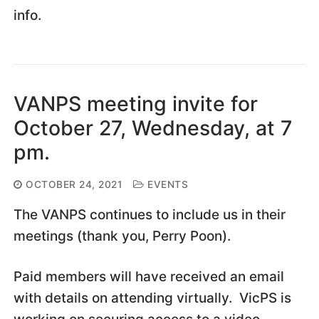
info.
VANPS meeting invite for
October 27, Wednesday, at 7
pm.
OCTOBER 24, 2021
EVENTS
The VANPS continues to include us in their
meetings (thank you, Perry Poon).
Paid members will have received an email
with details on attending virtually. VicPS is