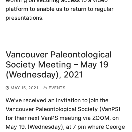
working on securing access to a video
platform to enable us to return to regular
presentations.
Vancouver Paleontological
Society Meeting – May 19
(Wednesday), 2021
MAY 15, 2021
EVENTS
We’ve received an invitation to join the
Vancouver Paleontological Society (VanPS)
for their next VanPS meeting via ZOOM, on
May 19, (Wednesday), at 7 pm where George