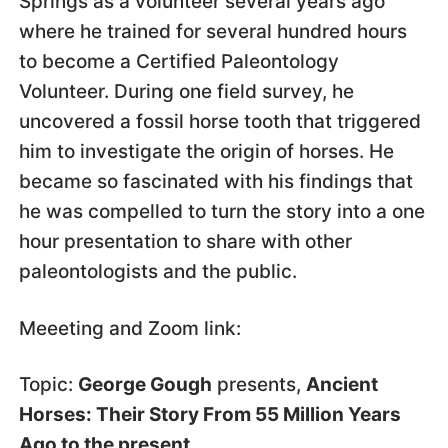
Springs as a volunteer several years ago
where he trained for several hundred hours
to become a Certified Paleontology
Volunteer. During one field survey, he
uncovered a fossil horse tooth that triggered
him to investigate the origin of horses. He
became so fascinated with his findings that
he was compelled to turn the story into a one
hour presentation to share with other
paleontologists and the public.
Meeeting and Zoom link:
Topic:
George Gough
presents,
Ancient
Horses: Their Story From 55 Million Years
Ago to the present