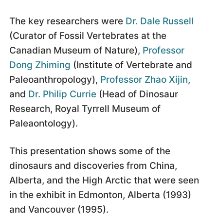
The key researchers were
Dr. Dale Russell
(Curator of Fossil Vertebrates at the
Canadian Museum of Nature),
Professor
Dong Zhiming
(Institute of Vertebrate and
Paleoanthropology),
Professor Zhao Xijin
,
and
Dr. Philip Currie
(Head of Dinosaur
Research, Royal Tyrrell Museum of
Paleaontology).
This presentation shows some of the
dinosaurs and discoveries from China,
Alberta, and the High Arctic that were seen
in the exhibit in Edmonton, Alberta (1993)
and Vancouver (1995).