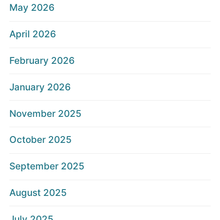
May 2026
April 2026
February 2026
January 2026
November 2025
October 2025
September 2025
August 2025
July 2025