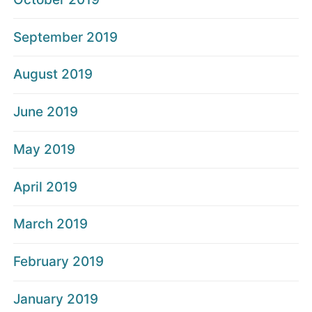
September 2019
August 2019
June 2019
May 2019
April 2019
March 2019
February 2019
January 2019