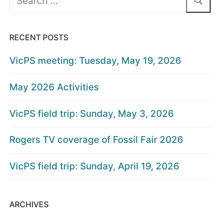
for:
RECENT POSTS
VicPS meeting: Tuesday, May 19, 2026
May 2026 Activities
VicPS field trip: Sunday, May 3, 2026
Rogers TV coverage of Fossil Fair 2026
VicPS field trip: Sunday, April 19, 2026
ARCHIVES