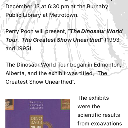
December 13 at 6:30 pm at the Burnaby
Public Library at Metrotown.
Perry Poon will present, “
The Dinosaur World
Tour. The Greatest Show Unearthed
” (1993
and 1995).
The Dinosaur World Tour began in Edmonton,
Alberta, and the exhibit was titled, “The
Greatest Show Unearthed”.
The exhibits
were the
scientific results
from excavations