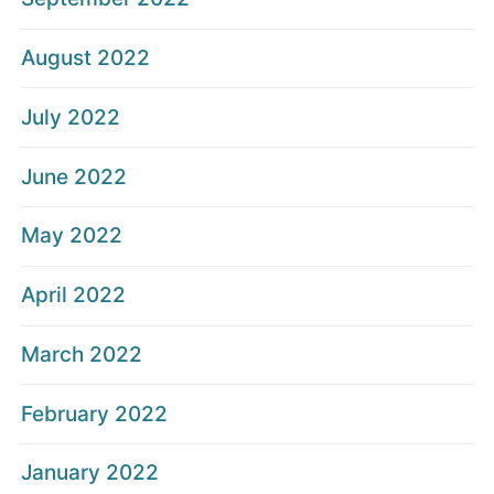
August 2022
July 2022
June 2022
May 2022
April 2022
March 2022
February 2022
January 2022