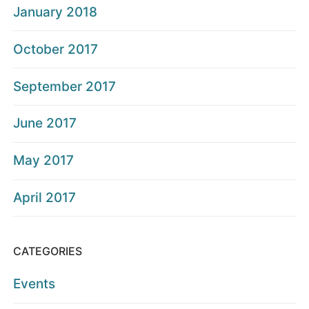
January 2018
October 2017
September 2017
June 2017
May 2017
April 2017
CATEGORIES
Events