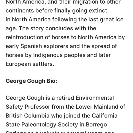
North America, and their migration to other
continents before finally going extinct
in North America following the last great ice
age. The story concludes with the
reintroduction of horses to North America by
early Spanish explorers and the spread of
horses by Indigenous peoples and later
European settlers.
George Gough Bio:
George Gough is a retired Environmental
Safety Professor from the Lower Mainland of
British Columbia who joined the California
State Paleontology Society in Borrego