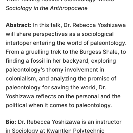
Sociology in the Anthropocene
Abstract:
In this talk, Dr. Rebecca Yoshizawa
will share perspectives as a sociological
interloper entering the world of paleontology.
From a gruelling trek to the Burgess Shale, to
finding a fossil in her backyard, exploring
paleontology’s thorny involvement in
colonialism, and analyzing the promise of
paleontology for saving the world, Dr.
Yoshizawa reflects on the personal and the
political when it comes to paleontology.
Bio:
Dr. Rebecca Yoshizawa is an instructor
in Sociology at Kwantlen Polytechnic