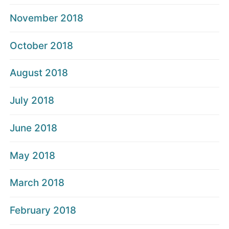
November 2018
October 2018
August 2018
July 2018
June 2018
May 2018
March 2018
February 2018