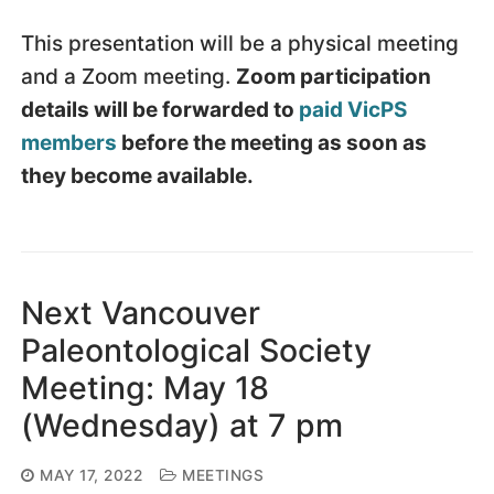
This presentation will be a physical meeting
and a Zoom meeting.
Zoom participation
details will be forwarded to
paid VicPS
members
before the meeting as soon as
they become available.
Next Vancouver
Paleontological Society
Meeting: May 18
(Wednesday) at 7 pm
MAY 17, 2022
MEETINGS