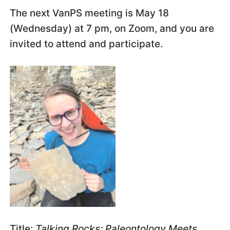
The next VanPS meeting is May 18
(Wednesday) at 7 pm, on Zoom, and you are
invited to attend and participate.
Title:
Talking Rocks: Paleontology Meets