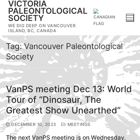
VICTORIA
Skip
PALEONTOLOGICAL
to
SOCIETY
content
WE DIG DEEP ON VANCOUVER
ISLAND, BC, CANADA
Tag:
Vancouver Paleontological
Society
VanPS meeting Dec 13: World
Tour of “Dinosaur, The
Greatest Show Unearthed”
DECEMBER 10, 2023
MEETINGS
The next VanPS meeting is on Wednesday,