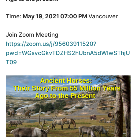
Time:
May 19, 2021 07:00 PM
Vancouver
Join Zoom Meeting
https://zoom.us/j/95603911520?
pwd=WGsvcGkvTDZHS2hUbnA5dWlwSThjU
T09