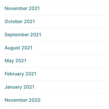
November 2021
October 2021
September 2021
August 2021
May 2021
February 2021
January 2021
November 2020