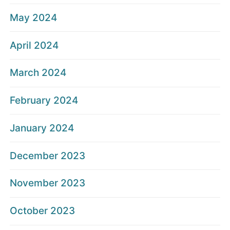
May 2024
April 2024
March 2024
February 2024
January 2024
December 2023
November 2023
October 2023