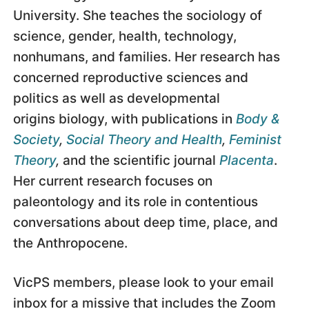
University. She teaches the sociology of
science, gender, health, technology,
nonhumans, and families. Her research has
concerned reproductive sciences and
politics as well as developmental
origins biology, with publications in
Body &
Society
,
Social Theory and Health
,
Feminist
Theory
,
and the scientific journal
Placenta
.
Her current research focuses on
paleontology and its role in contentious
conversations about deep time, place, and
the Anthropocene.
VicPS members, please look to your email
inbox for a missive that includes the Zoom