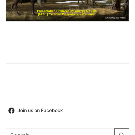
Join us on Facebook
Search