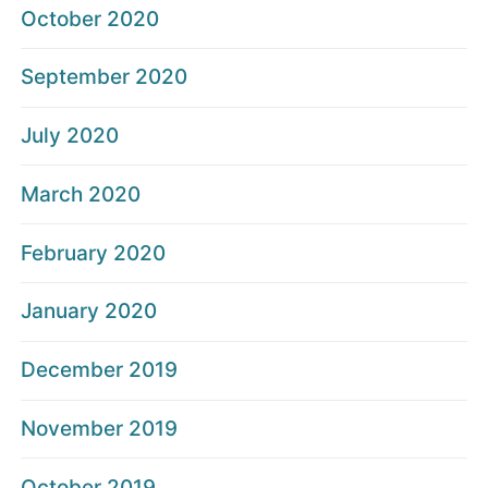
October 2020
September 2020
July 2020
March 2020
February 2020
January 2020
December 2019
November 2019
October 2019