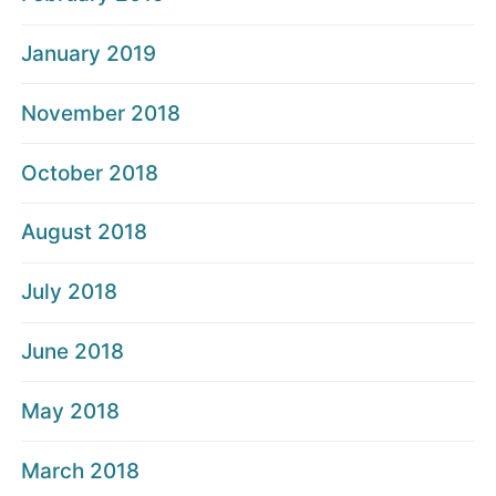
January 2019
November 2018
October 2018
August 2018
July 2018
June 2018
May 2018
March 2018