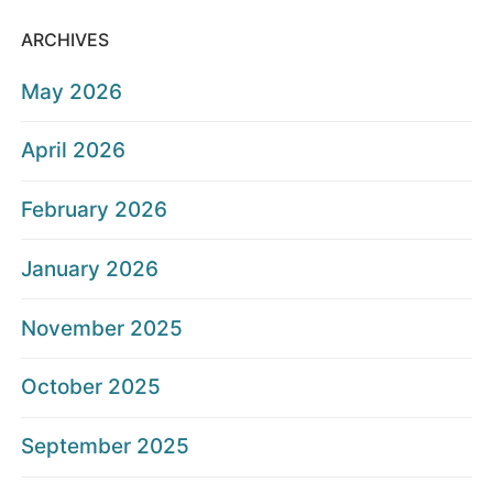
ARCHIVES
May 2026
April 2026
February 2026
January 2026
November 2025
October 2025
September 2025