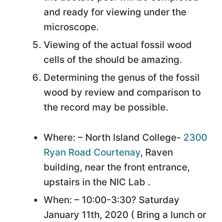
and ready for viewing under the
microscope.
Viewing of the actual fossil wood
cells of the should be amazing.
Determining the genus of the fossil
wood by review and comparison to
the record may be possible.
Where: – North Island College-
2300
Ryan Road Courtenay
, Raven
building, near the front entrance,
upstairs in the NIC Lab .
When: – 10:00-3:30? Saturday
January 11th, 2020 ( Bring a lunch or