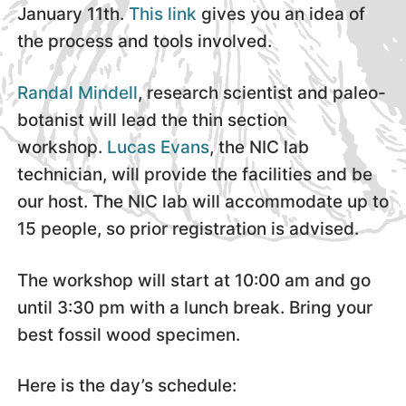
January 11th.
This link
gives you an idea of
the process and tools involved.
Randal Mindell
, research scientist and paleo-
botanist will lead the thin section
workshop.
Lucas Evans
, the NIC lab
technician, will provide the facilities and be
our host. The NIC lab will accommodate up to
15 people, so prior registration is advised.
The workshop will start at 10:00 am and go
until 3:30 pm with a lunch break. Bring your
best fossil wood specimen.
Here is the day’s schedule: