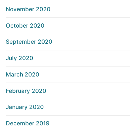
November 2020
October 2020
September 2020
July 2020
March 2020
February 2020
January 2020
December 2019