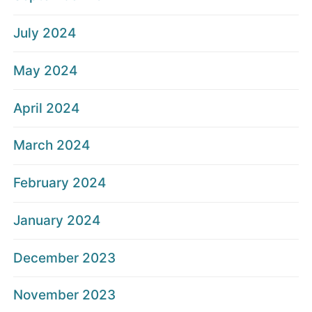
July 2024
May 2024
April 2024
March 2024
February 2024
January 2024
December 2023
November 2023