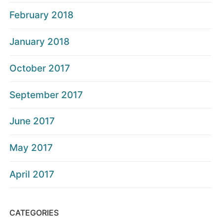
February 2018
January 2018
October 2017
September 2017
June 2017
May 2017
April 2017
CATEGORIES