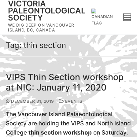
VICTORIA
Skip
PALEONTOLOGICAL
to
SOCIETY
content
WE DIG DEEP ON VANCOUVER
ISLAND, BC, CANADA
Tag:
thin section
VIPS Thin Section workshop
at NIC: January 11, 2020
DECEMBER 31, 2019
EVENTS
The Vancouver Island Palaeontological
Society are holding the VIPS and North Island
College
thin section workshop
on Saturday,