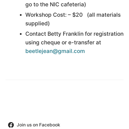
go to the NIC cafeteria)
Workshop Cost: – $20 (all materials
supplied)
Contact Betty Franklin for registration
using cheque or e-transfer at
beetlejean@gmail.com
Join us on Facebook