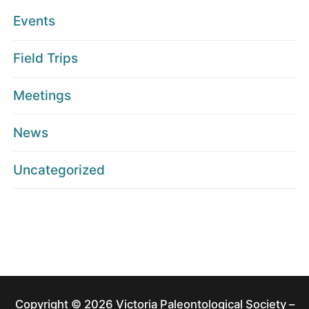
Events
Field Trips
Meetings
News
Uncategorized
Copyright © 2026 Victoria Paleontological Society –