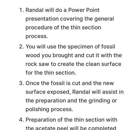
Randal will do a Power Point
presentation covering the general
procedure of the thin section
process.
You will use the specimen of fossil
wood you brought and cut it with the
rock saw to create the clean surface
for the thin section.
Once the fossil is cut and the new
surface exposed, Randal will assist in
the preparation and the grinding or
polishing process.
Preparation of the thin section with
the acetate peel will be completed