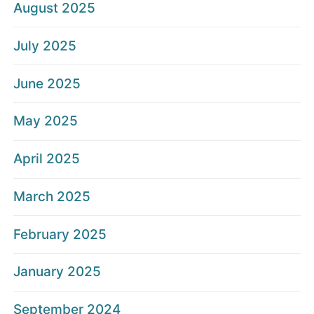
August 2025
July 2025
June 2025
May 2025
April 2025
March 2025
February 2025
January 2025
September 2024