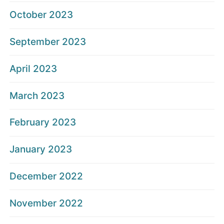
October 2023
September 2023
April 2023
March 2023
February 2023
January 2023
December 2022
November 2022