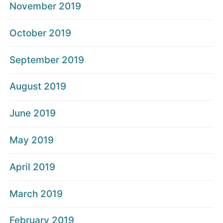
November 2019
October 2019
September 2019
August 2019
June 2019
May 2019
April 2019
March 2019
February 2019