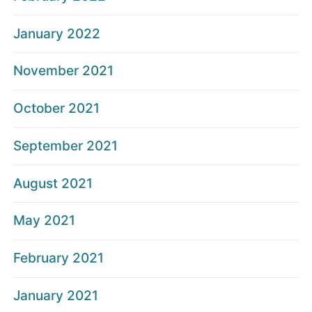
January 2022
November 2021
October 2021
September 2021
August 2021
May 2021
February 2021
January 2021