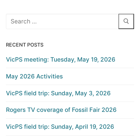
Search
for:
RECENT POSTS
VicPS meeting: Tuesday, May 19, 2026
May 2026 Activities
VicPS field trip: Sunday, May 3, 2026
Rogers TV coverage of Fossil Fair 2026
VicPS field trip: Sunday, April 19, 2026