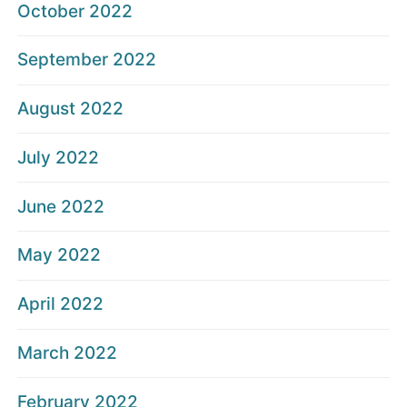
October 2022
September 2022
August 2022
July 2022
June 2022
May 2022
April 2022
March 2022
February 2022