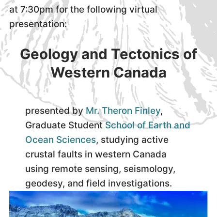
at 7:30pm for the following virtual
presentation:
Geology and Tectonics of
Western Canada
presented by
Mr. Theron Finley
,
Graduate Student
School of Earth and
Ocean Sciences
, studying active
crustal faults in western Canada
using remote sensing, seismology,
geodesy, and field investigations.