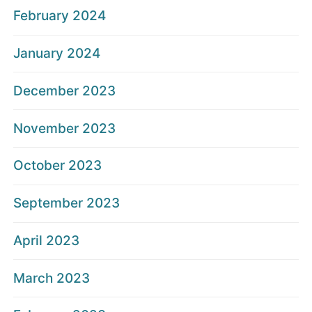
February 2024
January 2024
December 2023
November 2023
October 2023
September 2023
April 2023
March 2023