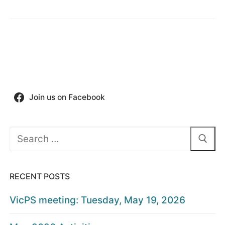
Join us on Facebook
Search
for:
RECENT POSTS
VicPS meeting: Tuesday, May 19, 2026