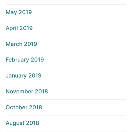
May 2019
April 2019
March 2019
February 2019
January 2019
November 2018
October 2018
August 2018