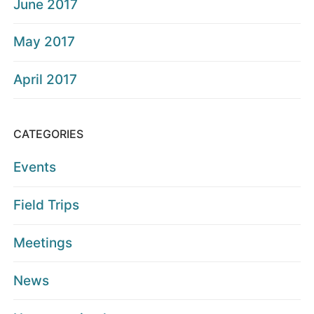
June 2017
May 2017
April 2017
CATEGORIES
Events
Field Trips
Meetings
News