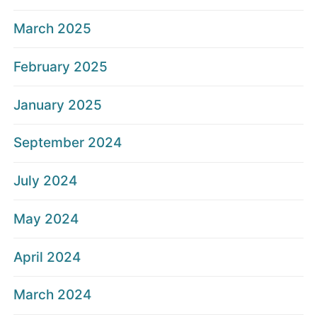
March 2025
February 2025
January 2025
September 2024
July 2024
May 2024
April 2024
March 2024