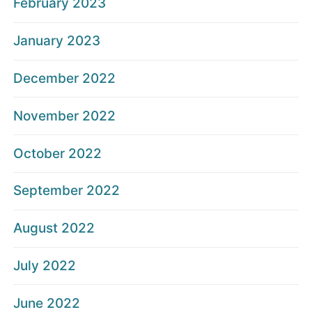
February 2023
January 2023
December 2022
November 2022
October 2022
September 2022
August 2022
July 2022
June 2022