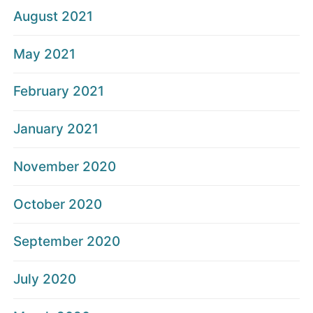
August 2021
May 2021
February 2021
January 2021
November 2020
October 2020
September 2020
July 2020