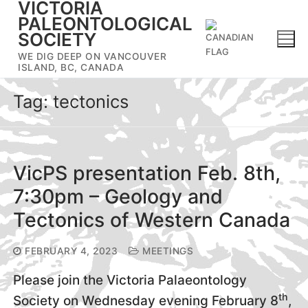
VICTORIA
Skip
PALEONTOLOGICAL
to
SOCIETY
content
WE DIG DEEP ON VANCOUVER
ISLAND, BC, CANADA
Tag:
tectonics
VicPS presentation Feb. 8th,
7:30pm – Geology and
Tectonics of Western Canada
FEBRUARY 4, 2023
MEETINGS
Please join the Victoria Palaeontology
th
Society on Wednesday evening February 8
,