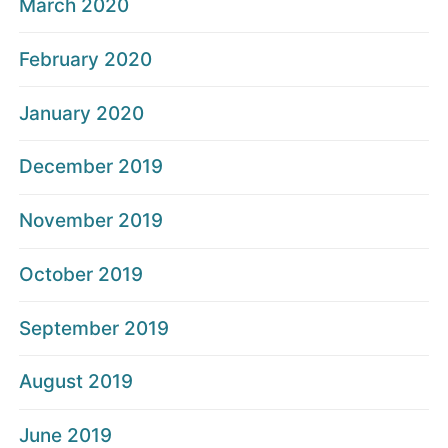
March 2020
February 2020
January 2020
December 2019
November 2019
October 2019
September 2019
August 2019
June 2019