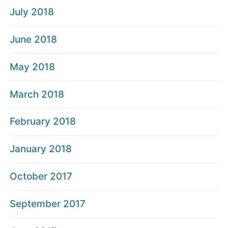
July 2018
June 2018
May 2018
March 2018
February 2018
January 2018
October 2017
September 2017