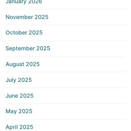
January 2026
November 2025
October 2025
September 2025
August 2025
July 2025
June 2025
May 2025
April 2025