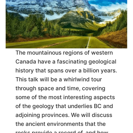
The mountainous regions of western
Canada have a fascinating geological
history that spans over a billion years.
This talk will be a whirlwind tour
through space and time, covering
some of the most interesting aspects
of the geology that underlies BC and
adjoining provinces. We will discuss
the ancient environments that the
rocks provide a record of, and how