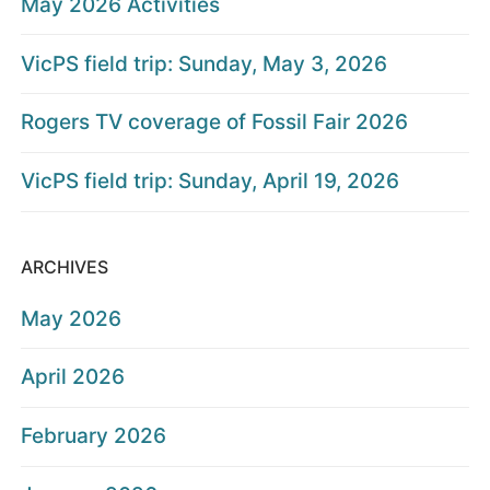
May 2026 Activities
VicPS field trip: Sunday, May 3, 2026
Rogers TV coverage of Fossil Fair 2026
VicPS field trip: Sunday, April 19, 2026
ARCHIVES
May 2026
April 2026
February 2026