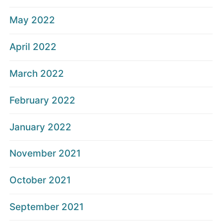
May 2022
April 2022
March 2022
February 2022
January 2022
November 2021
October 2021
September 2021