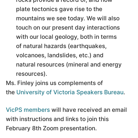
plate tectonics gave rise to the
mountains we see today. We will also
touch on our present day interactions
with our local geology, both in terms
of natural hazards (earthquakes,
volcanoes, landslides, etc.) and
natural resources (mineral and energy
resources).
Ms. Finley joins us complements of
the
University of Victoria Speakers Bureau
.
VicPS members
will have received an email
with instructions and links to join this
February 8th Zoom presentation.