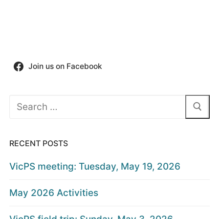
Join us on Facebook
Search
for:
RECENT POSTS
VicPS meeting: Tuesday, May 19, 2026
May 2026 Activities