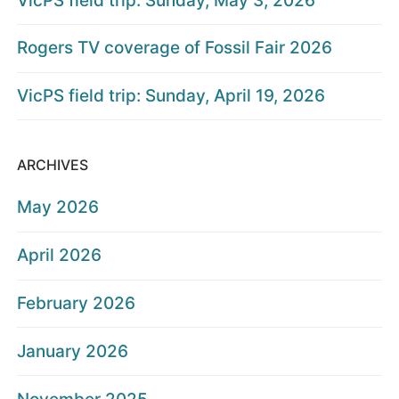
VicPS field trip: Sunday, May 3, 2026
Rogers TV coverage of Fossil Fair 2026
VicPS field trip: Sunday, April 19, 2026
ARCHIVES
May 2026
April 2026
February 2026
January 2026