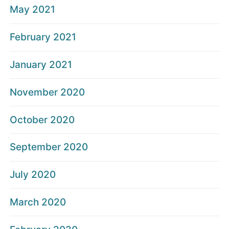
May 2021
February 2021
January 2021
November 2020
October 2020
September 2020
July 2020
March 2020