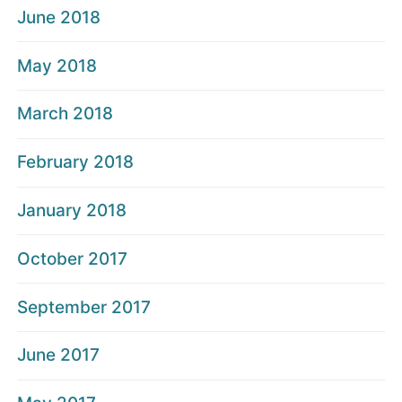
June 2018
May 2018
March 2018
February 2018
January 2018
October 2017
September 2017
June 2017