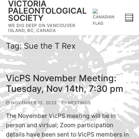
VICTORIA
Skip
PALEONTOLOGICAL
to
SOCIETY
content
WE DIG DEEP ON VANCOUVER
ISLAND, BC, CANADA
Tag:
Sue the T Rex
VicPS November Meeting:
Tuesday, Nov 14th, 7:30 pm
NOVEMBER 13, 2023
MEETINGS
The November VicPS meeting will be in
person and virtual; Zoom participation
details have been sent to VicPS members in