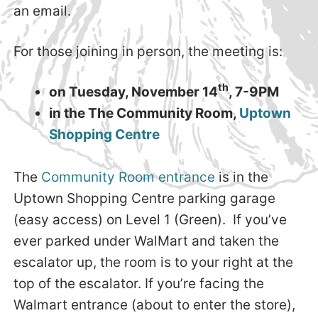
an email.
For those joining in person, the meeting is:
th
on Tuesday, November 14
, 7-9PM
in the The Community Room,
Uptown
Shopping Centre
The
Community Room entrance
is in the
Uptown Shopping Centre parking garage
(easy access) on Level 1 (Green). If you’ve
ever parked under WalMart and taken the
escalator up, the room is to your right at the
top of the escalator. If you’re facing the
Walmart entrance (about to enter the store),