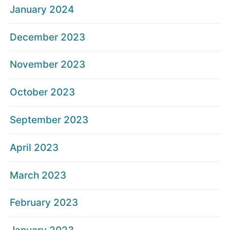
January 2024
December 2023
November 2023
October 2023
September 2023
April 2023
March 2023
February 2023