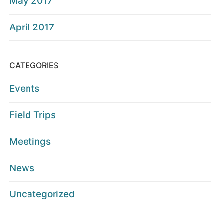
May 2017
April 2017
CATEGORIES
Events
Field Trips
Meetings
News
Uncategorized