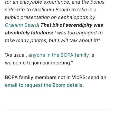
for an enjoyable experience, and the bonus
side-trip to Qualicum Beach to take in a
public presentation on cephalopods by
Graham Beard
!
That bit of serendipity was
absolutely fabulous
! I was too engaged to
take many photos, but I will talk about it!”
“As usual,
anyone in the BCPA family
is
welcome to join our meeting.”
BCPA family members not in VicPS: send an
email to request the Zoom details
.