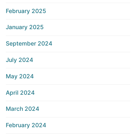
February 2025
January 2025
September 2024
July 2024
May 2024
April 2024
March 2024
February 2024