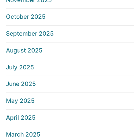
November 2025
October 2025
September 2025
August 2025
July 2025
June 2025
May 2025
April 2025
March 2025