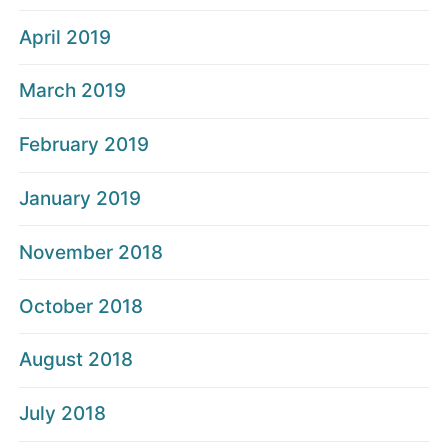
April 2019
March 2019
February 2019
January 2019
November 2018
October 2018
August 2018
July 2018