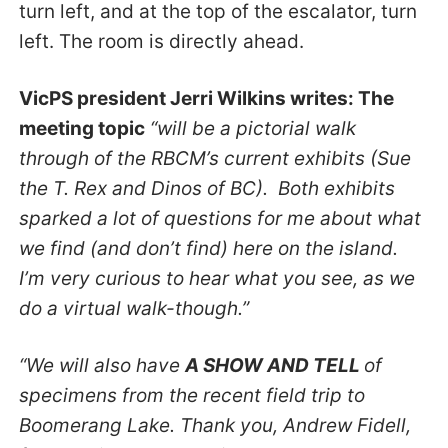
turn left, and at the top of the escalator, turn
left. The room is directly ahead.
VicPS president Jerri Wilkins writes: The
meeting topic
“will be a pictorial walk
through of the RBCM’s current exhibits (Sue
the T. Rex and Dinos of BC). Both exhibits
sparked a lot of questions for me about what
we find (and don’t find) here on the island.
I’m very curious to hear what you see, as we
do a virtual walk-though.”
“We will also have
A SHOW AND TELL
of
specimens from the recent field trip to
Boomerang Lake. Thank you, Andrew Fidell,