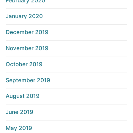
February 2020
January 2020
December 2019
November 2019
October 2019
September 2019
August 2019
June 2019
May 2019