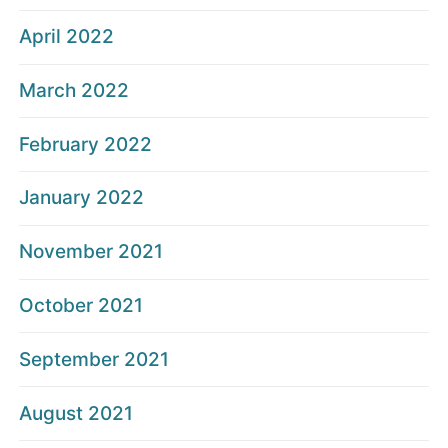
April 2022
March 2022
February 2022
January 2022
November 2021
October 2021
September 2021
August 2021