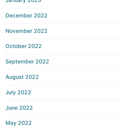
January 2023
December 2022
November 2022
October 2022
September 2022
August 2022
July 2022
June 2022
May 2022