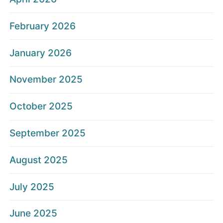
February 2026
January 2026
November 2025
October 2025
September 2025
August 2025
July 2025
June 2025