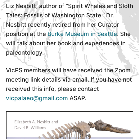
Liz Nesbitt, author of “Spirit Whales and Sloth
Tales: Fossils of Washington State.” Dr.
Nesbitt recently retired from her Curator
position at the
Burke Museum in Seattle
. She
will talk about her book and experiences in
paleontology.
VicPS members will have received the Zoom
meeting link details via email. If you have not
received this info, please contact
vicpalaeo@gmail.com
ASAP.