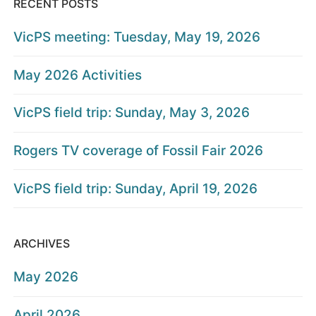
RECENT POSTS
VicPS meeting: Tuesday, May 19, 2026
May 2026 Activities
VicPS field trip: Sunday, May 3, 2026
Rogers TV coverage of Fossil Fair 2026
VicPS field trip: Sunday, April 19, 2026
ARCHIVES
May 2026
April 2026