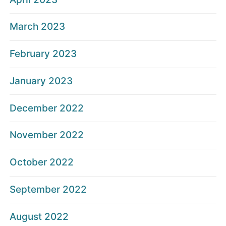
March 2023
February 2023
January 2023
December 2022
November 2022
October 2022
September 2022
August 2022