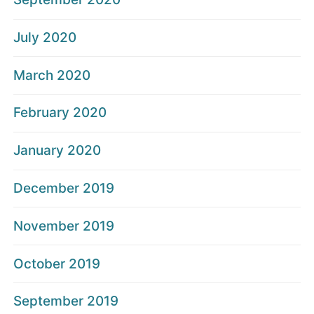
July 2020
March 2020
February 2020
January 2020
December 2019
November 2019
October 2019
September 2019