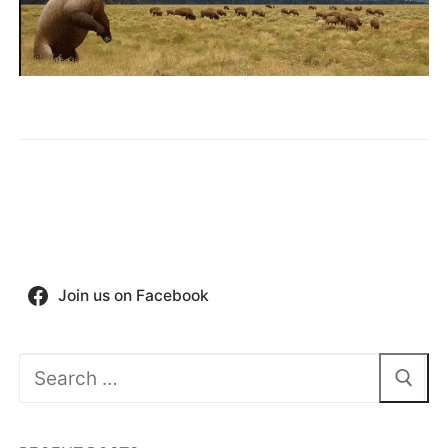
Join us on Facebook
Search
for: