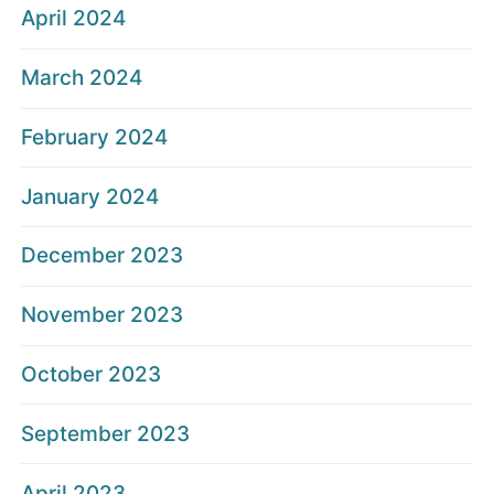
April 2024
March 2024
February 2024
January 2024
December 2023
November 2023
October 2023
September 2023
April 2023