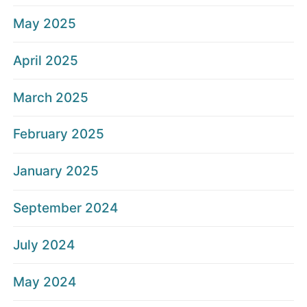
May 2025
April 2025
March 2025
February 2025
January 2025
September 2024
July 2024
May 2024