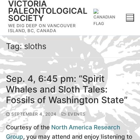
VICTORIA
Skip
PALEONTOLOGICAL
to
SOCIETY
content
WE DIG DEEP ON VANCOUVER
ISLAND, BC, CANADA
Tag:
sloths
Sep. 4, 6:45 pm: “Spirit
Whales and Sloth Tales:
Fossils of Washington State”
SEPTEMBER 4, 2024
EVENTS
Courtesy of the
North America Research
Group
, you may attend and enjoy listening to