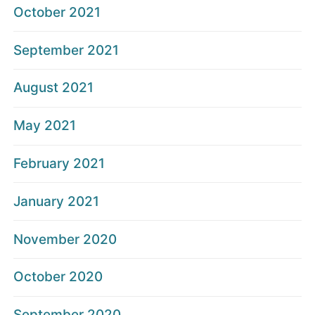
October 2021
September 2021
August 2021
May 2021
February 2021
January 2021
November 2020
October 2020
September 2020