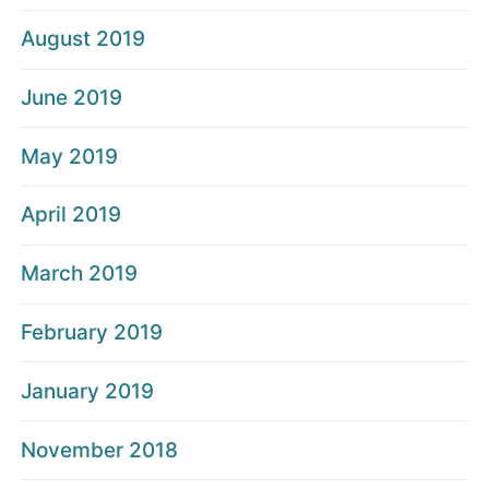
August 2019
June 2019
May 2019
April 2019
March 2019
February 2019
January 2019
November 2018