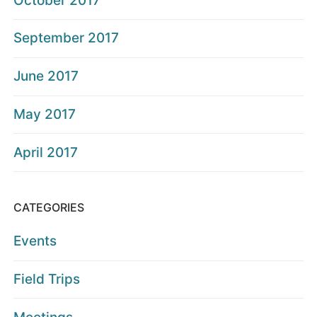
October 2017
September 2017
June 2017
May 2017
April 2017
CATEGORIES
Events
Field Trips