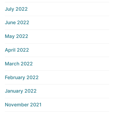
July 2022
June 2022
May 2022
April 2022
March 2022
February 2022
January 2022
November 2021