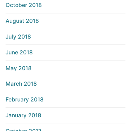
October 2018
August 2018
July 2018
June 2018
May 2018
March 2018
February 2018
January 2018