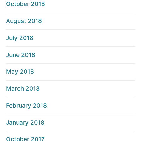
October 2018
August 2018
July 2018
June 2018
May 2018
March 2018
February 2018
January 2018
October 2017