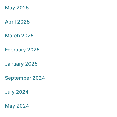
May 2025
April 2025
March 2025
February 2025
January 2025
September 2024
July 2024
May 2024