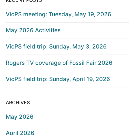
VicPS meeting: Tuesday, May 19, 2026
May 2026 Activities
VicPS field trip: Sunday, May 3, 2026
Rogers TV coverage of Fossil Fair 2026
VicPS field trip: Sunday, April 19, 2026
ARCHIVES
May 2026
April 2026