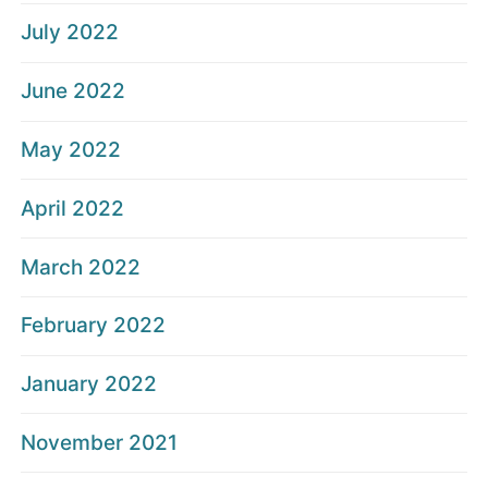
July 2022
June 2022
May 2022
April 2022
March 2022
February 2022
January 2022
November 2021