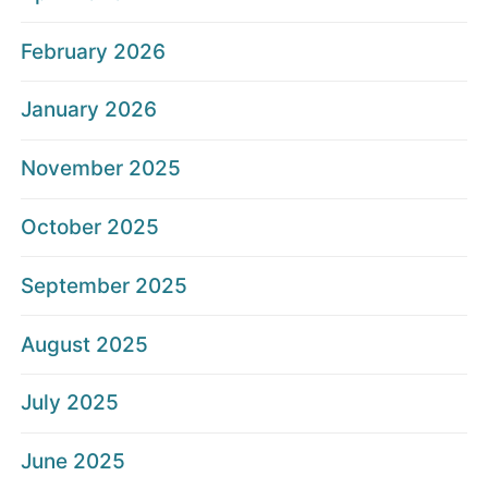
February 2026
January 2026
November 2025
October 2025
September 2025
August 2025
July 2025
June 2025