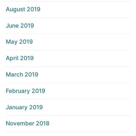
August 2019
June 2019
May 2019
April 2019
March 2019
February 2019
January 2019
November 2018