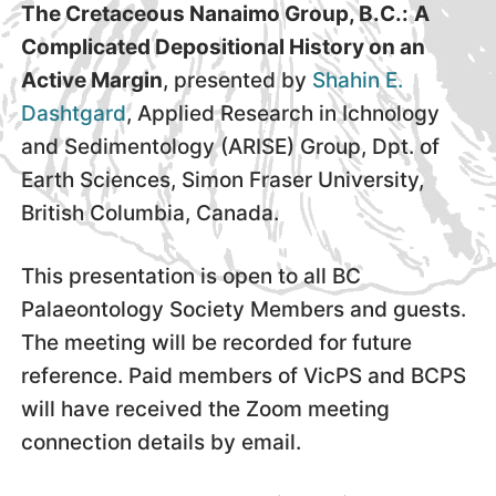
The Cretaceous Nanaimo Group, B.C.:
A
Complicated Depositional History on an
Active Margin
, presented by
Shahin E.
Dashtgard
, Applied Research in Ichnology
and Sedimentology (ARISE) Group, Dpt. of
Earth Sciences, Simon Fraser University,
British Columbia, Canada.
This presentation is open to all BC
Palaeontology Society Members and guests.
The meeting will be recorded for future
reference. Paid members of VicPS and BCPS
will have received the Zoom meeting
connection details by email.