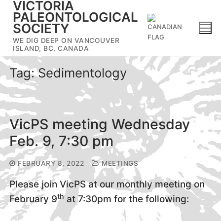
VICTORIA
Skip
PALEONTOLOGICAL
to
SOCIETY
content
WE DIG DEEP ON VANCOUVER
ISLAND, BC, CANADA
Tag:
Sedimentology
VicPS meeting Wednesday
Feb. 9, 7:30 pm
FEBRUARY 8, 2022
MEETINGS
Please join VicPS at our monthly meeting on
th
February 9
at 7:30pm for the following: