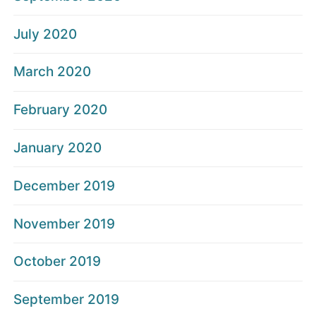
July 2020
March 2020
February 2020
January 2020
December 2019
November 2019
October 2019
September 2019