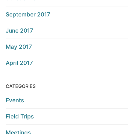
September 2017
June 2017
May 2017
April 2017
CATEGORIES
Events
Field Trips
Meetings