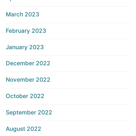
March 2023
February 2023
January 2023
December 2022
November 2022
October 2022
September 2022
August 2022