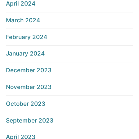
April 2024
March 2024
February 2024
January 2024
December 2023
November 2023
October 2023
September 2023
April 2023