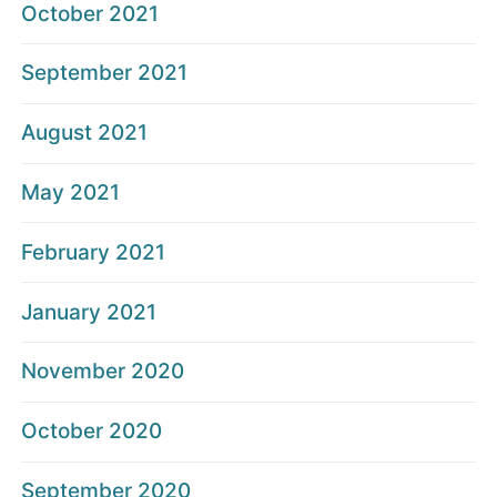
October 2021
September 2021
August 2021
May 2021
February 2021
January 2021
November 2020
October 2020
September 2020