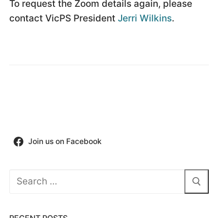
To request the Zoom details again, please
contact VicPS President
Jerri Wilkins
.
Join us on Facebook
Search
for:
RECENT POSTS