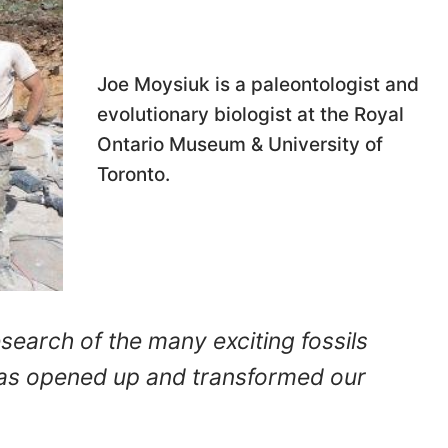
Joe Moysiuk is a paleontologist and
evolutionary biologist at the Royal
Ontario Museum & University of
Toronto.
search of the many exciting fossils
has opened up and transformed our