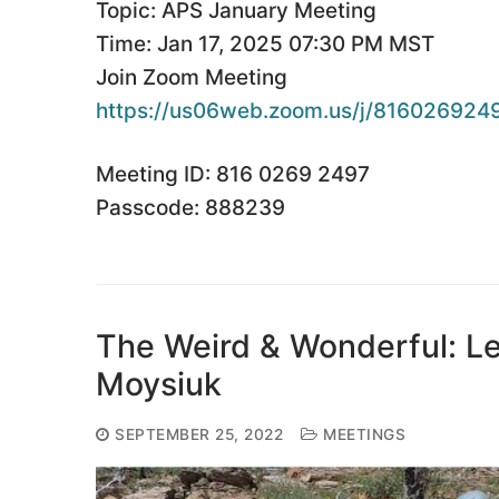
Topic: APS January Meeting
Time: Jan 17, 2025 07:30 PM MST
Join Zoom Meeting
https://us06web.zoom.us/j/
816026924
Meeting ID: 816 0269 2497
Passcode: 888239
The Weird & Wonderful: L
Moysiuk
SEPTEMBER 25, 2022
MEETINGS