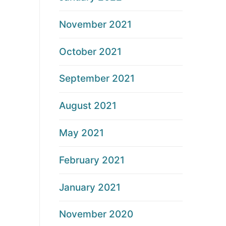
November 2021
October 2021
September 2021
August 2021
May 2021
February 2021
January 2021
November 2020