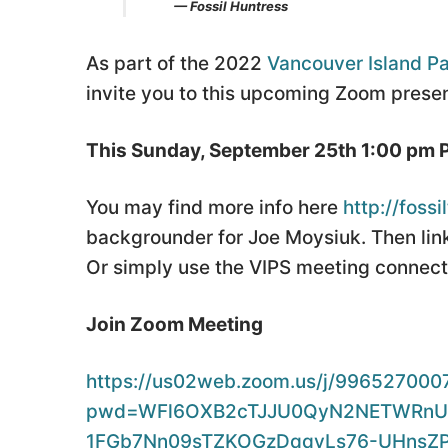
— Fossil Huntress
As part of the 2022
Vancouver Island Pa
invite you to this upcoming Zoom presen
This Sunday, September 25th 1:00 pm 
You may find more info here
http://foss
backgrounder for Joe Moysiuk. Then link
Or simply use the VIPS meeting connecti
Join Zoom Meeting
https://us02web.zoom.us/j/996527000
pwd=WFl6OXB2cTJJU0QyN2NETWRnUz
1FGb7Nn09sTZKOGzDqqyLs76-UHnsZ