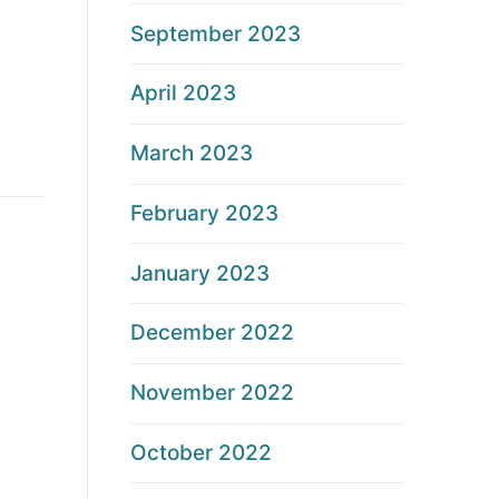
September 2023
April 2023
March 2023
February 2023
January 2023
December 2022
November 2022
October 2022