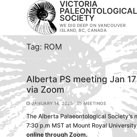
VICTORIA
Skip
PALEONTOLOGICA
to
SOCIETY
content
WE DIG DEEP ON VANCOUVER
ISLAND, BC, CANADA
Tag:
ROM
Alberta PS meeting Jan 17
via Zoom
JANUARY 14, 2025
MEETINGS
The Alberta Palaeontological Society’s m
7:30 p.m MST at Mount Royal University
online through Zoom.