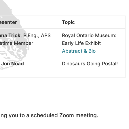
esenter
Topic
na Trick
, P.Eng., APS
Royal Ontario Museum:
fetime Member
Early Life Exhibit
Abstract & Bio
. Jon Noad
Dinosaurs Going Postal!
iting you to a scheduled Zoom meeting.