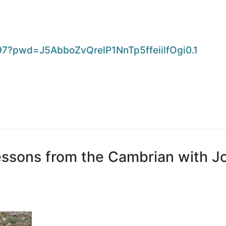
97?pwd=
J5AbboZvQrelP1NnTp5ffeiilfOgi0
.1
essons from the Cambrian with J