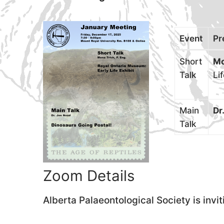
Event
Pr
Short
Mo
Talk
Li
Main
Dr
Talk
Zoom Details
Alberta Palaeontological Society is inv