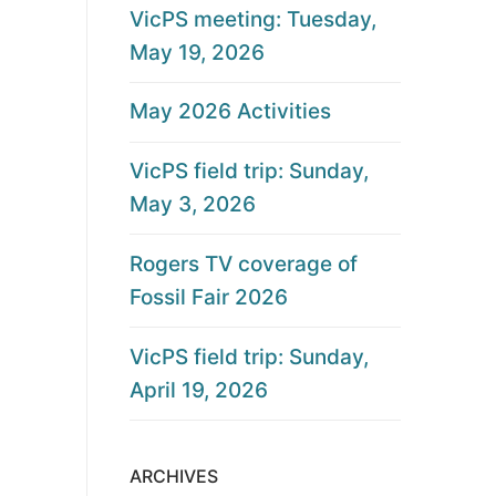
VicPS meeting: Tuesday,
May 19, 2026
May 2026 Activities
VicPS field trip: Sunday,
May 3, 2026
Rogers TV coverage of
Fossil Fair 2026
VicPS field trip: Sunday,
April 19, 2026
ARCHIVES