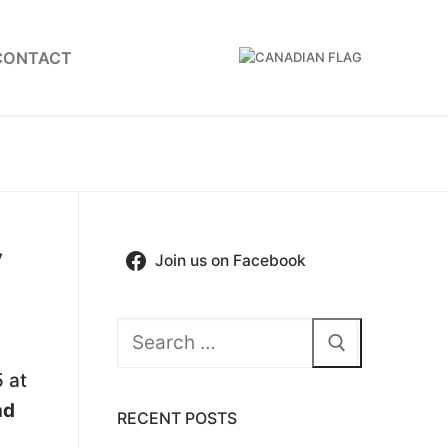
CONTACT
y
Join us on Facebook
Search
for:
 at
nd
RECENT POSTS