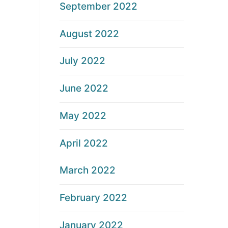
September 2022
August 2022
July 2022
June 2022
May 2022
April 2022
March 2022
February 2022
January 2022