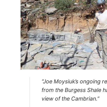
“Joe Moysiuk’s ongoing re
from the Burgess Shale 
view of the Cambrian.”