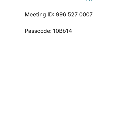
Meeting ID: 996 527 0007
Passcode: 10Bb14