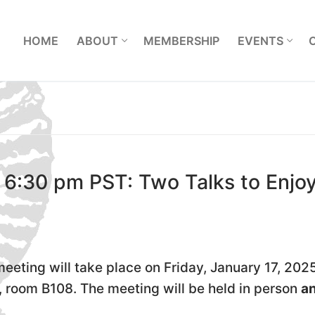
L
HOME
ABOUT
MEMBERSHIP
EVENTS
 6:30 pm PST: Two Talks to Enjo
eeting will take place on Friday, January 17, 2025
, room B108. The meeting will be held in person
a