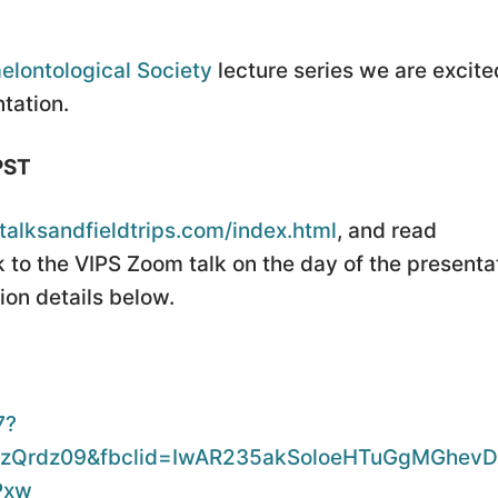
elontological Society
lecture series we are excite
tation.
PST
iltalksandfieldtrips.com/index.html
, and read
 to the VIPS Zoom talk on the day of the presenta
on details below.
7?
Qrdz09&fbclid=IwAR235akSoloeHTuGgMGhevD
Pxw