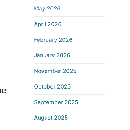
May 2026
April 2026
February 2026
January 2026
November 2025
October 2025
oe
September 2025
August 2025