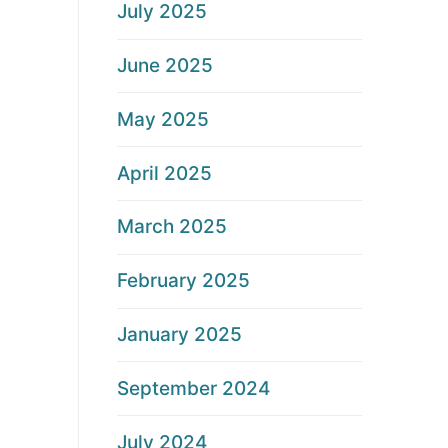
July 2025
June 2025
May 2025
April 2025
March 2025
February 2025
January 2025
September 2024
July 2024