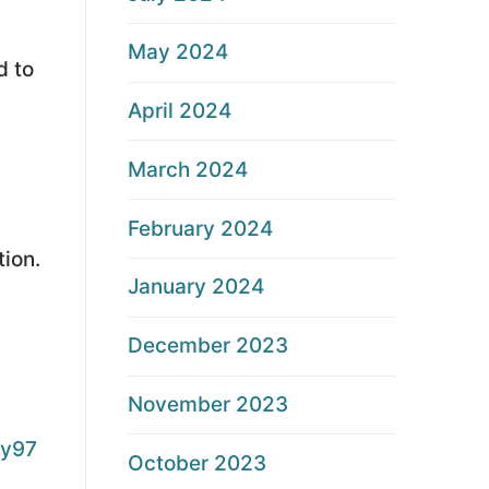
May 2024
d to
April 2024
March 2024
February 2024
tion.
January 2024
December 2023
November 2023
y97
October 2023