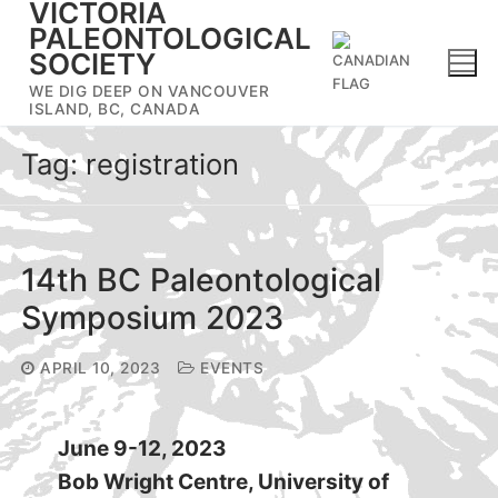
VICTORIA
Skip
PALEONTOLOGICAL
to
SOCIETY
content
WE DIG DEEP ON VANCOUVER
ISLAND, BC, CANADA
Tag:
registration
14th BC Paleontological
Symposium 2023
APRIL 10, 2023
EVENTS
June 9-12, 2023
Bob Wright Centre, University of