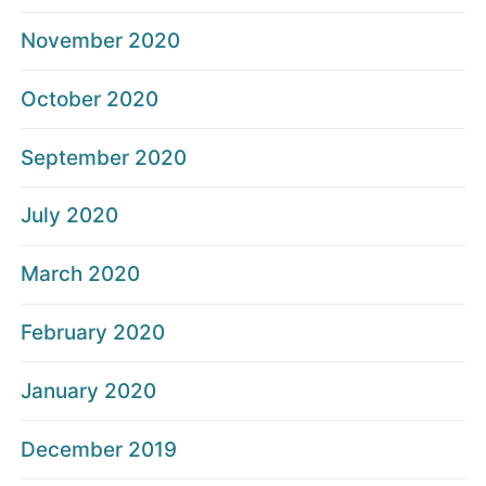
November 2020
October 2020
September 2020
July 2020
March 2020
February 2020
January 2020
December 2019