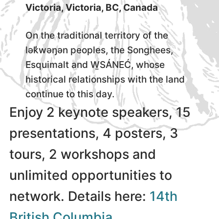
Victoria, Victoria, BC, Canada
On the traditional territory of the
lək̓wəŋən peoples, the Songhees,
Esquimalt and W̱SÁNEĆ, whose
historical relationships with the land
continue to this day.
Enjoy 2 keynote speakers, 15
presentations, 4 posters, 3
tours, 2 workshops and
unlimited opportunities to
network. Details here:
14th
British Columbia