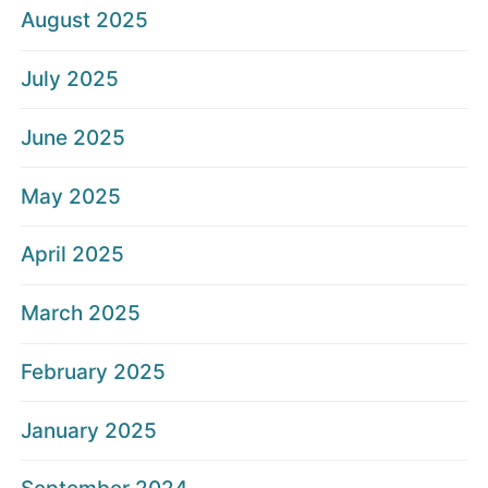
August 2025
July 2025
June 2025
May 2025
April 2025
March 2025
February 2025
January 2025