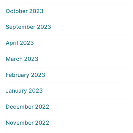
October 2023
September 2023
April 2023
March 2023
February 2023
January 2023
December 2022
November 2022