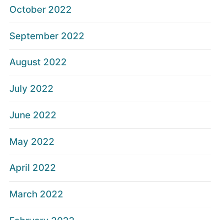
October 2022
September 2022
August 2022
July 2022
June 2022
May 2022
April 2022
March 2022