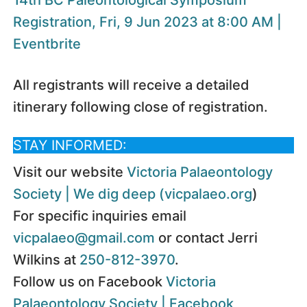
Registration, Fri, 9 Jun 2023 at 8:00 AM |
Eventbrite
All registrants will receive a detailed
itinerary following close of registration.
STAY INFORMED:
Visit our website
Victoria Palaeontology
Society | We dig deep (vicpalaeo.org
)
For specific inquiries email
vicpalaeo@gmail.com
or contact Jerri
Wilkins at
250-812-3970
.
Follow us on Facebook
Victoria
Palaeontology Society | Facebook