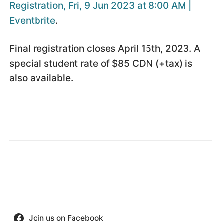
Registration, Fri, 9 Jun 2023 at 8:00 AM |
Eventbrite
.
Final registration closes April 15th, 2023. A
special student rate of $85 CDN (+tax) is
also available.
Join us on Facebook