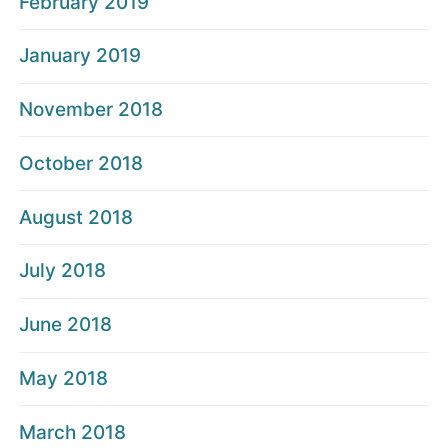
February 2019
January 2019
November 2018
October 2018
August 2018
July 2018
June 2018
May 2018
March 2018