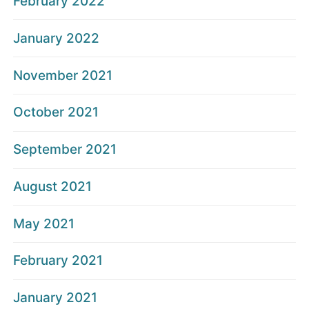
February 2022
January 2022
November 2021
October 2021
September 2021
August 2021
May 2021
February 2021
January 2021