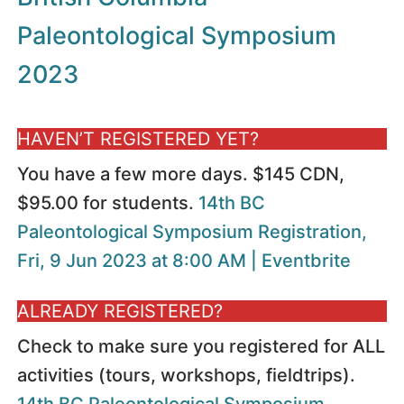
Paleontological Symposium
2023
HAVEN’T REGISTERED YET?
You have a few more days. $145 CDN,
$95.00 for students.
14th BC
Paleontological Symposium Registration,
Fri, 9 Jun 2023 at 8:00 AM | Eventbrite
ALREADY REGISTERED?
Check to make sure you registered for ALL
activities (tours, workshops, fieldtrips).
14th BC Paleontological Symposium