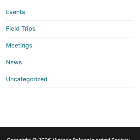
Events
Field Trips
Meetings
News
Uncategorized