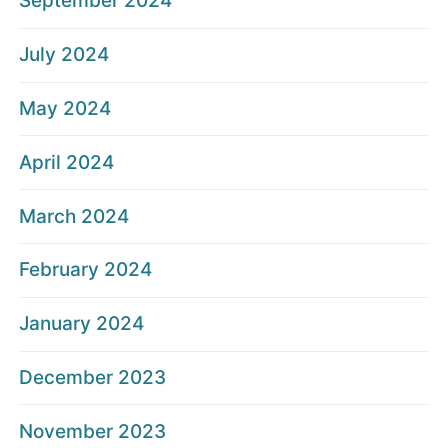
September 2024
July 2024
May 2024
April 2024
March 2024
February 2024
January 2024
December 2023
November 2023