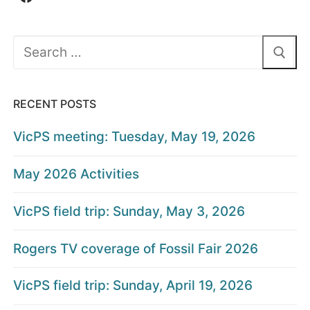
Search
for:
RECENT POSTS
VicPS meeting: Tuesday, May 19, 2026
May 2026 Activities
VicPS field trip: Sunday, May 3, 2026
Rogers TV coverage of Fossil Fair 2026
VicPS field trip: Sunday, April 19, 2026