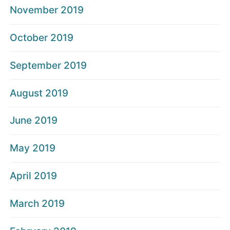
November 2019
October 2019
September 2019
August 2019
June 2019
May 2019
April 2019
March 2019