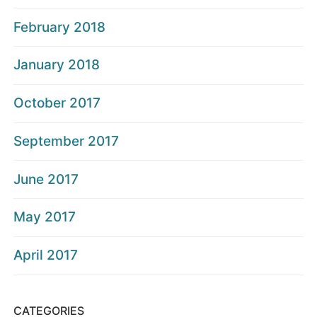
February 2018
January 2018
October 2017
September 2017
June 2017
May 2017
April 2017
CATEGORIES