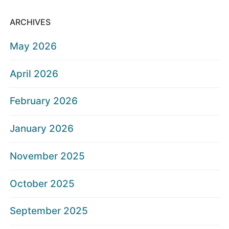
ARCHIVES
May 2026
April 2026
February 2026
January 2026
November 2025
October 2025
September 2025