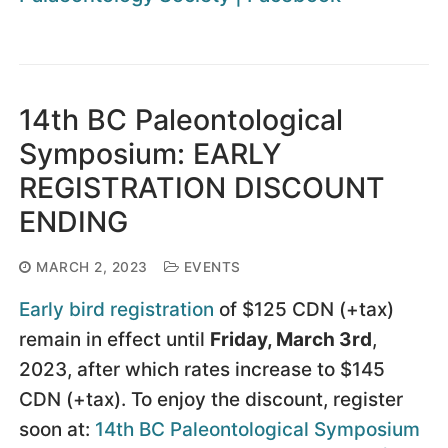
14th BC Paleontological
Symposium: EARLY
REGISTRATION DISCOUNT
ENDING
MARCH 2, 2023
EVENTS
Early bird registration
of $125 CDN (+tax)
remain in effect until
Friday, March 3rd
,
2023, after which rates increase to $145
CDN (+tax). To enjoy the discount, register
soon at:
14th BC Paleontological Symposium