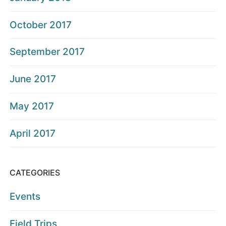
October 2017
September 2017
June 2017
May 2017
April 2017
CATEGORIES
Events
Field Trips