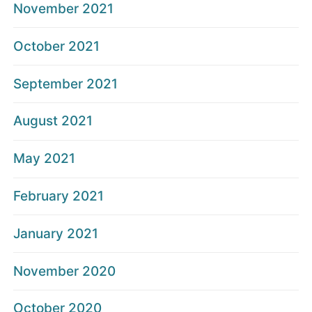
November 2021
October 2021
September 2021
August 2021
May 2021
February 2021
January 2021
November 2020
October 2020