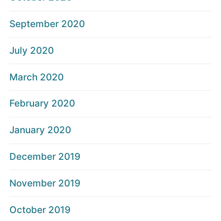
September 2020
July 2020
March 2020
February 2020
January 2020
December 2019
November 2019
October 2019