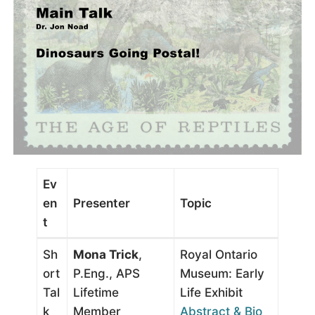
Ev
en
Presenter
Topic
t
Sh
Mona Trick
,
Royal Ontario
ort
P.Eng., APS
Museum: Early
Tal
Lifetime
Life Exhibit
k
Member
Abstract & Bio