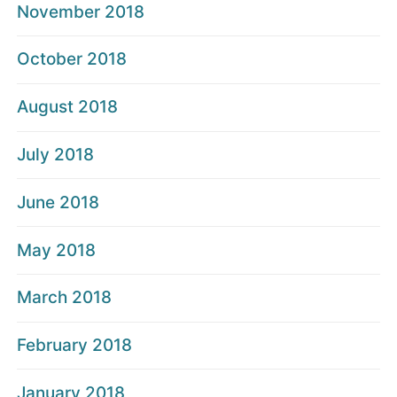
November 2018
October 2018
August 2018
July 2018
June 2018
May 2018
March 2018
February 2018
January 2018