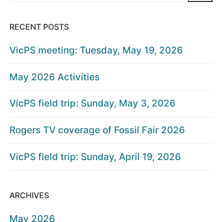
RECENT POSTS
VicPS meeting: Tuesday, May 19, 2026
May 2026 Activities
VicPS field trip: Sunday, May 3, 2026
Rogers TV coverage of Fossil Fair 2026
VicPS field trip: Sunday, April 19, 2026
ARCHIVES
May 2026