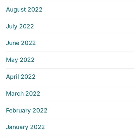
August 2022
July 2022
June 2022
May 2022
April 2022
March 2022
February 2022
January 2022