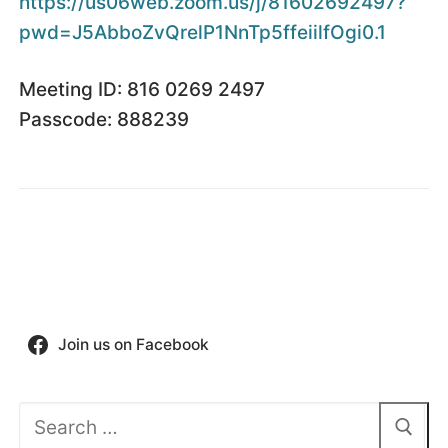
https://us06web.zoom.us/j/
81602692497?
pwd=
J5AbboZvQrelP1NnTp5ffeiilfOgi0
.1
Meeting ID: 816 0269 2497
Passcode: 888239
Join us on Facebook
Search
for: