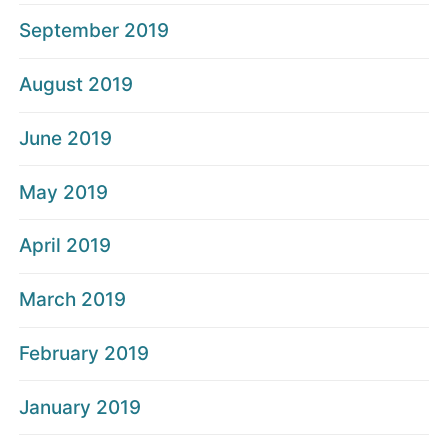
September 2019
August 2019
June 2019
May 2019
April 2019
March 2019
February 2019
January 2019