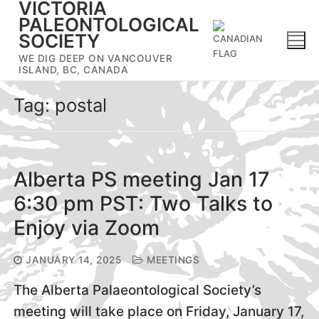
VICTORIA
Skip
PALEONTOLOGICAL
to
SOCIETY
content
WE DIG DEEP ON VANCOUVER
ISLAND, BC, CANADA
Tag:
postal
Alberta PS meeting Jan 17
6:30 pm PST: Two Talks to
Enjoy via Zoom
JANUARY 14, 2025
MEETINGS
The Alberta Palaeontological Society’s
meeting will take place on Friday, January 17,