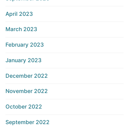
April 2023
March 2023
February 2023
January 2023
December 2022
November 2022
October 2022
September 2022