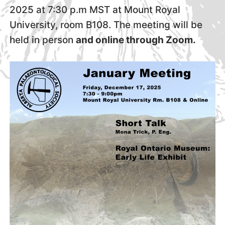
2025 at 7:30 p.m MST at Mount Royal
University, room B108. The meeting will be
held in person
and online through Zoom.