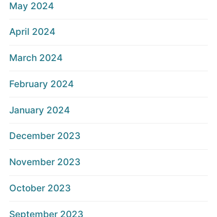
May 2024
April 2024
March 2024
February 2024
January 2024
December 2023
November 2023
October 2023
September 2023