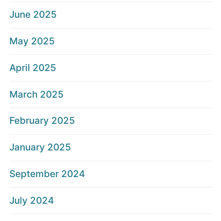
June 2025
May 2025
April 2025
March 2025
February 2025
January 2025
September 2024
July 2024