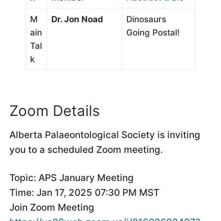
M
Dr. Jon Noad
Dinosaurs
ain
Going Postal!
Tal
k
Zoom Details
Alberta Palaeontological Society is inviting
you to a scheduled Zoom meeting.
Topic: APS January Meeting
Time: Jan 17, 2025 07:30 PM MST
Join Zoom Meeting