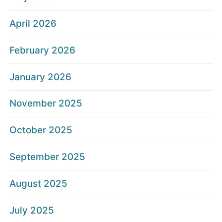
April 2026
February 2026
January 2026
November 2025
October 2025
September 2025
August 2025
July 2025