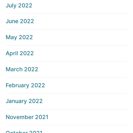
July 2022
June 2022
May 2022
April 2022
March 2022
February 2022
January 2022
November 2021