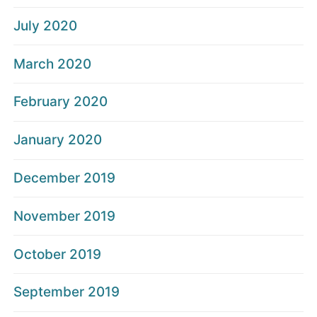
July 2020
March 2020
February 2020
January 2020
December 2019
November 2019
October 2019
September 2019