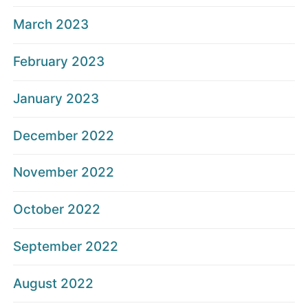
March 2023
February 2023
January 2023
December 2022
November 2022
October 2022
September 2022
August 2022