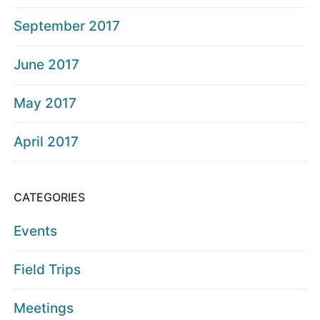
September 2017
June 2017
May 2017
April 2017
CATEGORIES
Events
Field Trips
Meetings