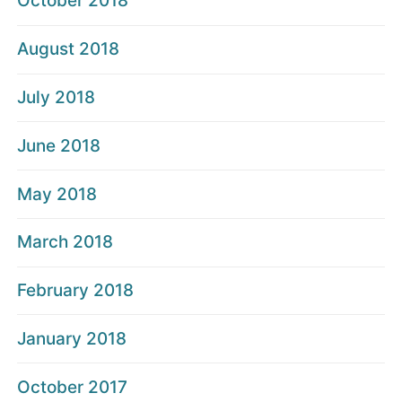
October 2018
August 2018
July 2018
June 2018
May 2018
March 2018
February 2018
January 2018
October 2017