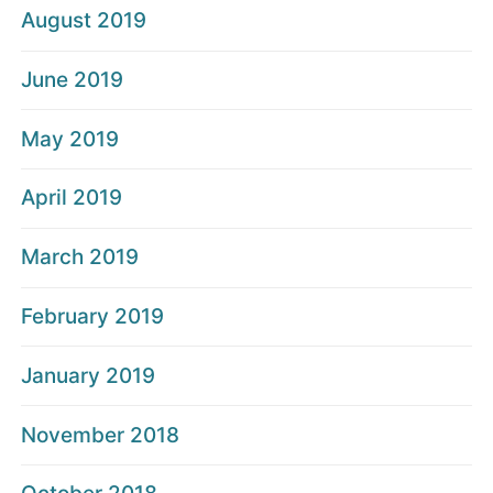
August 2019
June 2019
May 2019
April 2019
March 2019
February 2019
January 2019
November 2018