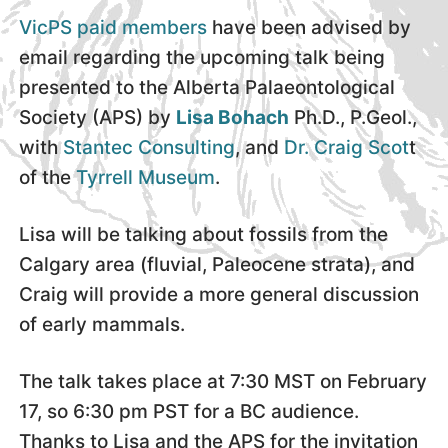
VicPS paid members
have been advised by
email regarding the upcoming talk being
presented to the Alberta Palaeontological
Society (APS) by
Lisa Bohach
Ph.D., P.Geol.,
with
Stantec Consulting
, and
Dr. Craig Scot
t
of the
Tyrrell Museum
.
Lisa will be talking about fossils from the
Calgary area (fluvial, Paleocene strata), and
Craig will provide a more general discussion
of early mammals.
The talk takes place at 7:30 MST on February
17, so 6:30 pm PST for a BC audience.
Thanks to Lisa and the APS for the invitation