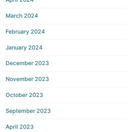
March 2024
February 2024
January 2024
December 2023
November 2023
October 2023
September 2023
April 2023