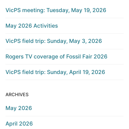
VicPS meeting: Tuesday, May 19, 2026
May 2026 Activities
VicPS field trip: Sunday, May 3, 2026
Rogers TV coverage of Fossil Fair 2026
VicPS field trip: Sunday, April 19, 2026
ARCHIVES
May 2026
April 2026