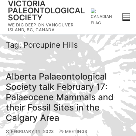
VICTORIA
Skip
PALEONTOLOGICAL
to
SOCIETY
content
WE DIG DEEP ON VANCOUVER
ISLAND, BC, CANADA
Tag:
Porcupine Hills
Alberta Palaeontological
Society talk February 17:
Palaeocene Mammals and
their Fossil Sites in the
Calgary Area
FEBRUARY 14, 2023
MEETINGS