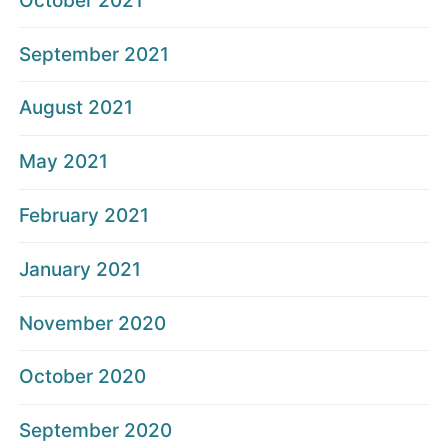
October 2021
September 2021
August 2021
May 2021
February 2021
January 2021
November 2020
October 2020
September 2020