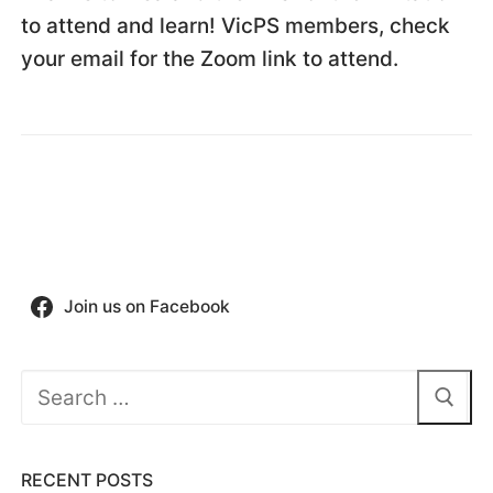
to attend and learn! VicPS members, check
your email for the Zoom link to attend.
Join us on Facebook
Search
for:
RECENT POSTS