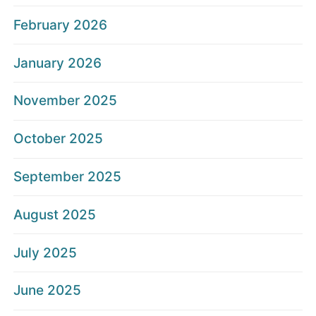
February 2026
January 2026
November 2025
October 2025
September 2025
August 2025
July 2025
June 2025