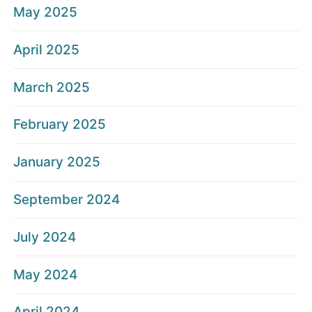
May 2025
April 2025
March 2025
February 2025
January 2025
September 2024
July 2024
May 2024
April 2024