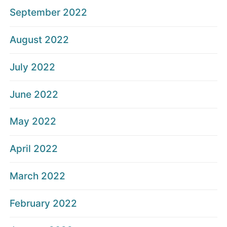
September 2022
August 2022
July 2022
June 2022
May 2022
April 2022
March 2022
February 2022