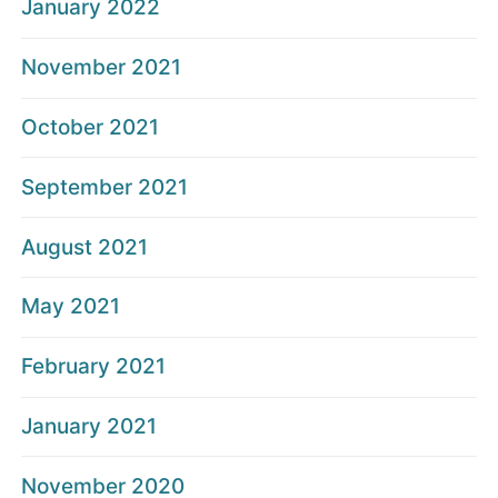
January 2022
November 2021
October 2021
September 2021
August 2021
May 2021
February 2021
January 2021
November 2020