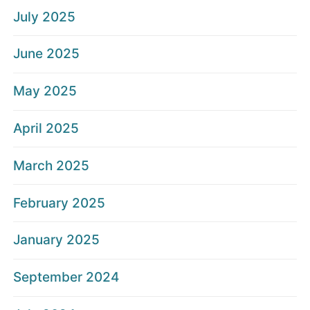
July 2025
June 2025
May 2025
April 2025
March 2025
February 2025
January 2025
September 2024