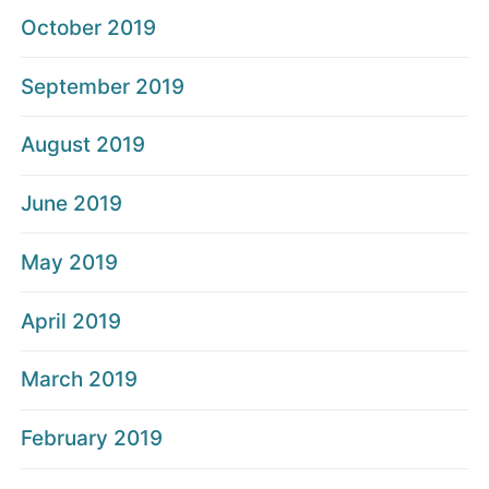
October 2019
September 2019
August 2019
June 2019
May 2019
April 2019
March 2019
February 2019