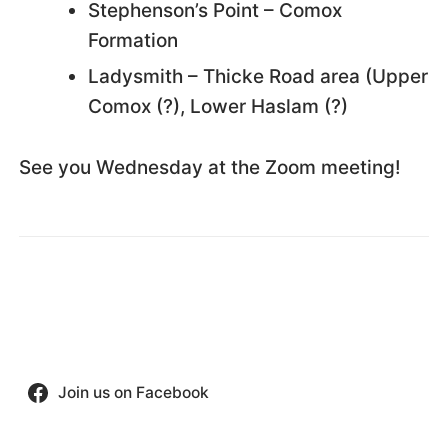
Stephenson’s Point – Comox
Formation
Ladysmith – Thicke Road area (Upper
Comox (?), Lower Haslam (?)
See you Wednesday at the Zoom meeting!
Join us on Facebook