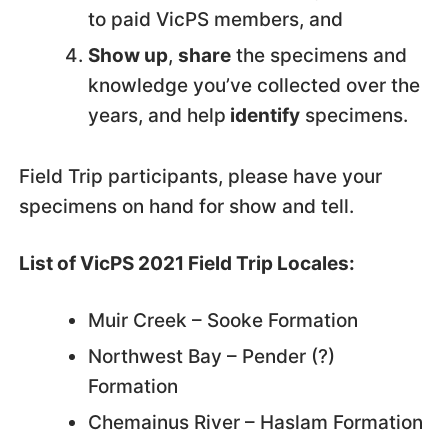
to paid VicPS members, and
Show up
,
share
the specimens and
knowledge you’ve collected over the
years, and help
identify
specimens.
Field Trip participants, please have your
specimens on hand for show and tell.
List of VicPS 2021 Field Trip Locales:
Muir Creek – Sooke Formation
Northwest Bay – Pender (?)
Formation
Chemainus River – Haslam Formation