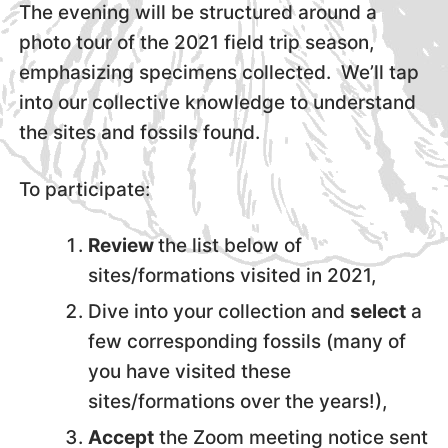
The evening will be structured around a
photo tour of the 2021 field trip season,
emphasizing specimens collected. We’ll tap
into our collective knowledge to understand
the sites and fossils found.
To participate:
Review
the list below of
sites/formations visited in 2021,
Dive into your collection and
select
a
few corresponding fossils (many of
you have visited these
sites/formations over the years!),
Accept
the Zoom meeting notice sent