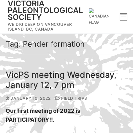
VICTORIA
Skip
PALEONTOLOGICAL
to
SOCIETY
content
WE DIG DEEP ON VANCOUVER
ISLAND, BC, CANADA
Tag:
Pender formation
VicPS meeting Wednesday,
January 12, 7 pm
JANUARY 10, 2022
FIELD TRIPS
Our first meeting of 2022 is
PARTICIPATORY!!.