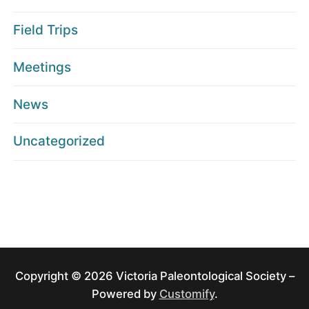
Field Trips
Meetings
News
Uncategorized
Copyright © 2026 Victoria Paleontological Society –
Powered by
Customify
.