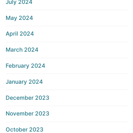
July 2024
May 2024
April 2024
March 2024
February 2024
January 2024
December 2023
November 2023
October 2023