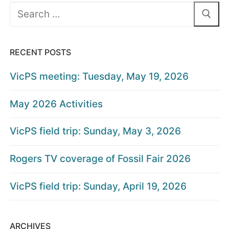
Search
for:
RECENT POSTS
VicPS meeting: Tuesday, May 19, 2026
May 2026 Activities
VicPS field trip: Sunday, May 3, 2026
Rogers TV coverage of Fossil Fair 2026
VicPS field trip: Sunday, April 19, 2026
ARCHIVES