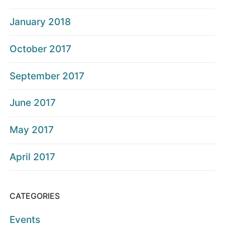
January 2018
October 2017
September 2017
June 2017
May 2017
April 2017
CATEGORIES
Events