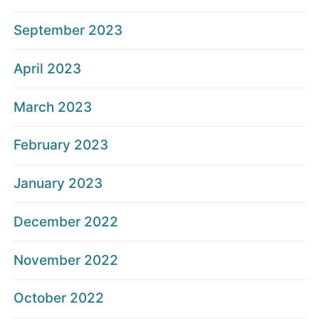
September 2023
April 2023
March 2023
February 2023
January 2023
December 2022
November 2022
October 2022