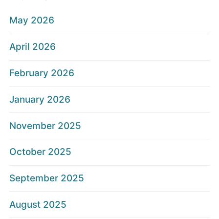
May 2026
April 2026
February 2026
January 2026
November 2025
October 2025
September 2025
August 2025