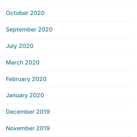
October 2020
September 2020
July 2020
March 2020
February 2020
January 2020
December 2019
November 2019