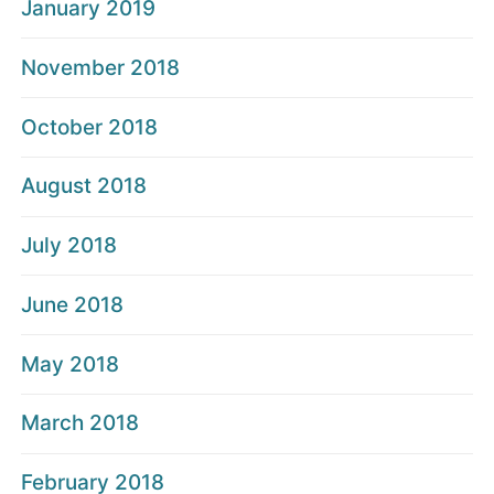
January 2019
November 2018
October 2018
August 2018
July 2018
June 2018
May 2018
March 2018
February 2018