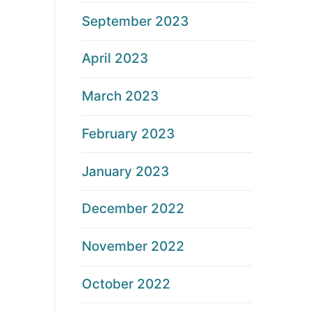
September 2023
April 2023
March 2023
February 2023
January 2023
December 2022
November 2022
October 2022