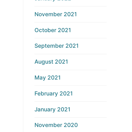
November 2021
October 2021
September 2021
August 2021
May 2021
February 2021
January 2021
November 2020