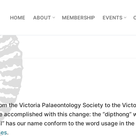
L
HOME
ABOUT
MEMBERSHIP
EVENTS
om the Victoria Palaeontology Society to the Victo
re accomplished with this change: the “dipthong” 
l” has our name conform to the word usage in the
ies
.