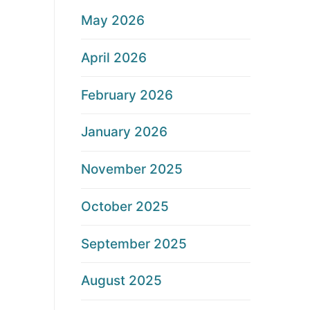
May 2026
April 2026
February 2026
January 2026
November 2025
October 2025
September 2025
August 2025