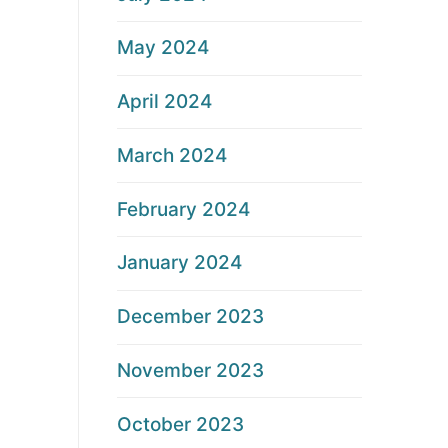
May 2024
April 2024
March 2024
February 2024
January 2024
December 2023
November 2023
October 2023