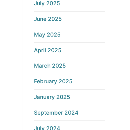
July 2025
June 2025
May 2025
April 2025
March 2025
February 2025
January 2025
September 2024
July 2024