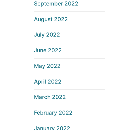
September 2022
August 2022
July 2022
June 2022
May 2022
April 2022
March 2022
February 2022
January 2022