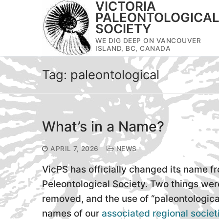
VICTORIA
Skip
PALEONTOLOGICA
to
SOCIETY
content
WE DIG DEEP ON VANCOUVER
ISLAND, BC, CANADA
Tag:
paleontological
What’s in a Name?
APRIL 7, 2026
NEWS
VicPS has officially changed its name fr
Peleontological Society. Two things we
removed, and the use of “paleontologica
names of our
associated regional societ