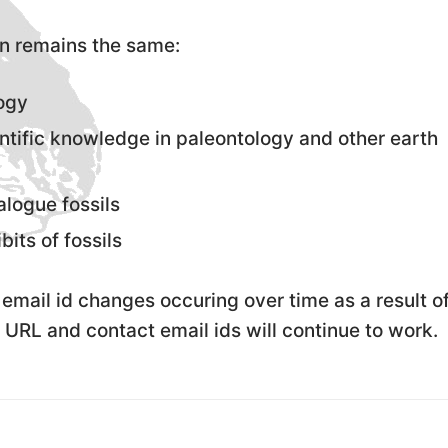
n remains the same:
logy
ntific knowledge in paleontology and other earth
alogue fossils
bits of fossils
email id changes occuring over time as a result o
 URL and contact email ids will continue to work.