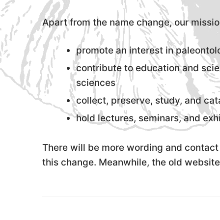
Apart from the name change, our missio
promote an interest in paleonto
contribute to education and scie
sciences
collect, preserve, study, and cat
hold lectures, seminars, and exhi
There will be more wording and contact 
this change. Meanwhile, the old website