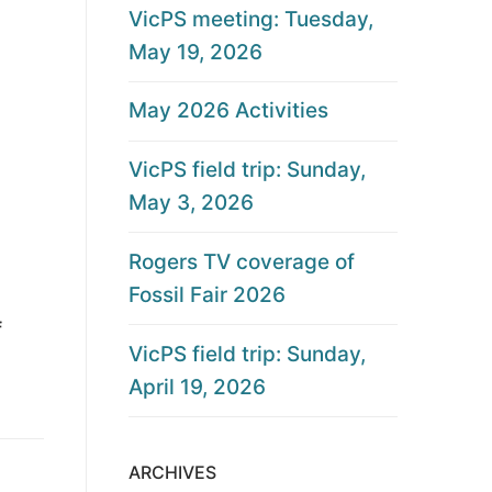
VicPS meeting: Tuesday,
May 19, 2026
May 2026 Activities
VicPS field trip: Sunday,
May 3, 2026
Rogers TV coverage of
Fossil Fair 2026
f
VicPS field trip: Sunday,
April 19, 2026
ARCHIVES