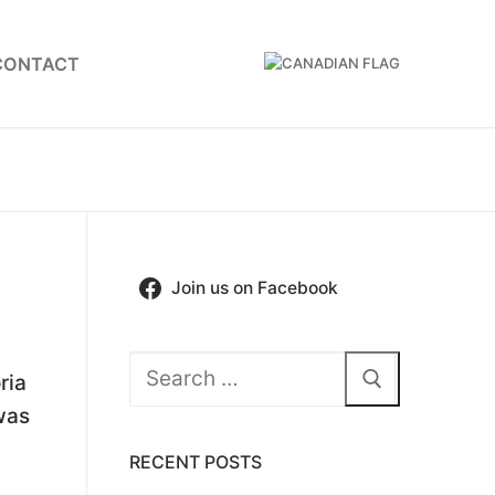
CONTACT
Join us on Facebook
Search
ria
for:
was
RECENT POSTS