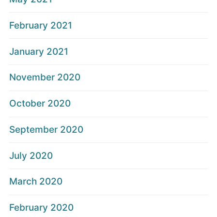
February 2021
January 2021
November 2020
October 2020
September 2020
July 2020
March 2020
February 2020