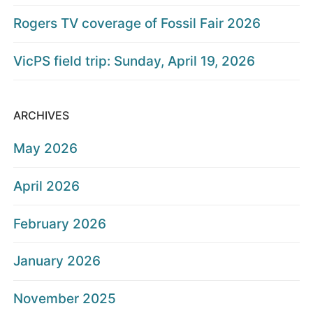
Rogers TV coverage of Fossil Fair 2026
VicPS field trip: Sunday, April 19, 2026
ARCHIVES
May 2026
April 2026
February 2026
January 2026
November 2025