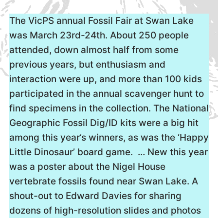
The VicPS annual Fossil Fair at Swan Lake
was March 23rd-24th. About 250 people
attended, down almost half from some
previous years, but enthusiasm and
interaction were up, and more than 100 kids
participated in the annual scavenger hunt to
find specimens in the collection. The National
Geographic Fossil Dig/ID kits were a big hit
among this year’s winners, as was the ‘Happy
Little Dinosaur’ board game. … New this year
was a poster about the Nigel House
vertebrate fossils found near Swan Lake. A
shout-out to Edward Davies for sharing
dozens of high-resolution slides and photos