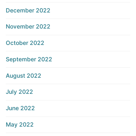
December 2022
November 2022
October 2022
September 2022
August 2022
July 2022
June 2022
May 2022