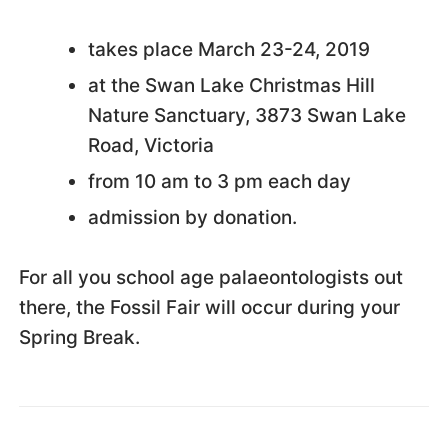
takes place March 23-24, 2019
at the Swan Lake Christmas Hill
Nature Sanctuary, 3873 Swan Lake
Road, Victoria
from 10 am to 3 pm each day
admission by donation.
For all you school age palaeontologists out
there, the Fossil Fair will occur during your
Spring Break.