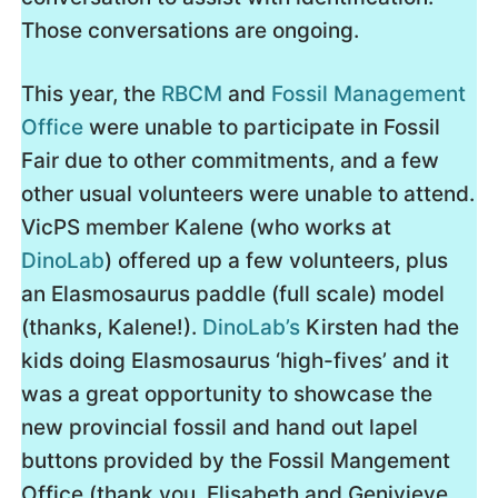
Those conversations are ongoing.
This year, the
RBCM
and
Fossil Management
Office
were unable to participate in Fossil
Fair due to other commitments, and a few
other usual volunteers were unable to attend.
VicPS member Kalene (who works at
DinoLab
) offered up a few volunteers, plus
an Elasmosaurus paddle (full scale) model
(thanks, Kalene!).
DinoLab’s
Kirsten had the
kids doing Elasmosaurus ‘high-fives’ and it
was a great opportunity to showcase the
new provincial fossil and hand out lapel
buttons provided by the Fossil Mangement
Office (thank you, Elisabeth and Genivieve