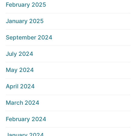
February 2025
January 2025
September 2024
July 2024
May 2024
April 2024
March 2024
February 2024
January 2024