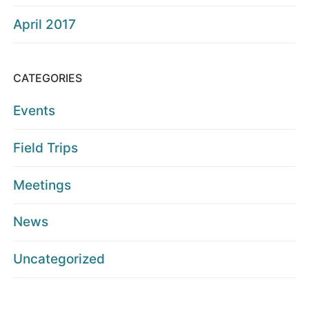
April 2017
CATEGORIES
Events
Field Trips
Meetings
News
Uncategorized