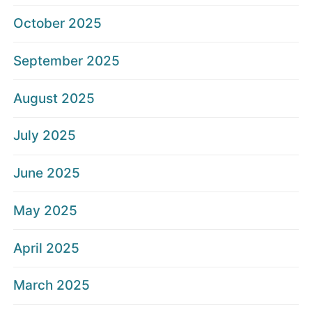
October 2025
September 2025
August 2025
July 2025
June 2025
May 2025
April 2025
March 2025