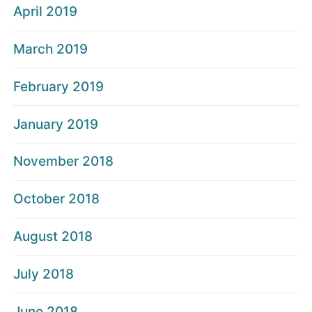
April 2019
March 2019
February 2019
January 2019
November 2018
October 2018
August 2018
July 2018
June 2018