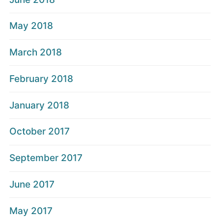
May 2018
March 2018
February 2018
January 2018
October 2017
September 2017
June 2017
May 2017