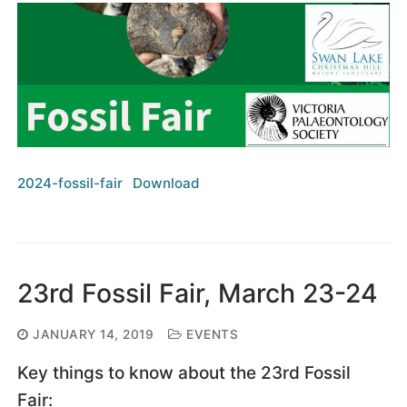
2024-fossil-fair
Download
23rd Fossil Fair, March 23-24
JANUARY 14, 2019
EVENTS
Key things to know about the 23rd Fossil
Fair: