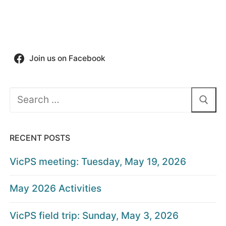
Join us on Facebook
Search
for:
RECENT POSTS
VicPS meeting: Tuesday, May 19, 2026
May 2026 Activities
VicPS field trip: Sunday, May 3, 2026