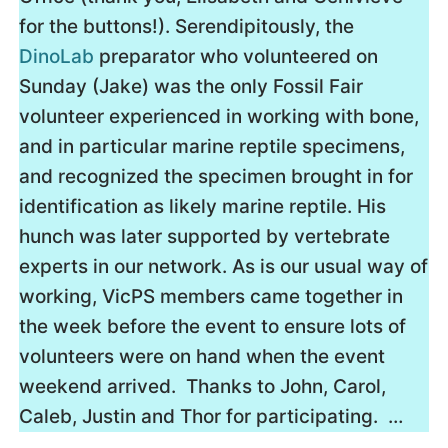
for the buttons!). Serendipitously, the
DinoLab
preparator who volunteered on
Sunday (Jake) was the only Fossil Fair
volunteer experienced in working with bone,
and in particular marine reptile specimens,
and recognized the specimen brought in for
identification as likely marine reptile. His
hunch was later supported by vertebrate
experts in our network. As is our usual way of
working, VicPS members came together in
the week before the event to ensure lots of
volunteers were on hand when the event
weekend arrived. Thanks to John, Carol,
Caleb, Justin and Thor for participating. …