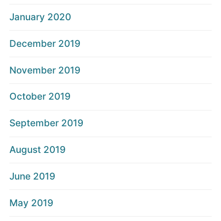
January 2020
December 2019
November 2019
October 2019
September 2019
August 2019
June 2019
May 2019