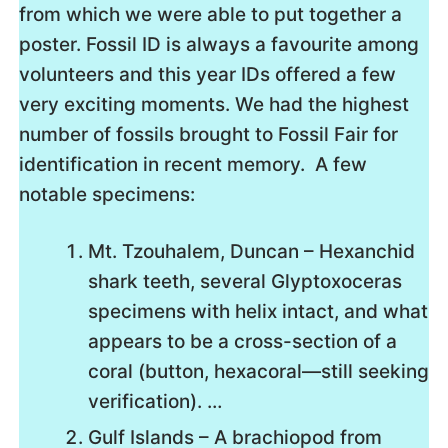
from which we were able to put together a
poster. Fossil ID is always a favourite among
volunteers and this year IDs offered a few
very exciting moments. We had the highest
number of fossils brought to Fossil Fair for
identification in recent memory. A few
notable specimens:
Mt. Tzouhalem, Duncan – Hexanchid
shark teeth, several Glyptoxoceras
specimens with helix intact, and what
appears to be a cross-section of a
coral (button, hexacoral—still seeking
verification)​. …
Gulf Islands – A brachiopod from