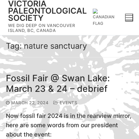
VICTORIA
Skip
PALEONTOLOGICAL
to
SOCIETY
content
WE DIG DEEP ON VANCOUVER
ISLAND, BC, CANADA
Tag:
nature sanctuary
Fossil Fair @ Swan Lake:
March 23 & 24 – debrief
MARCH 22, 2024
EVENTS
Now fossil fair 2024 is in the rearview mirror,
here are some words from our president
about the event: