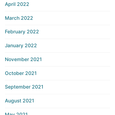
April 2022
March 2022
February 2022
January 2022
November 2021
October 2021
September 2021
August 2021
May 2021