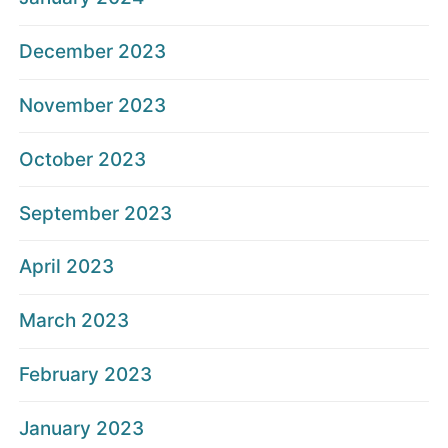
December 2023
November 2023
October 2023
September 2023
April 2023
March 2023
February 2023
January 2023