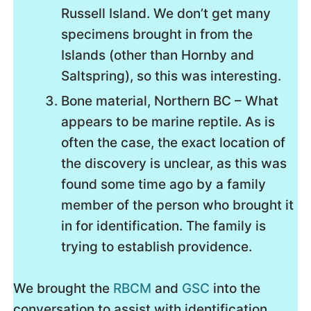
Russell Island. We don’t get many
specimens brought in from the
Islands (other than Hornby and
Saltspring), so this was interesting.
Bone material, Northern BC – What
appears to be marine reptile. As is
often the case, the exact location of
the discovery is unclear, as this was
found some time ago by a family
member of the person who brought it
in for identification. The family is
trying to establish providence.
We brought the
RBCM
and
GSC
into the
conversation to assist with identification.