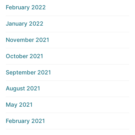
February 2022
January 2022
November 2021
October 2021
September 2021
August 2021
May 2021
February 2021