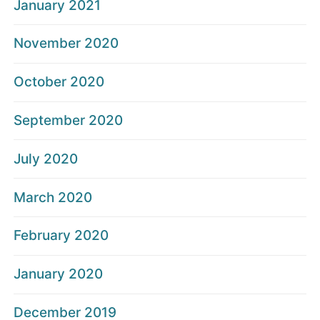
January 2021
November 2020
October 2020
September 2020
July 2020
March 2020
February 2020
January 2020
December 2019