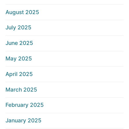
August 2025
July 2025
June 2025
May 2025
April 2025
March 2025
February 2025
January 2025