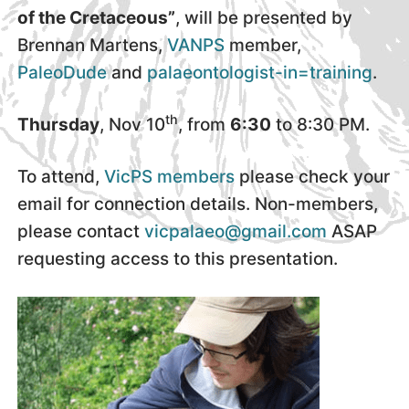
of the Cretaceous”
, will be presented by
Brennan Martens,
VANPS
member,
PaleoDude
and
palaeontologist-in=training
.
th
Thursday
, Nov 10
, from
6:30
to 8:30 PM.
To attend,
VicPS members
please check your
email for connection details. Non-members,
please contact
vicpalaeo@gmail.com
ASAP
requesting access to this presentation.