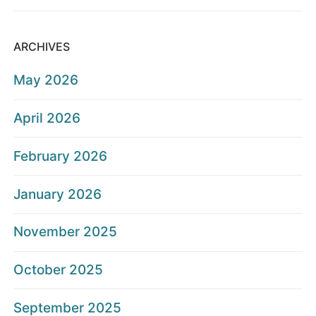
ARCHIVES
May 2026
April 2026
February 2026
January 2026
November 2025
October 2025
September 2025