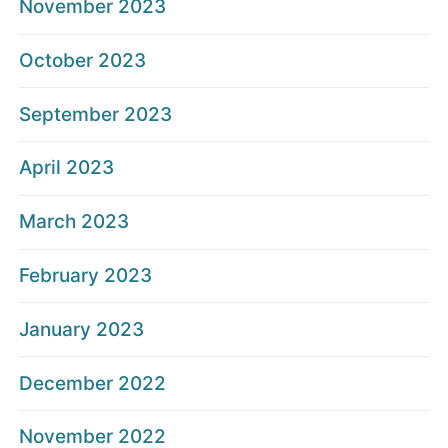
November 2023
October 2023
September 2023
April 2023
March 2023
February 2023
January 2023
December 2022
November 2022