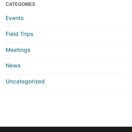
CATEGORIES
Events
Field Trips
Meetings
News
Uncategorized