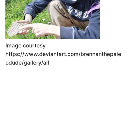
Image courtesy
https://www.deviantart.com/brennanthepale
odude/gallery/all