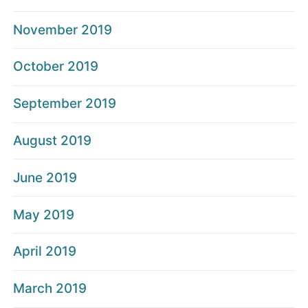
November 2019
October 2019
September 2019
August 2019
June 2019
May 2019
April 2019
March 2019