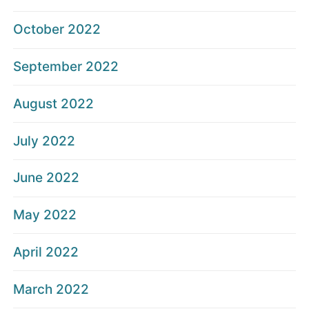
October 2022
September 2022
August 2022
July 2022
June 2022
May 2022
April 2022
March 2022