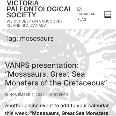
VICTORIA
Skip
PALEONTOLOGICAL
to
SOCIETY
content
WE DIG DEEP ON VANCOUVER
ISLAND, BC, CANADA
Tag:
mososaurs
VANPS presentation:
“Mosasaurs, Great Sea
Monsters of the Cretaceous”
NOVEMBER 7, 2022
EVENTS
Another online event to add to your calendar
this week,
“Mosasaurs, Great Sea Monsters