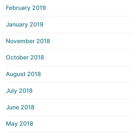
February 2019
January 2019
November 2018
October 2018
August 2018
July 2018
June 2018
May 2018