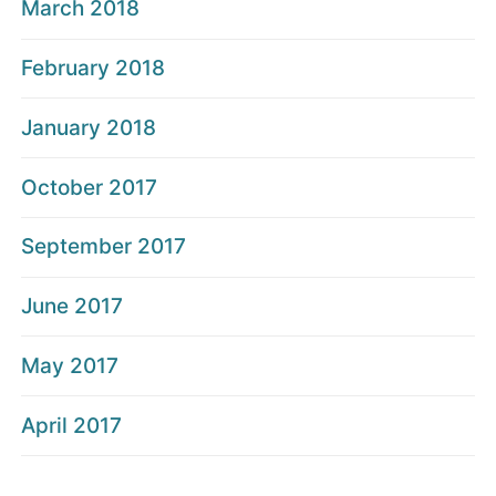
March 2018
February 2018
January 2018
October 2017
September 2017
June 2017
May 2017
April 2017