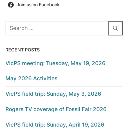
Join us on Facebook
Search
for:
RECENT POSTS
VicPS meeting: Tuesday, May 19, 2026
May 2026 Activities
VicPS field trip: Sunday, May 3, 2026
Rogers TV coverage of Fossil Fair 2026
VicPS field trip: Sunday, April 19, 2026