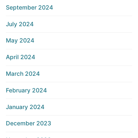
September 2024
July 2024
May 2024
April 2024
March 2024
February 2024
January 2024
December 2023