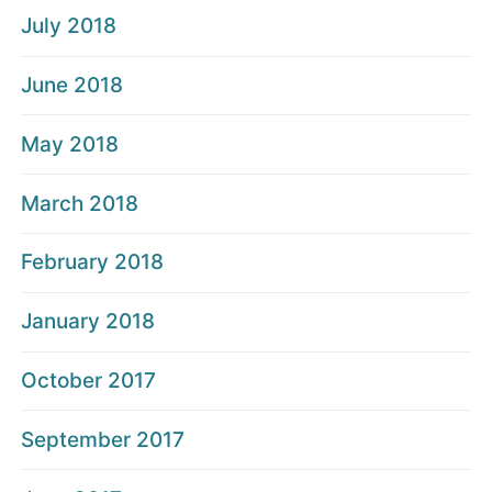
July 2018
June 2018
May 2018
March 2018
February 2018
January 2018
October 2017
September 2017