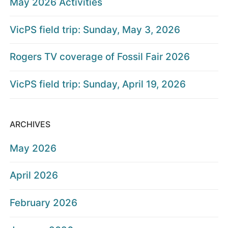
May 2026 Activities
VicPS field trip: Sunday, May 3, 2026
Rogers TV coverage of Fossil Fair 2026
VicPS field trip: Sunday, April 19, 2026
ARCHIVES
May 2026
April 2026
February 2026