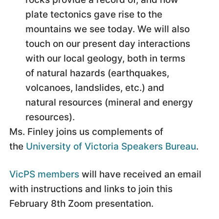
plate tectonics gave rise to the
mountains we see today. We will also
touch on our present day interactions
with our local geology, both in terms
of natural hazards (earthquakes,
volcanoes, landslides, etc.) and
natural resources (mineral and energy
resources).
Ms. Finley joins us complements of
the
University of Victoria Speakers Bureau
.
VicPS members
will have received an email
with instructions and links to join this
February 8th Zoom presentation.