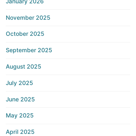
January 2026
November 2025
October 2025
September 2025
August 2025
July 2025
June 2025
May 2025
April 2025