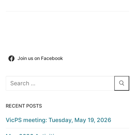
Join us on Facebook
Search
for:
RECENT POSTS
VicPS meeting: Tuesday, May 19, 2026