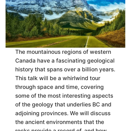
The mountainous regions of western
Canada have a fascinating geological
history that spans over a billion years.
This talk will be a whirlwind tour
through space and time, covering
some of the most interesting aspects
of the geology that underlies BC and
adjoining provinces. We will discuss
the ancient environments that the
rocks provide a record of, and how