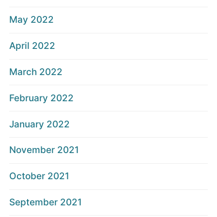
May 2022
April 2022
March 2022
February 2022
January 2022
November 2021
October 2021
September 2021