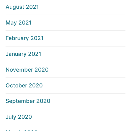
August 2021
May 2021
February 2021
January 2021
November 2020
October 2020
September 2020
July 2020