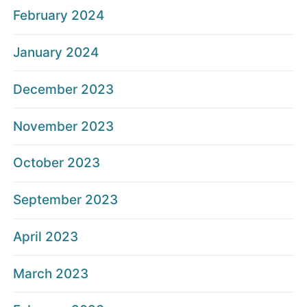
February 2024
January 2024
December 2023
November 2023
October 2023
September 2023
April 2023
March 2023