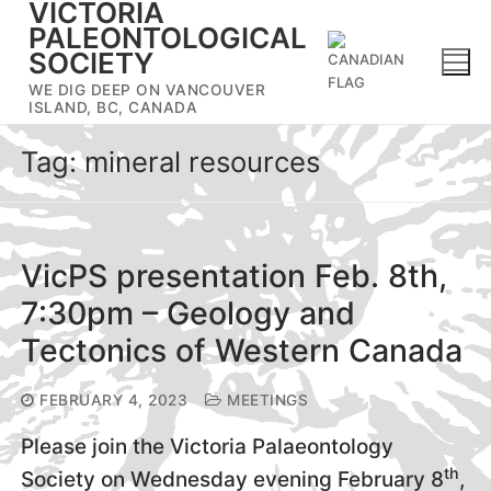
VICTORIA
Skip
PALEONTOLOGICAL
to
SOCIETY
content
WE DIG DEEP ON VANCOUVER
ISLAND, BC, CANADA
Tag:
mineral resources
VicPS presentation Feb. 8th,
7:30pm – Geology and
Tectonics of Western Canada
FEBRUARY 4, 2023
MEETINGS
Please join the Victoria Palaeontology
th
Society on Wednesday evening February 8
,