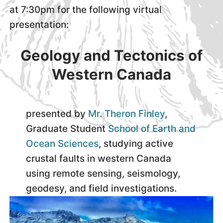
at 7:30pm for the following virtual
presentation:
Geology and Tectonics of
Western Canada
presented by
Mr. Theron Finley
,
Graduate Student
School of Earth and
Ocean Sciences
, studying active
crustal faults in western Canada
using remote sensing, seismology,
geodesy, and field investigations.