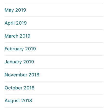
May 2019
April 2019
March 2019
February 2019
January 2019
November 2018
October 2018
August 2018