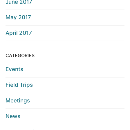
June 2017
May 2017
April 2017
CATEGORIES
Events
Field Trips
Meetings
News