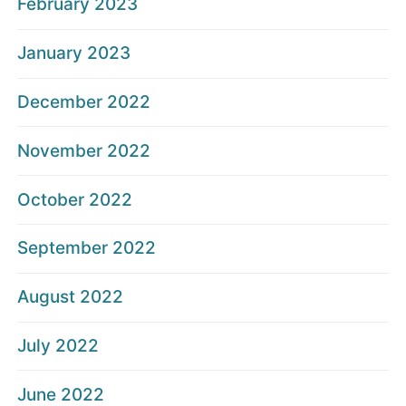
February 2023
January 2023
December 2022
November 2022
October 2022
September 2022
August 2022
July 2022
June 2022