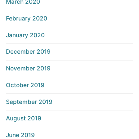
March 2020
February 2020
January 2020
December 2019
November 2019
October 2019
September 2019
August 2019
June 2019