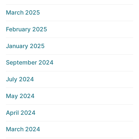
March 2025
February 2025
January 2025
September 2024
July 2024
May 2024
April 2024
March 2024