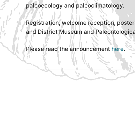
paleoecology and paleoclimatology.
Registration, welcome reception, poster
and District Museum and Paleontological
Please read the announcement
here
.