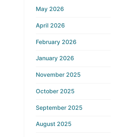
May 2026
April 2026
February 2026
January 2026
November 2025
October 2025
September 2025
August 2025