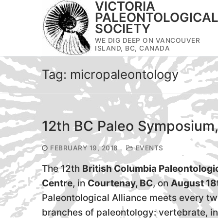
VICTORIA
Skip
PALEONTOLOGICA
to
SOCIETY
content
WE DIG DEEP ON VANCOUVER
ISLAND, BC, CANADA
Tag:
micropaleontology
12th BC Paleo Symposium,
FEBRUARY 19, 2018
EVENTS
The 12th
British Columbia Paleontolog
Centre
, in
Courtenay, BC
, on
August 18
Paleontological Alliance meets every tw
branches of paleontology: vertebrate, i