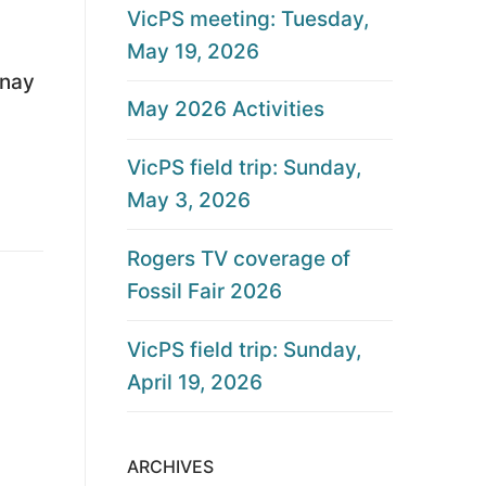
VicPS meeting: Tuesday,
May 19, 2026
enay
May 2026 Activities
VicPS field trip: Sunday,
May 3, 2026
Rogers TV coverage of
Fossil Fair 2026
VicPS field trip: Sunday,
April 19, 2026
ARCHIVES