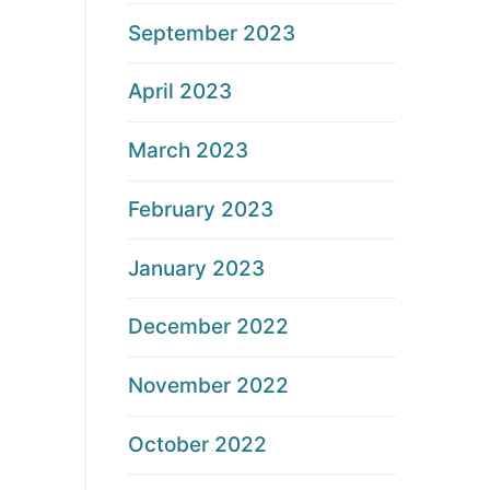
September 2023
April 2023
March 2023
February 2023
January 2023
December 2022
November 2022
October 2022