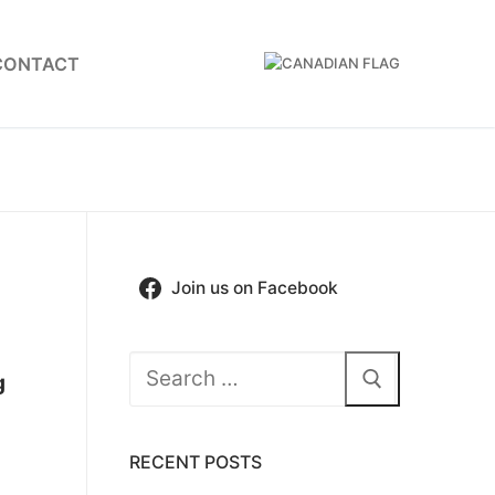
CONTACT
Join us on Facebook
Search
g
for:
RECENT POSTS