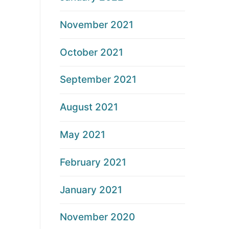
November 2021
October 2021
September 2021
August 2021
May 2021
February 2021
January 2021
November 2020