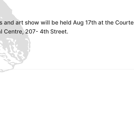
s and art show will be held Aug 17th at the Court
 Centre, 207- 4th Street.