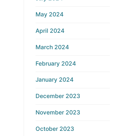
May 2024
April 2024
March 2024
February 2024
January 2024
December 2023
November 2023
October 2023