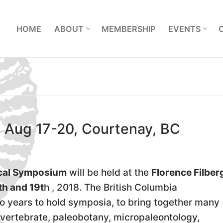
L
HOME
ABOUT
MEMBERSHIP
EVENTS
 Aug 17-20, Courtenay, BC
ical Symposium
will be held at the
Florence Filber
th and 19t
h , 2018. The British Columbia
o years to hold symposia, to bring together many
nvertebrate, paleobotany, micropaleontology,