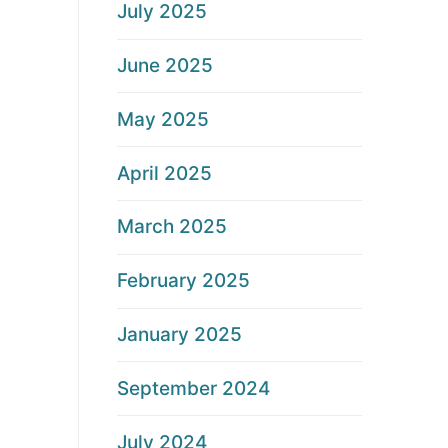
July 2025
June 2025
May 2025
April 2025
March 2025
February 2025
January 2025
September 2024
July 2024