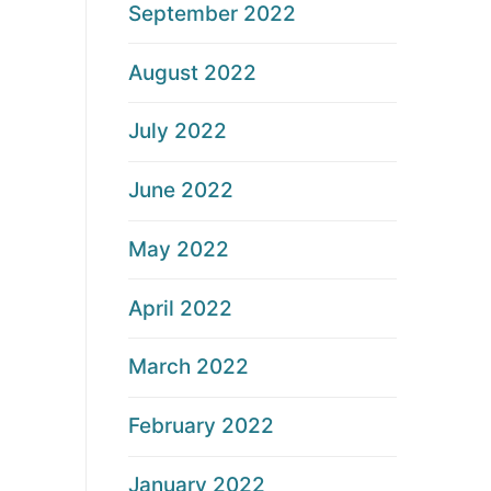
September 2022
August 2022
July 2022
June 2022
May 2022
April 2022
March 2022
February 2022
January 2022