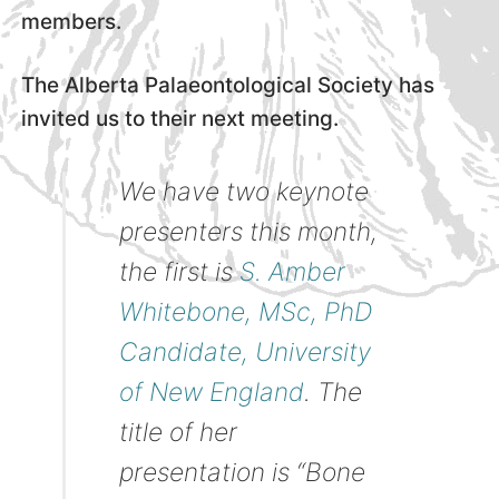
members.
The Alberta Palaeontological Society has
invited us to their next meeting.
We have two keynote
presenters this month,
the first is
S. Amber
Whitebone, MSc, PhD
Candidate, University
of New England
. The
title of her
presentation is “Bone