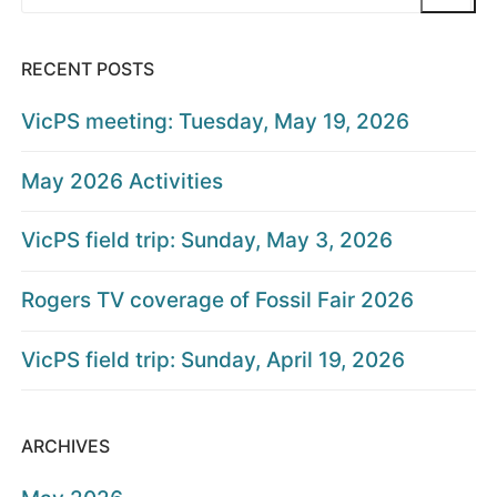
for:
RECENT POSTS
VicPS meeting: Tuesday, May 19, 2026
May 2026 Activities
VicPS field trip: Sunday, May 3, 2026
Rogers TV coverage of Fossil Fair 2026
VicPS field trip: Sunday, April 19, 2026
ARCHIVES