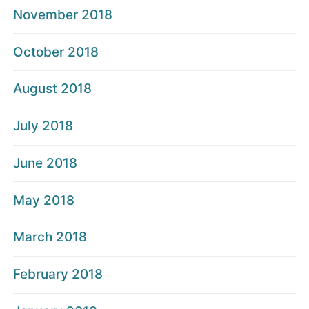
November 2018
October 2018
August 2018
July 2018
June 2018
May 2018
March 2018
February 2018