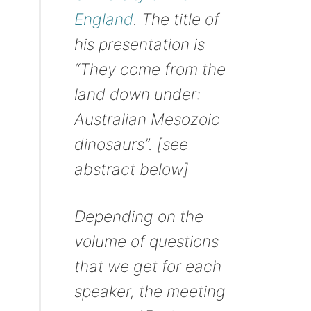
England
. The title of
his presentation is
“They come from the
land down under:
Australian Mesozoic
dinosaurs”. [see
abstract below]
Depending on the
volume of questions
that we get for each
speaker, the meeting