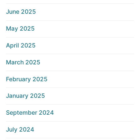
June 2025
May 2025
April 2025
March 2025
February 2025
January 2025
September 2024
July 2024