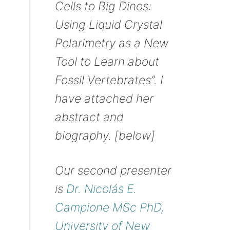
Cells to Big Dinos:
Using Liquid Crystal
Polarimetry as a New
Tool to Learn about
Fossil Vertebrates”. I
have attached her
abstract and
biography. [below]
Our second presenter
is
Dr. Nicolás E.
Campione MSc PhD,
University of New