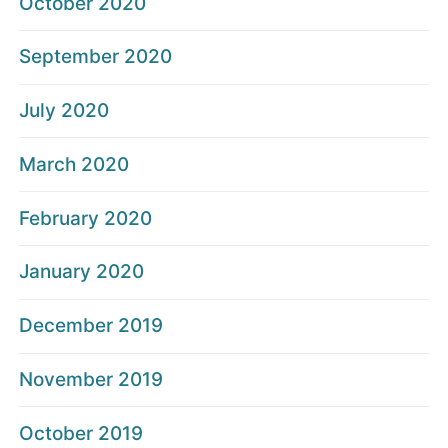
October 2020
September 2020
July 2020
March 2020
February 2020
January 2020
December 2019
November 2019
October 2019