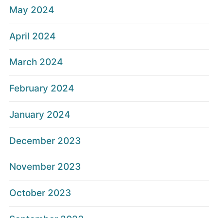
May 2024
April 2024
March 2024
February 2024
January 2024
December 2023
November 2023
October 2023