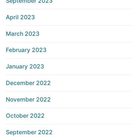
September 2023
April 2023
March 2023
February 2023
January 2023
December 2022
November 2022
October 2022
September 2022