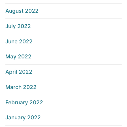
August 2022
July 2022
June 2022
May 2022
April 2022
March 2022
February 2022
January 2022