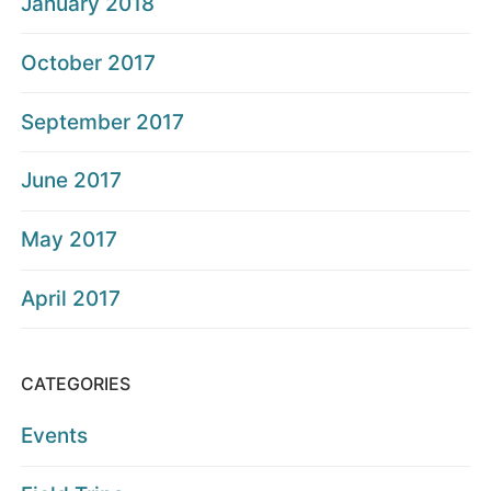
January 2018
October 2017
September 2017
June 2017
May 2017
April 2017
CATEGORIES
Events