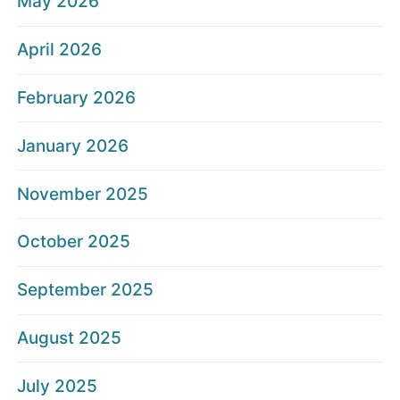
May 2026
April 2026
February 2026
January 2026
November 2025
October 2025
September 2025
August 2025
July 2025