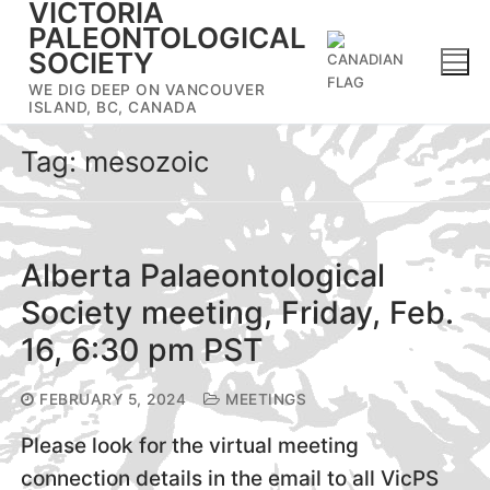
VICTORIA
Skip
PALEONTOLOGICAL
to
SOCIETY
content
WE DIG DEEP ON VANCOUVER
ISLAND, BC, CANADA
Tag:
mesozoic
Alberta Palaeontological
Society meeting, Friday, Feb.
16, 6:30 pm PST
FEBRUARY 5, 2024
MEETINGS
Please look for the virtual meeting
connection details in the email to all VicPS