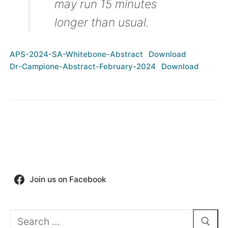
may run 15 minutes
longer than usual.
APS-2024-SA-Whitebone-Abstract
Download
Dr-Campione-Abstract-February-2024
Download
Join us on Facebook
Search