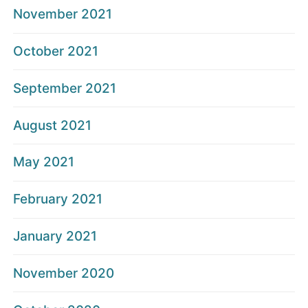
November 2021
October 2021
September 2021
August 2021
May 2021
February 2021
January 2021
November 2020