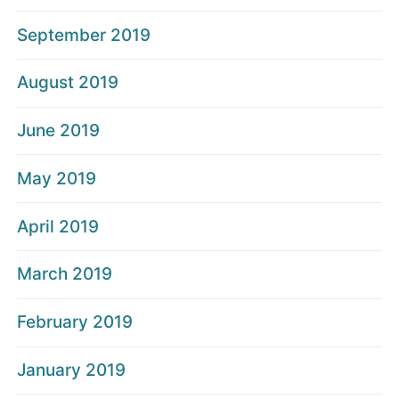
September 2019
August 2019
June 2019
May 2019
April 2019
March 2019
February 2019
January 2019