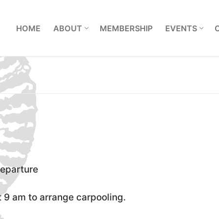
L
HOME
ABOUT
MEMBERSHIP
EVENTS
departure
 9 am to arrange carpooling.