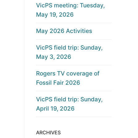
VicPS meeting: Tuesday,
May 19, 2026
May 2026 Activities
VicPS field trip: Sunday,
May 3, 2026
Rogers TV coverage of
Fossil Fair 2026
VicPS field trip: Sunday,
April 19, 2026
ARCHIVES