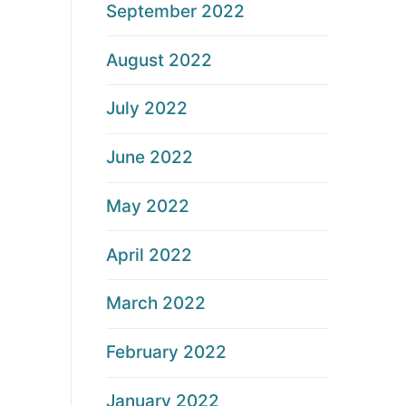
September 2022
August 2022
July 2022
June 2022
May 2022
April 2022
March 2022
February 2022
January 2022