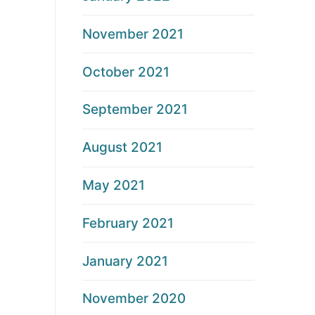
November 2021
October 2021
September 2021
August 2021
May 2021
February 2021
January 2021
November 2020