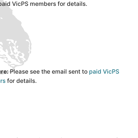
 paid VicPS members for details.
re:
Please see the email sent to
paid VicPS
rs
for details.