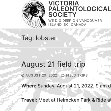
VICTORIA
Skip
PALEONTOLOGICA
to
SOCIETY
content
WE DIG DEEP ON VANCOUVER
ISLAND, BC, CANADA
Tag:
lobster
August 21 field trip
AUGUST 20, 2022
FIELD TRIPS
When:
Sunday, August 21, 2022, 9 am 
Travel:
Meet at Helmcken Park & Ride at