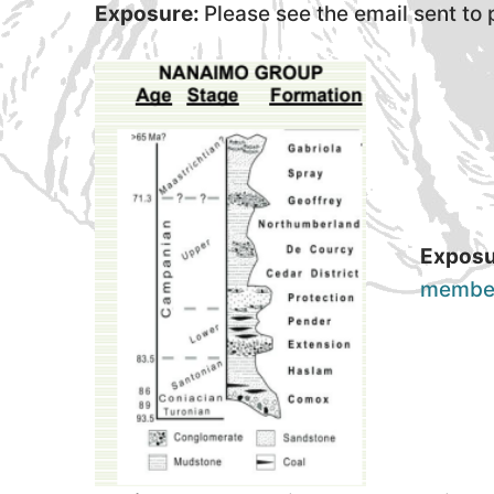
Exposure:
Please see the email sent to
Exposu
membe