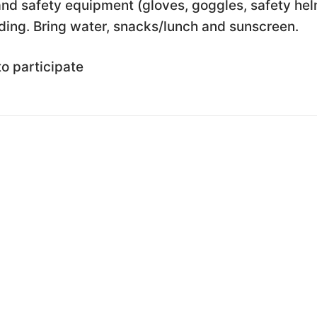
nd safety equipment (gloves, goggles, safety he
ding. Bring water, snacks/lunch and sunscreen.
to participate