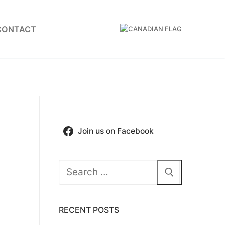
CONTACT
Join us on Facebook
Search
for:
RECENT POSTS