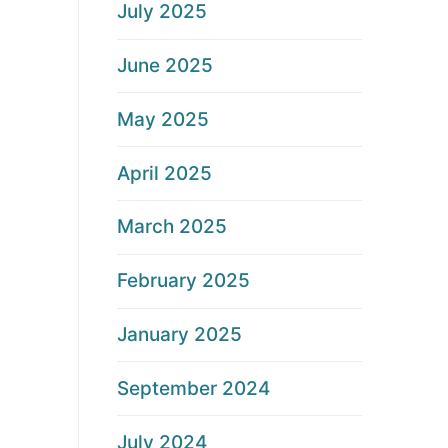
July 2025
June 2025
May 2025
April 2025
March 2025
February 2025
January 2025
September 2024
July 2024