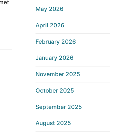
lmet
May 2026
April 2026
February 2026
January 2026
November 2025
October 2025
September 2025
August 2025