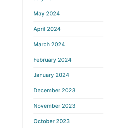
May 2024
April 2024
March 2024
February 2024
January 2024
December 2023
November 2023
October 2023