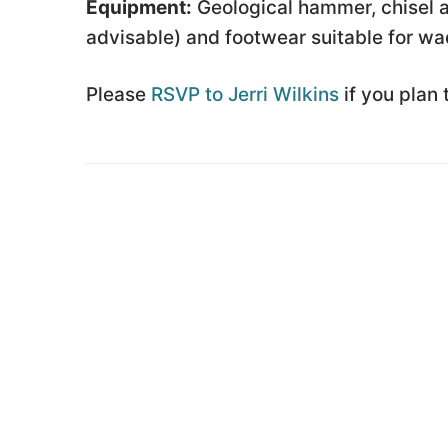
Equipment:
Geological hammer, chisel a
advisable) and footwear suitable for wa
Please
RSVP to Jerri Wilkins
if you plan 