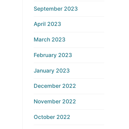
September 2023
April 2023
March 2023
February 2023
January 2023
December 2022
November 2022
October 2022