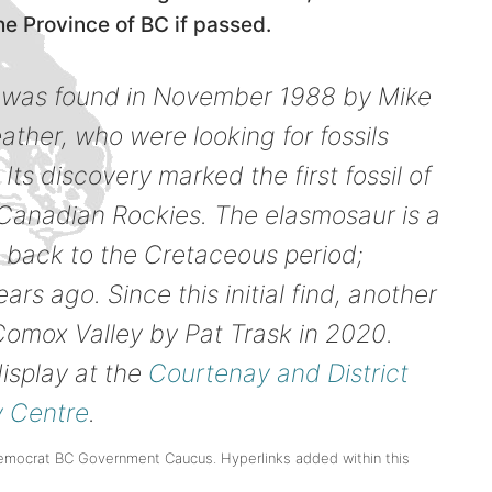
he Province of BC if passed.
il was found in November 1988 by Mike
ther, who were looking for fossils
Its discovery marked the first fossil of
e Canadian Rockies. The elasmosaur is a
g back to the Cretaceous period;
ars ago. Since this initial find, another
omox Valley by Pat Trask in 2020.
isplay at the
Courtenay and District
 Centre
.
emocrat BC Government Caucus. Hyperlinks added within this