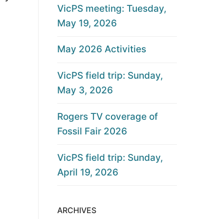
VicPS meeting: Tuesday,
May 19, 2026
May 2026 Activities
VicPS field trip: Sunday,
May 3, 2026
Rogers TV coverage of
Fossil Fair 2026
VicPS field trip: Sunday,
April 19, 2026
ARCHIVES