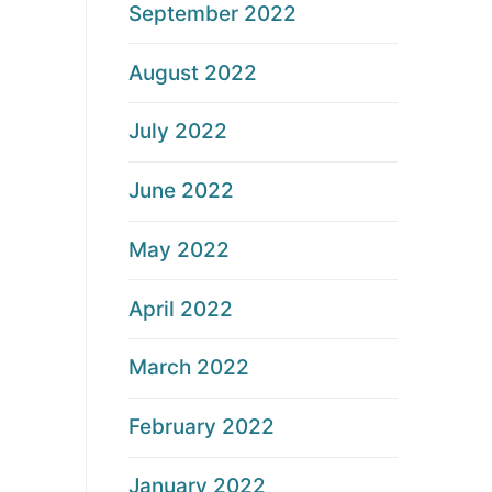
September 2022
August 2022
July 2022
June 2022
May 2022
April 2022
March 2022
February 2022
January 2022