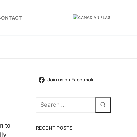
CONTACT
Join us on Facebook
Search
for:
n to
RECENT POSTS
lly