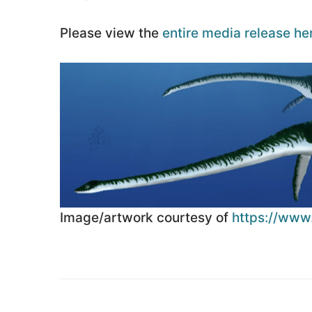
Please view the
entire media release he
Image/artwork courtesy of
https://www