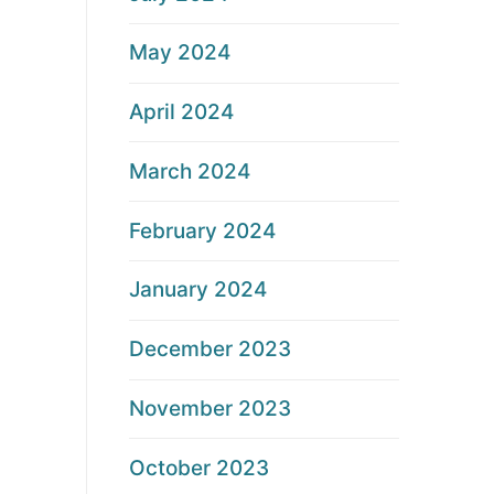
May 2024
April 2024
March 2024
February 2024
January 2024
December 2023
November 2023
October 2023