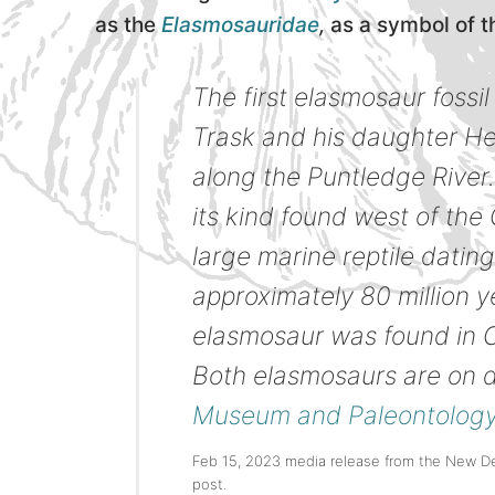
as the
Elasmosauridae
,
as a symbol of t
The first elasmosaur foss
Trask and his daughter Hea
along the Puntledge River. 
its kind found west of th
large marine reptile datin
approximately 80 million ye
elasmosaur was found in C
Both elasmosaurs are on d
Museum and Paleontology
Feb 15, 2023 media release from the New D
post.