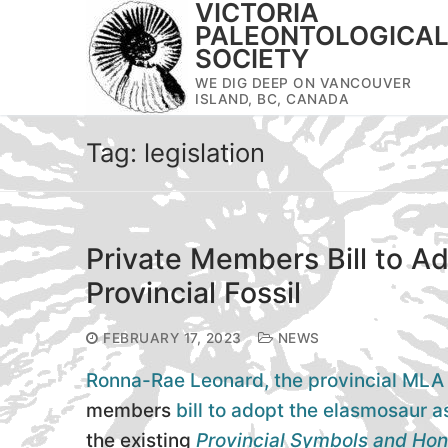
VICTORIA
Skip
PALEONTOLOGICA
to
SOCIETY
content
WE DIG DEEP ON VANCOUVER
ISLAND, BC, CANADA
Tag:
legislation
Private Members Bill to A
Provincial Fossil
FEBRUARY 17, 2023
NEWS
Ronna-Rae Leonard, the provincial ML
members
bill to adopt the elasmosaur as
the existing
Provincial Symbols and Hon