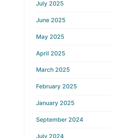
July 2025
June 2025
May 2025
April 2025
March 2025
February 2025
January 2025
September 2024
July 2024