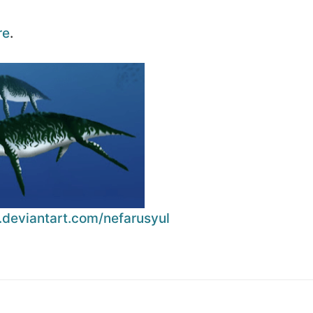
re
.
.deviantart.com/nefarusyul