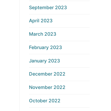
September 2023
April 2023
March 2023
February 2023
January 2023
December 2022
November 2022
October 2022