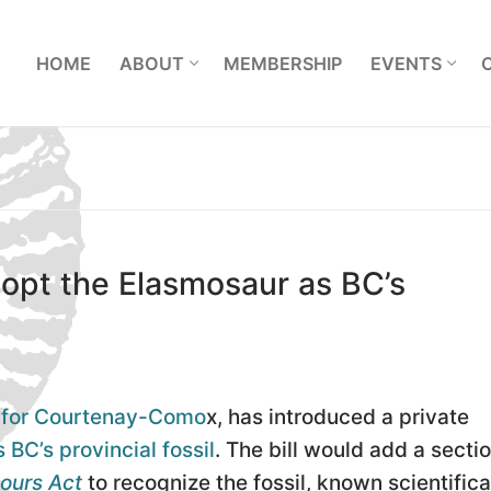
L
HOME
ABOUT
MEMBERSHIP
EVENTS
dopt the Elasmosaur as BC’s
A for Courtenay-Como
x, has introduced a private
 BC’s provincial fossil
. The bill would add a sectio
ours Act
to recognize the fossil, known scientifica