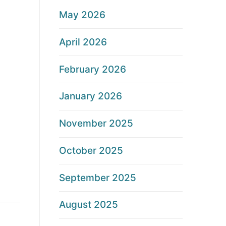
May 2026
April 2026
February 2026
January 2026
November 2025
October 2025
September 2025
August 2025