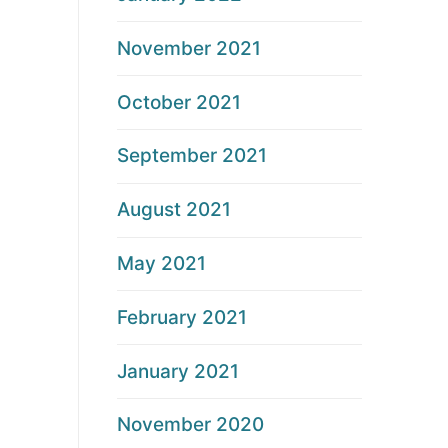
November 2021
October 2021
September 2021
August 2021
May 2021
February 2021
January 2021
November 2020