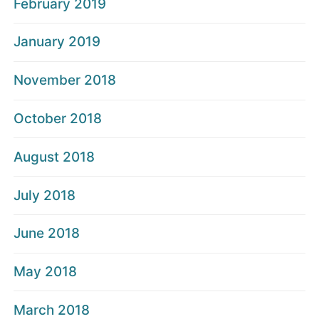
February 2019
January 2019
November 2018
October 2018
August 2018
July 2018
June 2018
May 2018
March 2018