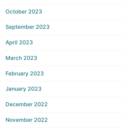
October 2023
September 2023
April 2023
March 2023
February 2023
January 2023
December 2022
November 2022