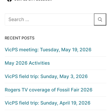
Search
for:
RECENT POSTS
VicPS meeting: Tuesday, May 19, 2026
May 2026 Activities
VicPS field trip: Sunday, May 3, 2026
Rogers TV coverage of Fossil Fair 2026
VicPS field trip: Sunday, April 19, 2026