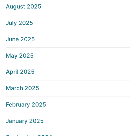
August 2025
July 2025
June 2025
May 2025
April 2025
March 2025
February 2025
January 2025