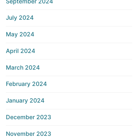
September 2024
July 2024
May 2024
April 2024
March 2024
February 2024
January 2024
December 2023
November 2023