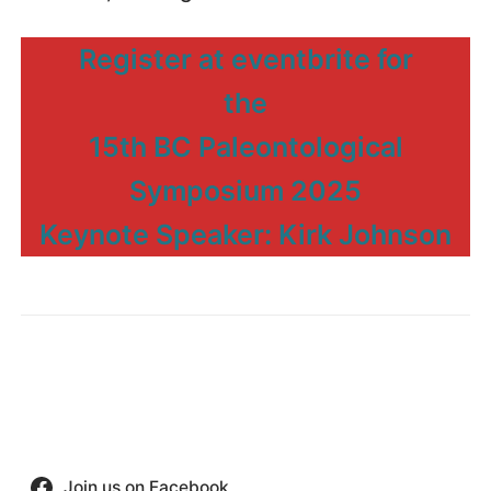
Register at eventbrite for
the
15th BC Paleontological
Symposium 2025
Keynote Speaker: Kirk Johnson
Join us on Facebook