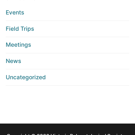
Events
Field Trips
Meetings
News
Uncategorized