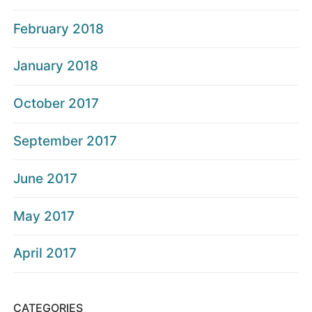
February 2018
January 2018
October 2017
September 2017
June 2017
May 2017
April 2017
CATEGORIES