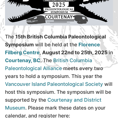
The
15th British Columbia Paleontological
Symposium
will be held at the
Florence
Filberg Centre
,
August 22nd to 25th, 2025
in
Courtenay, BC
. The
British Columbia
Paleontological Alliance
meets every two
years to hold a symposium. This year the
Vancouver Island Paleontological Society
will
host this symposium. The symposium will be
supported by the
Courtenay and District
Museum
. Please mark these dates on your
calendar, and register here: