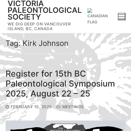
VICTORIA
Skip
PALEONTOLOGICAL
to
SOCIETY
content
WE DIG DEEP ON VANCOUVER
ISLAND, BC, CANADA
Tag:
Kirk Johnson
Register for 15th BC
Paleontological Symposium
2025, August 22 – 25
FEBRUARY 10, 2025
MEETINGS