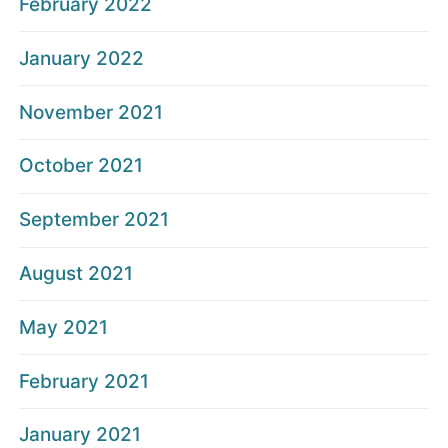
February 2022
January 2022
November 2021
October 2021
September 2021
August 2021
May 2021
February 2021
January 2021