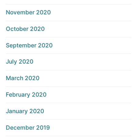
November 2020
October 2020
September 2020
July 2020
March 2020
February 2020
January 2020
December 2019