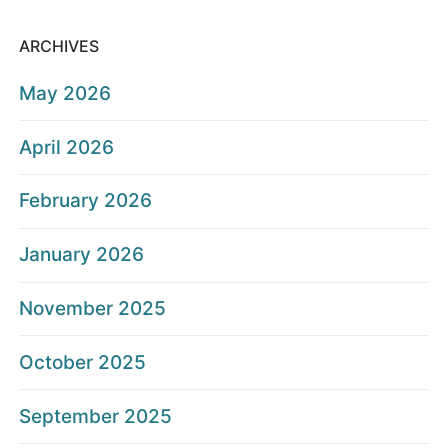
ARCHIVES
May 2026
April 2026
February 2026
January 2026
November 2025
October 2025
September 2025