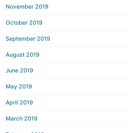
November 2019
October 2019
September 2019
August 2019
June 2019
May 2019
April 2019
March 2019