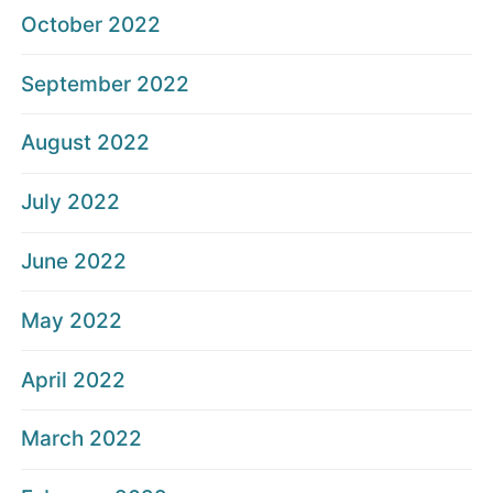
October 2022
September 2022
August 2022
July 2022
June 2022
May 2022
April 2022
March 2022