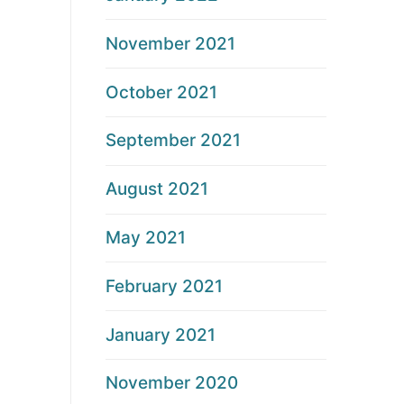
November 2021
October 2021
September 2021
August 2021
May 2021
February 2021
January 2021
November 2020