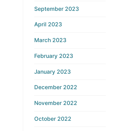
September 2023
April 2023
March 2023
February 2023
January 2023
December 2022
November 2022
October 2022