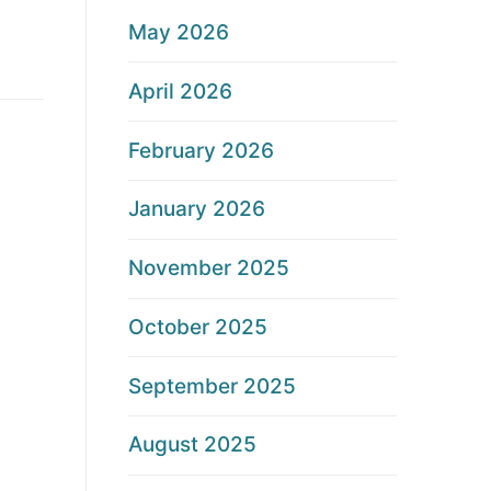
May 2026
April 2026
February 2026
January 2026
November 2025
October 2025
September 2025
August 2025