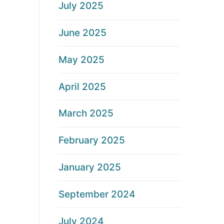
July 2025
June 2025
May 2025
April 2025
March 2025
February 2025
January 2025
September 2024
July 2024