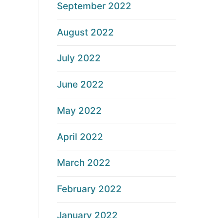
September 2022
August 2022
July 2022
June 2022
May 2022
April 2022
March 2022
February 2022
January 2022