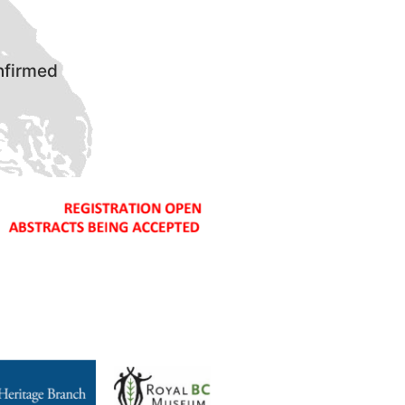
nfirmed