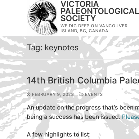
VICTORIA
Skip
PALEONTOLOGICA
to
SOCIETY
content
WE DIG DEEP ON VANCOUVER
ISLAND, BC, CANADA
Tag:
keynotes
14th British Columbia Pale
FEBRUARY 9, 2023
EVENTS
An update on the progress that’s been
being a success has been issued.
Please
A few highlights to list: