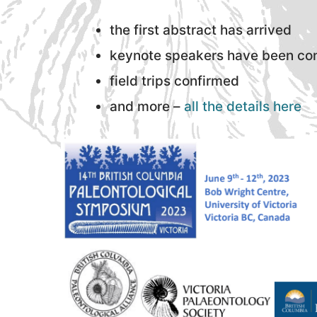
the first abstract has arrived
keynote speakers have been co
field trips confirmed
and more –
all the details here