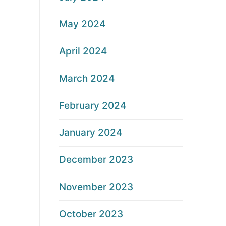
May 2024
April 2024
March 2024
February 2024
January 2024
December 2023
November 2023
October 2023