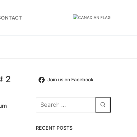
CONTACT
# 2
Join us on Facebook
Search
ium
for:
RECENT POSTS