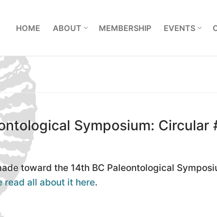
L
HOME
ABOUT
MEMBERSHIP
EVENTS
ontological Symposium: Circular 
 made toward the 14th BC Paleontological Sympos
 read all about it here
.