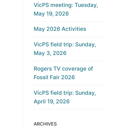
VicPS meeting: Tuesday,
May 19, 2026
May 2026 Activities
VicPS field trip: Sunday,
May 3, 2026
Rogers TV coverage of
Fossil Fair 2026
VicPS field trip: Sunday,
April 19, 2026
ARCHIVES