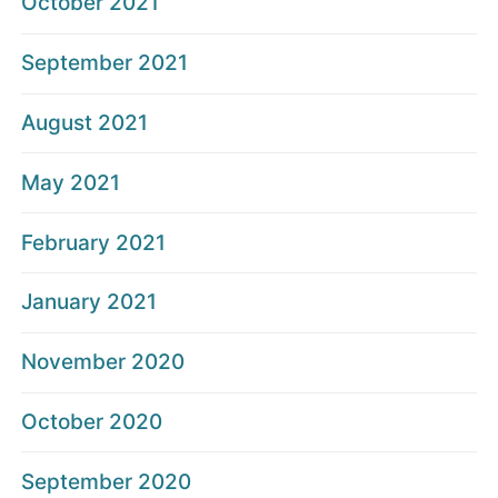
October 2021
September 2021
August 2021
May 2021
February 2021
January 2021
November 2020
October 2020
September 2020