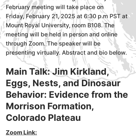
February meeting will take place on
Friday, February 21, 2025 at 6:30 p.m PST at
Mount Royal University, room B108. The
meeting will be held in person and online
through Zoom. The speaker will be
presenting virtually. Abstract and bio below.
Main Talk: Jim Kirkland,
Eggs, Nests, and Dinosaur
Behavior: Evidence from the
Morrison Formation,
Colorado Plateau
Zoom Link: