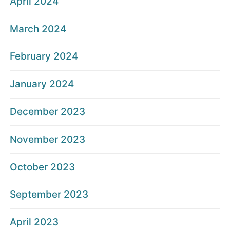
April 2024
March 2024
February 2024
January 2024
December 2023
November 2023
October 2023
September 2023
April 2023