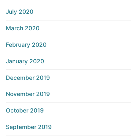
July 2020
March 2020
February 2020
January 2020
December 2019
November 2019
October 2019
September 2019