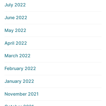
July 2022
June 2022
May 2022
April 2022
March 2022
February 2022
January 2022
November 2021