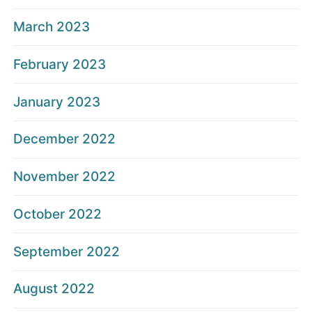
March 2023
February 2023
January 2023
December 2022
November 2022
October 2022
September 2022
August 2022