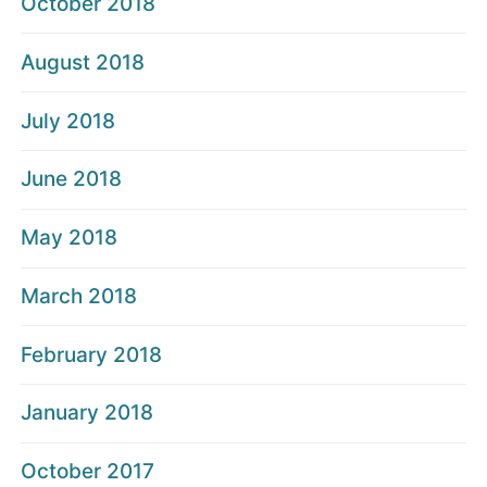
October 2018
August 2018
July 2018
June 2018
May 2018
March 2018
February 2018
January 2018
October 2017