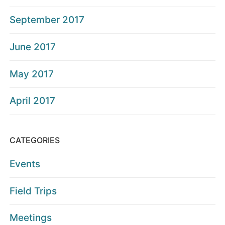
September 2017
June 2017
May 2017
April 2017
CATEGORIES
Events
Field Trips
Meetings