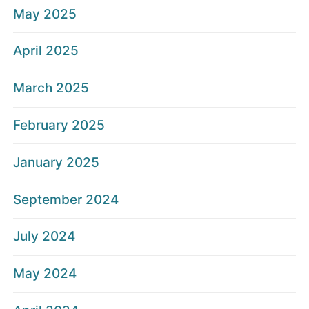
May 2025
April 2025
March 2025
February 2025
January 2025
September 2024
July 2024
May 2024