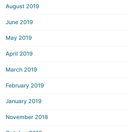
August 2019
June 2019
May 2019
April 2019
March 2019
February 2019
January 2019
November 2018