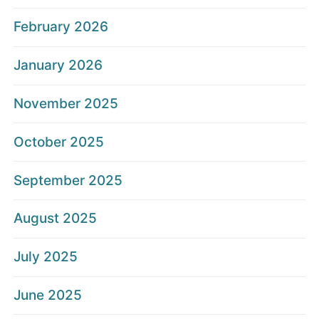
February 2026
January 2026
November 2025
October 2025
September 2025
August 2025
July 2025
June 2025