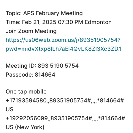
Topic: APS February Meeting
Time: Feb 21, 2025 07:30 PM Edmonton
Join Zoom Meeting
https://us06web.zoom.us/j/89351905754?
pwd=midvXtxp8lLh7aEl4QvLK8ZI3Xc3ZD.1
Meeting ID: 893 5190 5754
Passcode: 814664
One tap mobile
+17193594580,,89351905754#,,,,*814664#
US
+19292056099,,89351905754#,,,,*814664#
US (New York)