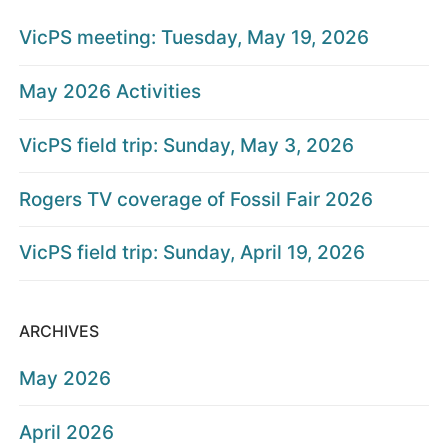
VicPS meeting: Tuesday, May 19, 2026
May 2026 Activities
VicPS field trip: Sunday, May 3, 2026
Rogers TV coverage of Fossil Fair 2026
VicPS field trip: Sunday, April 19, 2026
ARCHIVES
May 2026
April 2026