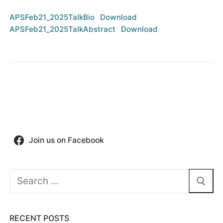
APSFeb21_2025TalkBio
Download
APSFeb21_2025TalkAbstract
Download
Join us on Facebook
Search
for:
RECENT POSTS