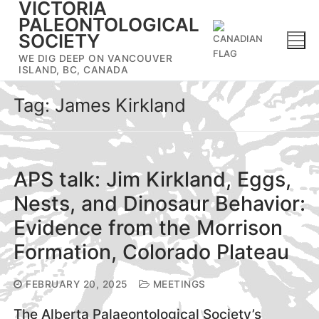
VICTORIA
Skip
PALEONTOLOGICAL
to
SOCIETY
content
WE DIG DEEP ON VANCOUVER
ISLAND, BC, CANADA
Tag:
James Kirkland
APS talk: Jim Kirkland, Eggs,
Nests, and Dinosaur Behavior:
Evidence from the Morrison
Formation, Colorado Plateau
FEBRUARY 20, 2025
MEETINGS
The Alberta Palaeontological Society’s