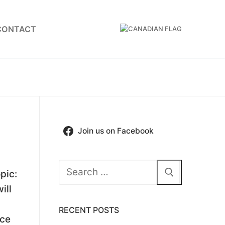
CONTACT
Join us on Facebook
Search
pic:
for:
ill
RECENT POSTS
nce