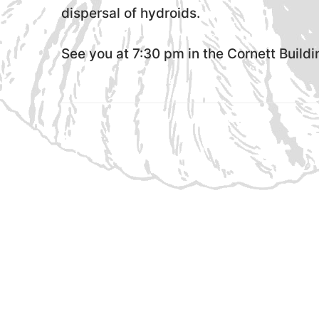
dispersal of hydroids.
See you at 7:30 pm in the Cornett Build