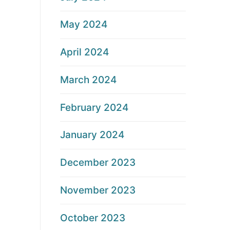
May 2024
April 2024
March 2024
February 2024
January 2024
December 2023
November 2023
October 2023