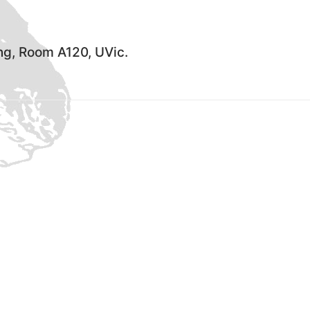
ing, Room A120, UVic.