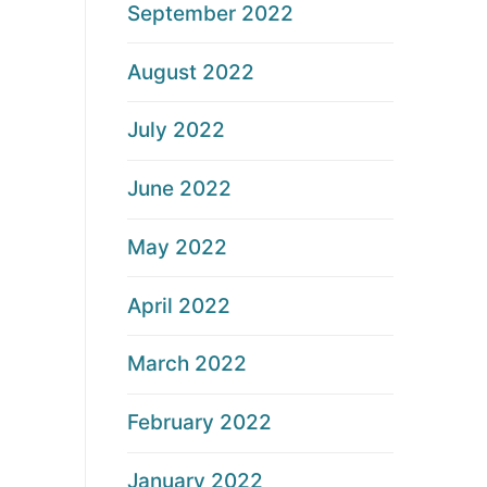
September 2022
August 2022
July 2022
June 2022
May 2022
April 2022
March 2022
February 2022
January 2022