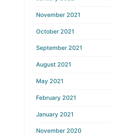
November 2021
October 2021
September 2021
August 2021
May 2021
February 2021
January 2021
November 2020