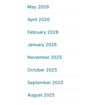
May 2026
April 2026
February 2026
January 2026
November 2025
October 2025
September 2025
August 2025