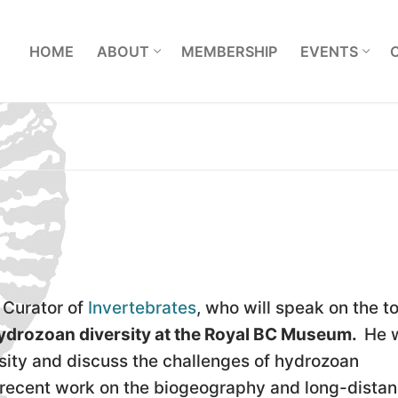
L
HOME
ABOUT
MEMBERSHIP
EVENTS
Curator of
Invertebrates
, who will speak on the to
 hydrozoan diversity at the Royal BC Museum.
He w
sity and discuss the challenges of hydrozoan
s recent work on the biogeography and long-dista