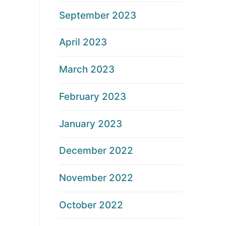
September 2023
April 2023
March 2023
February 2023
January 2023
December 2022
November 2022
October 2022