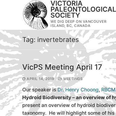
VICTORIA
Skip
PALEONTOLOGICA
to
SOCIETY
content
WE DIG DEEP ON VANCOUVER
ISLAND, BC, CANADA
Tag:
invertebrates
VicPS Meeting April 17
APRIL 14, 2019
MEETINGS
Our speaker is
Dr. Henry Choong
,
RBCM
Hydroid Biodiversity – an overview of
present an overview of hydroid biodiver
taxonomy. He will highlight some of hi