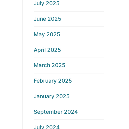
July 2025
June 2025
May 2025
April 2025
March 2025
February 2025
January 2025
September 2024
July 2024