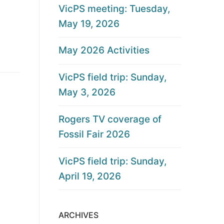
VicPS meeting: Tuesday,
May 19, 2026
May 2026 Activities
VicPS field trip: Sunday,
May 3, 2026
Rogers TV coverage of
Fossil Fair 2026
VicPS field trip: Sunday,
April 19, 2026
ARCHIVES