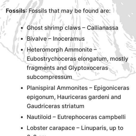
Fossils
: Fossils that may be found are:
Ghost shrimp claws – Callianassa
Bivalve – Inoceramus
Heteromorph Ammonite –
Eubostrychoceras elongatum, mostly
fragments and Glyptoxoceras
subcompressum
Planispiral Ammonites – Epigoniceras
epigonum, Hauriceras gardeni and
Gaudriceras striatum
Nautiloid – Eutrephoceras campbelli
Lobster carapace – Linuparis, up to