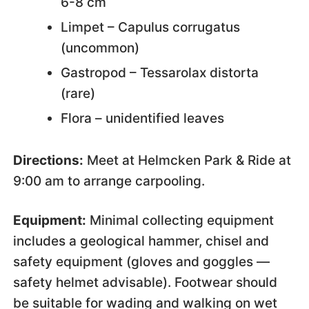
6-8 cm
Limpet – Capulus corrugatus
(uncommon)
Gastropod – Tessarolax distorta
(rare)
Flora – unidentified leaves
Directions:
Meet at Helmcken Park & Ride at
9:00 am to arrange carpooling.
Equipment:
Minimal collecting equipment
includes a geological hammer, chisel and
safety equipment (gloves and goggles —
safety helmet advisable). Footwear should
be suitable for wading and walking on wet