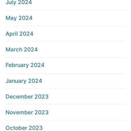
July 2024
May 2024
April 2024
March 2024
February 2024
January 2024
December 2023
November 2023
October 2023