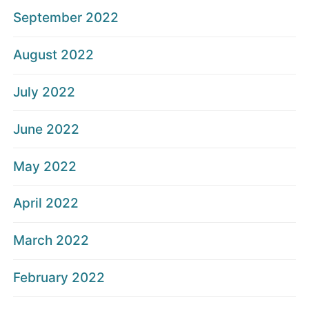
September 2022
August 2022
July 2022
June 2022
May 2022
April 2022
March 2022
February 2022