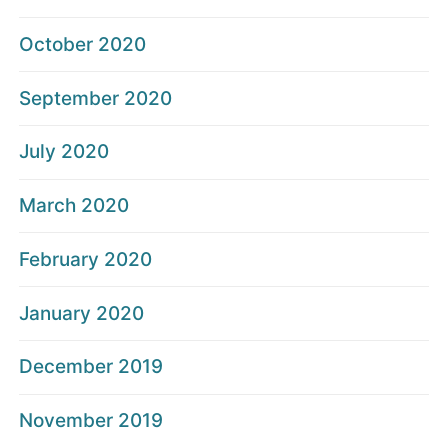
October 2020
September 2020
July 2020
March 2020
February 2020
January 2020
December 2019
November 2019