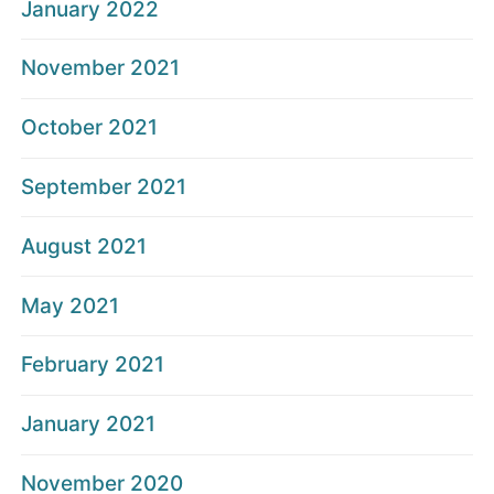
January 2022
November 2021
October 2021
September 2021
August 2021
May 2021
February 2021
January 2021
November 2020