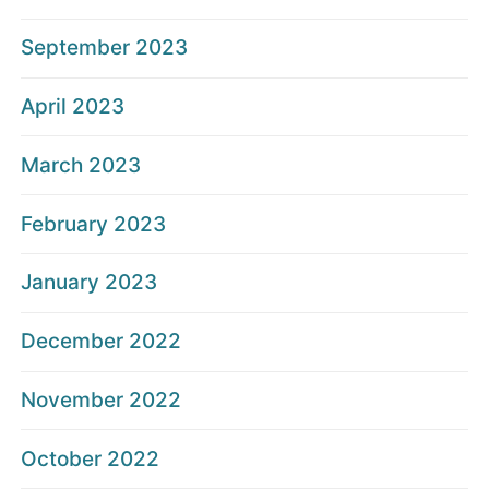
September 2023
April 2023
March 2023
February 2023
January 2023
December 2022
November 2022
October 2022