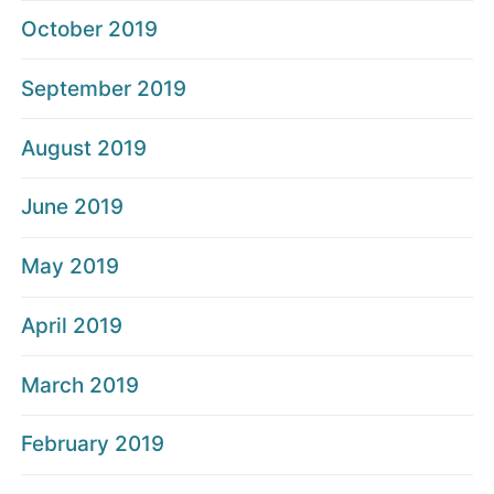
October 2019
September 2019
August 2019
June 2019
May 2019
April 2019
March 2019
February 2019