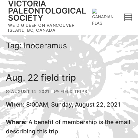
VICTORIA
Skip
PALEONTOLOGICAL
to
SOCIETY
content
WE DIG DEEP ON VANCOUVER
ISLAND, BC, CANADA
Tag:
Inoceramus
Aug. 22 field trip
AUGUST 14, 2021
FIELD TRIPS
When:
8:00AM, Sunday, August 22, 2021
Where:
A benefit of membership is the email
describing this trip.