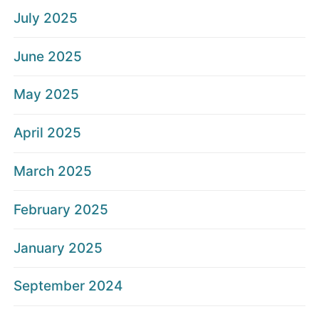
July 2025
June 2025
May 2025
April 2025
March 2025
February 2025
January 2025
September 2024