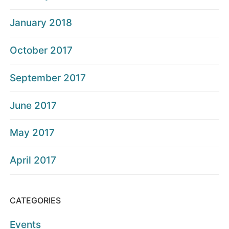
January 2018
October 2017
September 2017
June 2017
May 2017
April 2017
CATEGORIES
Events