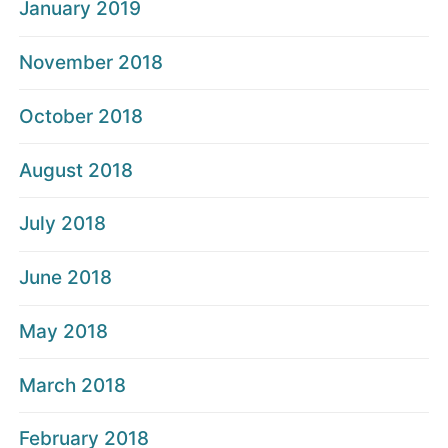
January 2019
November 2018
October 2018
August 2018
July 2018
June 2018
May 2018
March 2018
February 2018