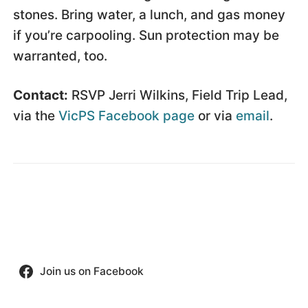
stones. Bring water, a lunch, and gas money
if you’re carpooling. Sun protection may be
warranted, too.
Contact:
RSVP Jerri Wilkins, Field Trip Lead,
via the
VicPS Facebook page
or via
email
.
Join us on Facebook