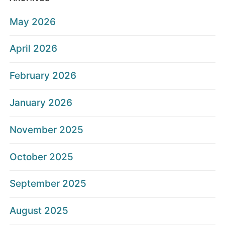
May 2026
April 2026
February 2026
January 2026
November 2025
October 2025
September 2025
August 2025