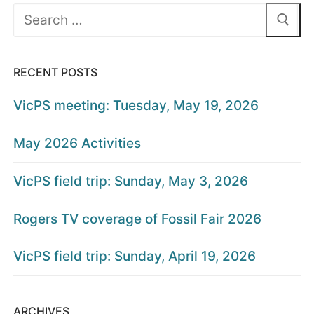
Search
for:
RECENT POSTS
VicPS meeting: Tuesday, May 19, 2026
May 2026 Activities
VicPS field trip: Sunday, May 3, 2026
Rogers TV coverage of Fossil Fair 2026
VicPS field trip: Sunday, April 19, 2026
ARCHIVES