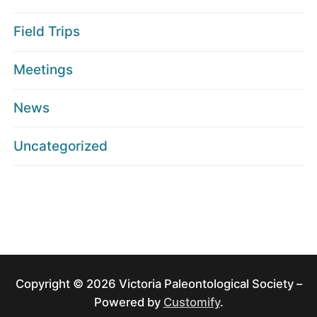
Field Trips
Meetings
News
Uncategorized
Copyright © 2026 Victoria Paleontological Society –
Powered by
Customify
.