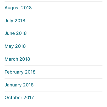
August 2018
July 2018
June 2018
May 2018
March 2018
February 2018
January 2018
October 2017