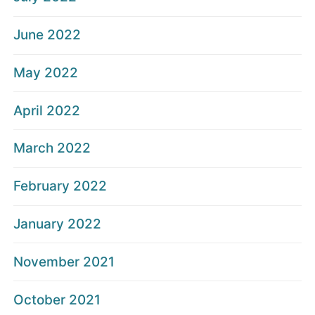
June 2022
May 2022
April 2022
March 2022
February 2022
January 2022
November 2021
October 2021