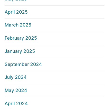
April 2025
March 2025
February 2025
January 2025
September 2024
July 2024
May 2024
April 2024