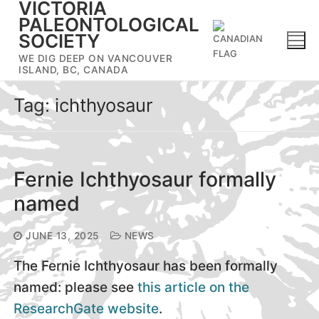
VICTORIA
Skip
PALEONTOLOGICAL
to
SOCIETY
content
WE DIG DEEP ON VANCOUVER
ISLAND, BC, CANADA
Tag:
ichthyosaur
Fernie Ichthyosaur formally
named
JUNE 13, 2025
NEWS
The Fernie Ichthyosaur has been formally
named: please see
this article on the
ResearchGate website
.