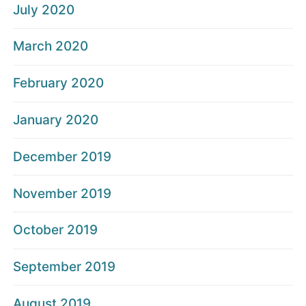
July 2020
March 2020
February 2020
January 2020
December 2019
November 2019
October 2019
September 2019
August 2019