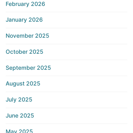
February 2026
January 2026
November 2025
October 2025
September 2025
August 2025
July 2025
June 2025
May 2025