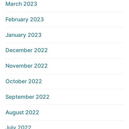
March 2023
February 2023
January 2023
December 2022
November 2022
October 2022
September 2022
August 2022
July 2022