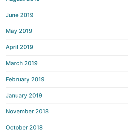
June 2019
May 2019
April 2019
March 2019
February 2019
January 2019
November 2018
October 2018