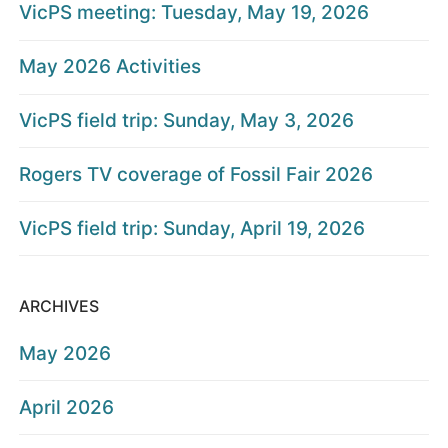
VicPS meeting: Tuesday, May 19, 2026
May 2026 Activities
VicPS field trip: Sunday, May 3, 2026
Rogers TV coverage of Fossil Fair 2026
VicPS field trip: Sunday, April 19, 2026
ARCHIVES
May 2026
April 2026