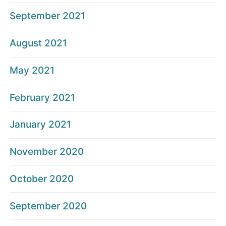
September 2021
August 2021
May 2021
February 2021
January 2021
November 2020
October 2020
September 2020