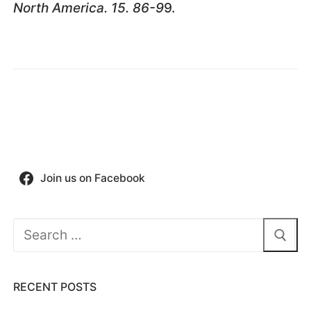
North America. 15. 86-9
9.
Join us on Facebook
Search
for:
RECENT POSTS