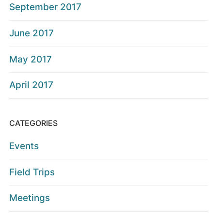
September 2017
June 2017
May 2017
April 2017
CATEGORIES
Events
Field Trips
Meetings