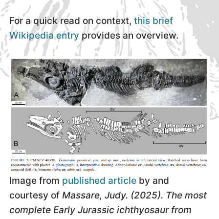
For a quick read on context,
this brief
Wikipedia entry
provides an overview.
Image from
published article
by and
courtesy of
Massare, Judy. (2025). The most
complete Early Jurassic ichthyosaur from