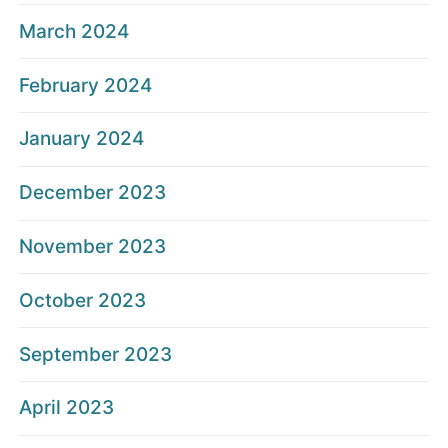
March 2024
February 2024
January 2024
December 2023
November 2023
October 2023
September 2023
April 2023