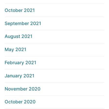
October 2021
September 2021
August 2021
May 2021
February 2021
January 2021
November 2020
October 2020