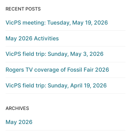
RECENT POSTS
VicPS meeting: Tuesday, May 19, 2026
May 2026 Activities
VicPS field trip: Sunday, May 3, 2026
Rogers TV coverage of Fossil Fair 2026
VicPS field trip: Sunday, April 19, 2026
ARCHIVES
May 2026