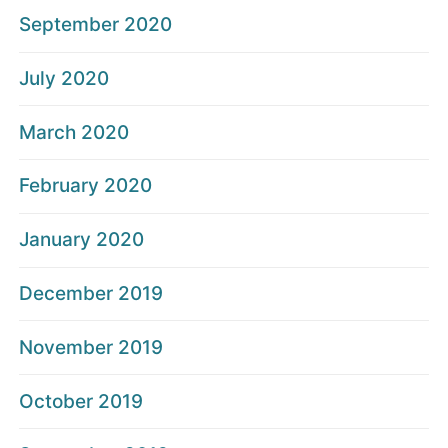
September 2020
July 2020
March 2020
February 2020
January 2020
December 2019
November 2019
October 2019