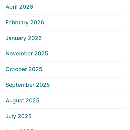
April 2026
February 2026
January 2026
November 2025
October 2025
September 2025
August 2025
July 2025