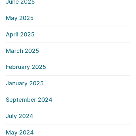
June 2025
May 2025
April 2025
March 2025
February 2025
January 2025
September 2024
July 2024
May 2024