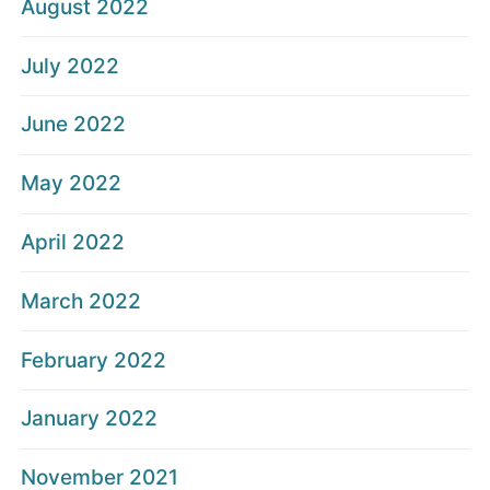
August 2022
July 2022
June 2022
May 2022
April 2022
March 2022
February 2022
January 2022
November 2021