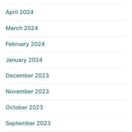
April 2024
March 2024
February 2024
January 2024
December 2023
November 2023
October 2023
September 2023