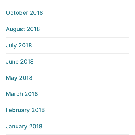
October 2018
August 2018
July 2018
June 2018
May 2018
March 2018
February 2018
January 2018