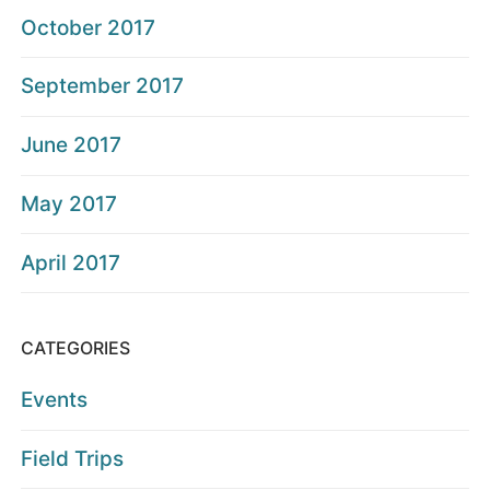
October 2017
September 2017
June 2017
May 2017
April 2017
CATEGORIES
Events
Field Trips