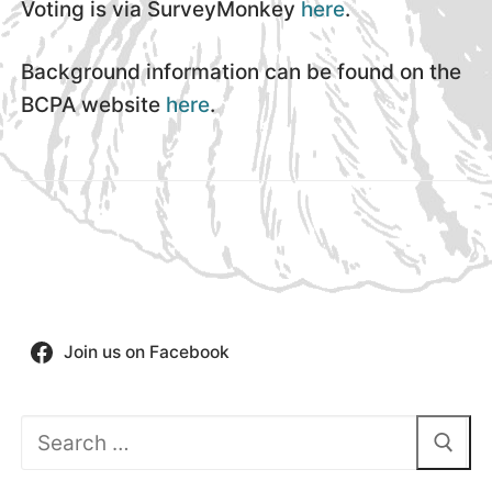
Voting is via SurveyMonkey
here
.
Background information can be found on the
BCPA website
here
.
Join us on Facebook
Search
for: