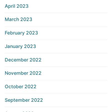
April 2023
March 2023
February 2023
January 2023
December 2022
November 2022
October 2022
September 2022