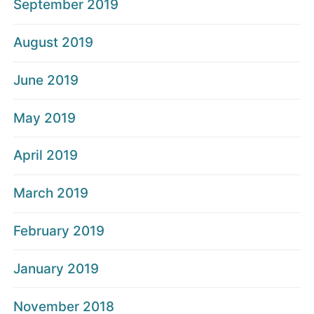
September 2019
August 2019
June 2019
May 2019
April 2019
March 2019
February 2019
January 2019
November 2018