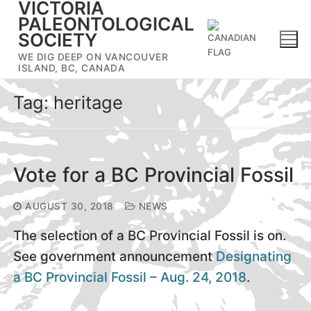
VICTORIA
Skip
PALEONTOLOGICAL
to
SOCIETY
content
WE DIG DEEP ON VANCOUVER
ISLAND, BC, CANADA
Tag:
heritage
Vote for a BC Provincial Fossil
AUGUST 30, 2018
NEWS
The selection of a BC Provincial Fossil is on.
See government announcement
Designating
a BC Provincial Fossil – Aug. 24, 2018
.