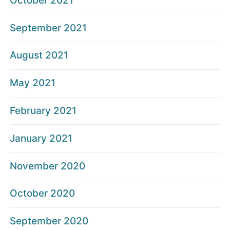
October 2021
September 2021
August 2021
May 2021
February 2021
January 2021
November 2020
October 2020
September 2020