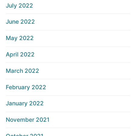
July 2022
June 2022
May 2022
April 2022
March 2022
February 2022
January 2022
November 2021