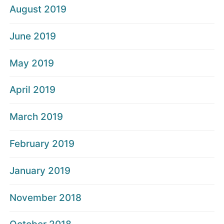
August 2019
June 2019
May 2019
April 2019
March 2019
February 2019
January 2019
November 2018