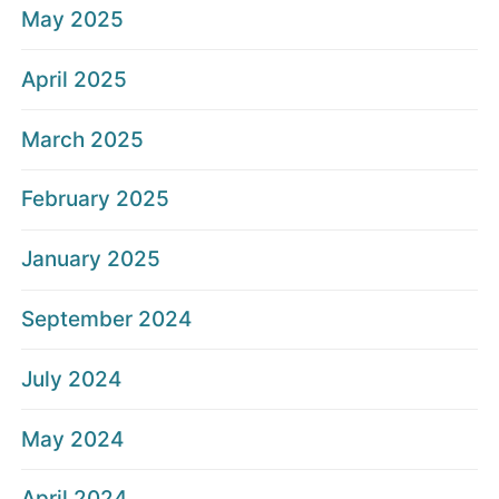
May 2025
April 2025
March 2025
February 2025
January 2025
September 2024
July 2024
May 2024
April 2024