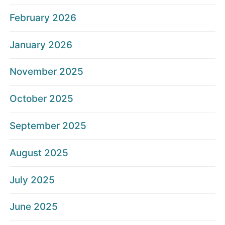
February 2026
January 2026
November 2025
October 2025
September 2025
August 2025
July 2025
June 2025