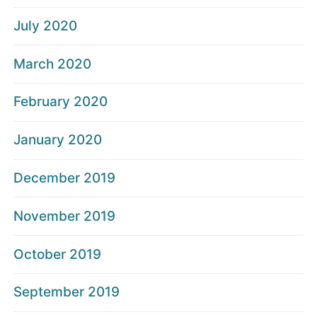
July 2020
March 2020
February 2020
January 2020
December 2019
November 2019
October 2019
September 2019