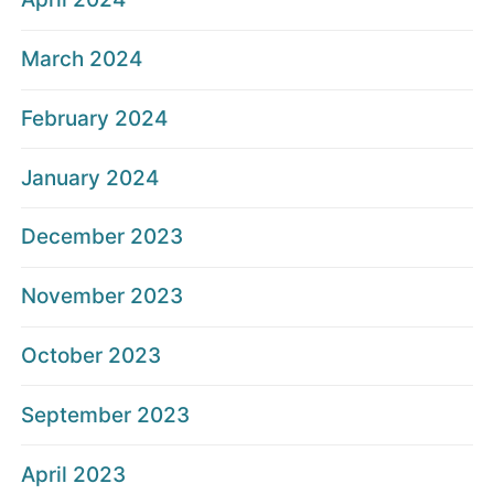
March 2024
February 2024
January 2024
December 2023
November 2023
October 2023
September 2023
April 2023