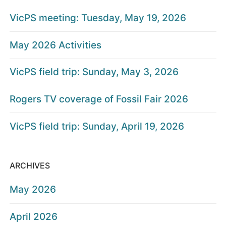
VicPS meeting: Tuesday, May 19, 2026
May 2026 Activities
VicPS field trip: Sunday, May 3, 2026
Rogers TV coverage of Fossil Fair 2026
VicPS field trip: Sunday, April 19, 2026
ARCHIVES
May 2026
April 2026