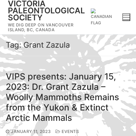
VICTORIA
Skip
PALEONTOLOGICAL
to
SOCIETY
content
WE DIG DEEP ON VANCOUVER
ISLAND, BC, CANADA
Tag:
Grant Zazula
VIPS presents: January 15,
2023: Dr. Grant Zazula –
Woolly Mammoths Remains
from the Yukon & Extinct
Arctic Mammals
JANUARY 11, 2023
EVENTS