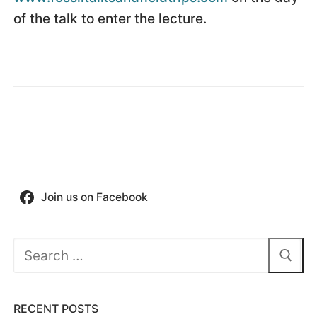
of the talk to enter the lecture.
Join us on Facebook
Search
for:
RECENT POSTS