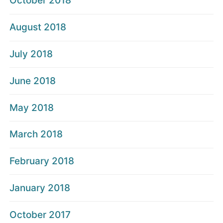
October 2018
August 2018
July 2018
June 2018
May 2018
March 2018
February 2018
January 2018
October 2017