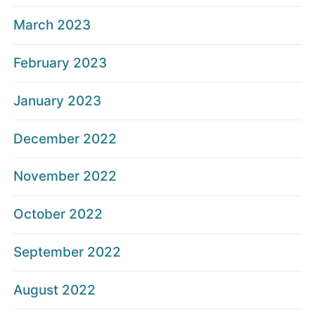
March 2023
February 2023
January 2023
December 2022
November 2022
October 2022
September 2022
August 2022