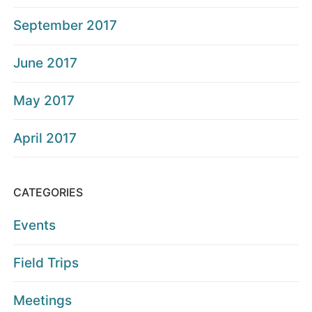
September 2017
June 2017
May 2017
April 2017
CATEGORIES
Events
Field Trips
Meetings