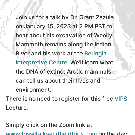
Join us for a talk by Dr. Grant Zazula
on January 15, 2023 at 2 PM PST to
hear about his excavation of Woolly
Mammoth remains along the Indian
River and his work at the
Beringia
Interpretive Centre
. We’ll learn what
the DNA of extinct Arctic mammals
can tell us about their lives and
environment.
There is no need to register for this free
VIPS
Lecture.
Simply click on the Zoom link at
www.fossiltalksandfieldtrips.com
on the day