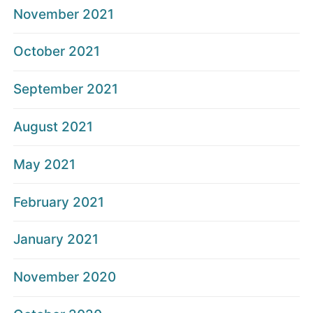
November 2021
October 2021
September 2021
August 2021
May 2021
February 2021
January 2021
November 2020