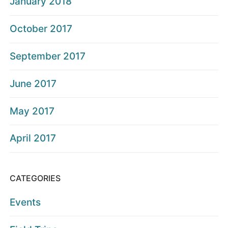
January 2018
October 2017
September 2017
June 2017
May 2017
April 2017
CATEGORIES
Events