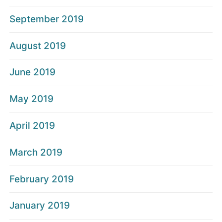
September 2019
August 2019
June 2019
May 2019
April 2019
March 2019
February 2019
January 2019