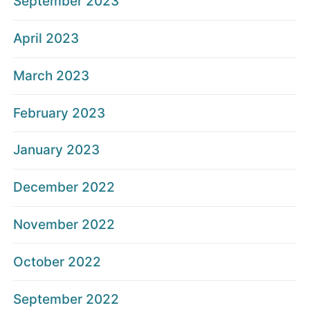
September 2023
April 2023
March 2023
February 2023
January 2023
December 2022
November 2022
October 2022
September 2022