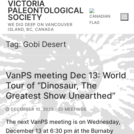
VICTORIA
Skip
PALEONTOLOGICAL
to
SOCIETY
content
WE DIG DEEP ON VANCOUVER
ISLAND, BC, CANADA
Tag:
Gobi Desert
VanPS meeting Dec 13: World
Tour of “Dinosaur, The
Greatest Show Unearthed”
DECEMBER 10, 2023
MEETINGS
The next VanPS meeting is on Wednesday,
December 13 at 6:30 pm at the Burnaby