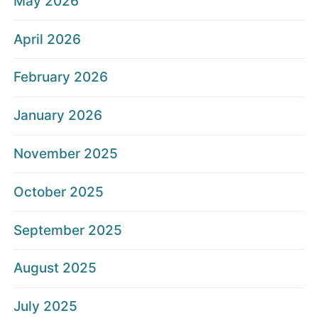
May 2026
April 2026
February 2026
January 2026
November 2025
October 2025
September 2025
August 2025
July 2025