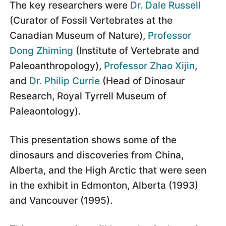
The key researchers were
Dr. Dale Russell
(Curator of Fossil Vertebrates at the
Canadian Museum of Nature),
Professor
Dong Zhiming
(Institute of Vertebrate and
Paleoanthropology),
Professor Zhao Xijin
,
and
Dr. Philip Currie
(Head of Dinosaur
Research, Royal Tyrrell Museum of
Paleaontology).
This presentation shows some of the
dinosaurs and discoveries from China,
Alberta, and the High Arctic that were seen
in the exhibit in Edmonton, Alberta (1993)
and Vancouver (1995).