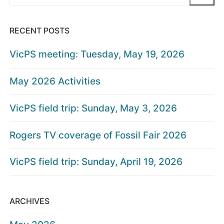
for:
RECENT POSTS
VicPS meeting: Tuesday, May 19, 2026
May 2026 Activities
VicPS field trip: Sunday, May 3, 2026
Rogers TV coverage of Fossil Fair 2026
VicPS field trip: Sunday, April 19, 2026
ARCHIVES