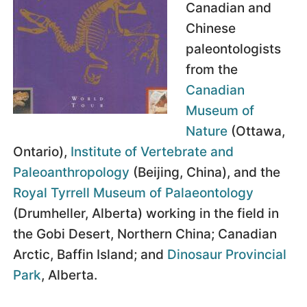
Canadian and
Chinese
paleontologists
from the
Canadian
Museum of
Nature
(Ottawa,
Ontario),
Institute of Vertebrate and
Paleoanthropology
(Beijing, China), and the
Royal Tyrrell Museum of Palaeontology
(Drumheller, Alberta) working in the field in
the Gobi Desert, Northern China; Canadian
Arctic, Baffin Island; and
Dinosaur Provincial
Park
, Alberta.