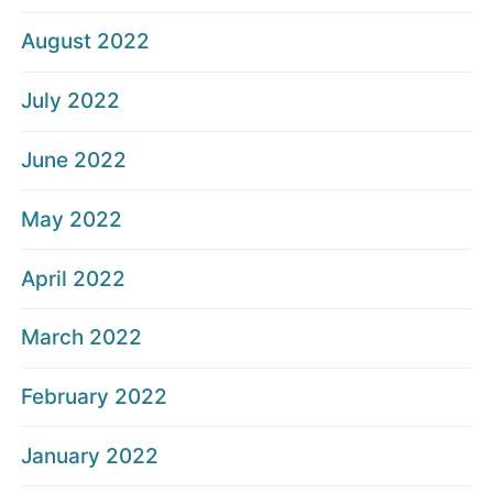
August 2022
July 2022
June 2022
May 2022
April 2022
March 2022
February 2022
January 2022