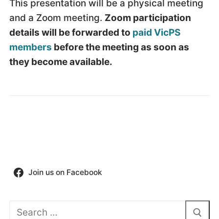
This presentation will be a physical meeting
and a Zoom meeting.
Zoom participation
details will be forwarded to
paid VicPS
members
before the meeting as soon as
they become available.
Join us on Facebook
Search