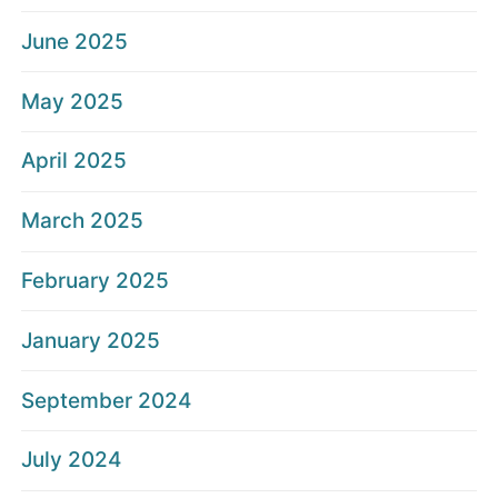
June 2025
May 2025
April 2025
March 2025
February 2025
January 2025
September 2024
July 2024