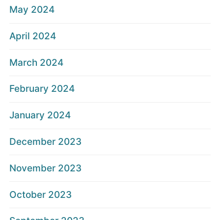
May 2024
April 2024
March 2024
February 2024
January 2024
December 2023
November 2023
October 2023