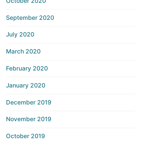
October 2020
September 2020
July 2020
March 2020
February 2020
January 2020
December 2019
November 2019
October 2019