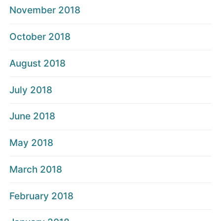
November 2018
October 2018
August 2018
July 2018
June 2018
May 2018
March 2018
February 2018