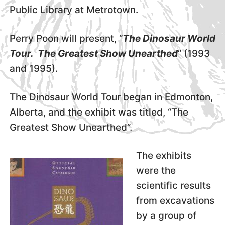
Public Library at Metrotown.
Perry Poon will present, “
The Dinosaur World
Tour. The Greatest Show Unearthed
” (1993
and 1995).
The Dinosaur World Tour began in Edmonton,
Alberta, and the exhibit was titled, “The
Greatest Show Unearthed”.
The exhibits
were the
scientific results
from excavations
by a group of