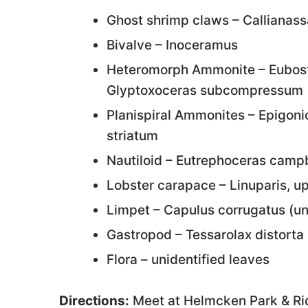
Ghost shrimp claws – Callianass
Bivalve – Inoceramus
Heteromorph Ammonite – Eubost
Glyptoxoceras subcompressum
Planispiral Ammonites – Epigon
striatum
Nautiloid – Eutrephoceras campb
Lobster carapace – Linuparis, u
Limpet – Capulus corrugatus (
Gastropod – Tessarolax distorta 
Flora – unidentified leaves
Directions:
Meet at Helmcken Park & Rid