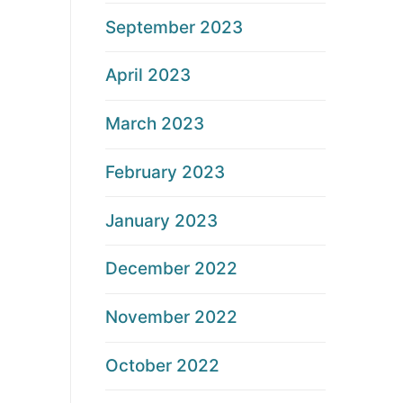
September 2023
April 2023
March 2023
February 2023
January 2023
December 2022
November 2022
October 2022