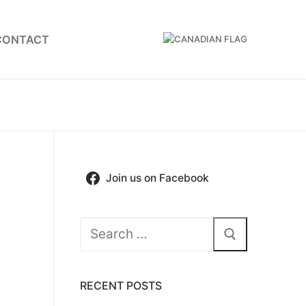
CONTACT
Join us on Facebook
Search
for:
RECENT POSTS