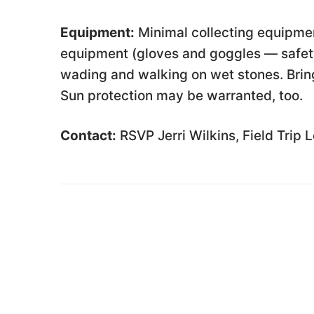
Equipment:
Minimal collecting equipmen
equipment (gloves and goggles — safety
wading and walking on wet stones. Bring
Sun protection may be warranted, too.
Contact:
RSVP Jerri Wilkins, Field Trip 