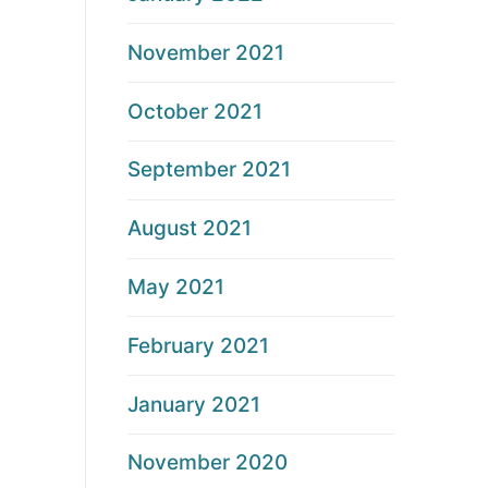
November 2021
October 2021
September 2021
August 2021
May 2021
February 2021
January 2021
November 2020