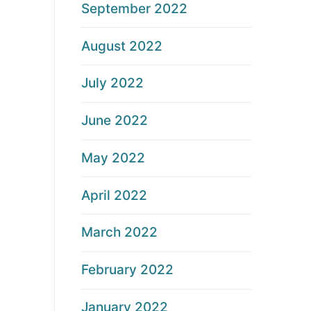
September 2022
August 2022
July 2022
June 2022
May 2022
April 2022
March 2022
February 2022
January 2022