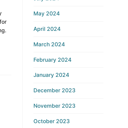
y
May 2024
for
April 2024
ng.
March 2024
February 2024
January 2024
December 2023
November 2023
October 2023