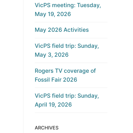
VicPS meeting: Tuesday,
May 19, 2026
May 2026 Activities
VicPS field trip: Sunday,
May 3, 2026
Rogers TV coverage of
Fossil Fair 2026
VicPS field trip: Sunday,
April 19, 2026
ARCHIVES