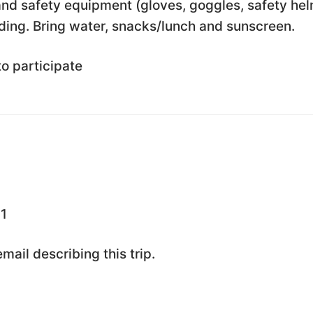
nd safety equipment (gloves, goggles, safety he
ding. Bring water, snacks/lunch and sunscreen.
to participate
1
ail describing this trip.