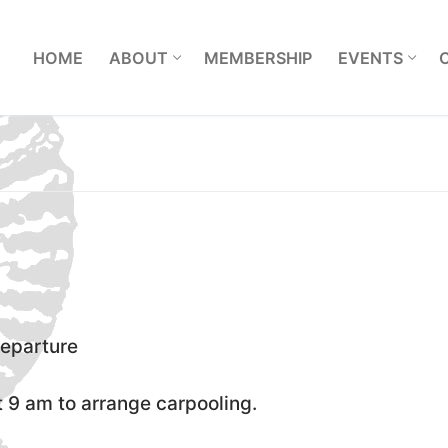
L
HOME
ABOUT
MEMBERSHIP
EVENTS
departure
 9 am to arrange carpooling.