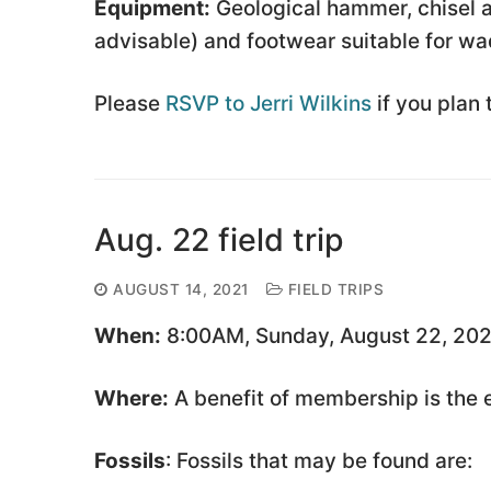
Equipment:
Geological hammer, chisel a
advisable) and footwear suitable for wa
Please
RSVP to Jerri Wilkins
if you plan 
Aug. 22 field trip
AUGUST 14, 2021
FIELD TRIPS
When:
8:00AM, Sunday, August 22, 202
Where:
A benefit of membership is the em
Fossils
: Fossils that may be found are: