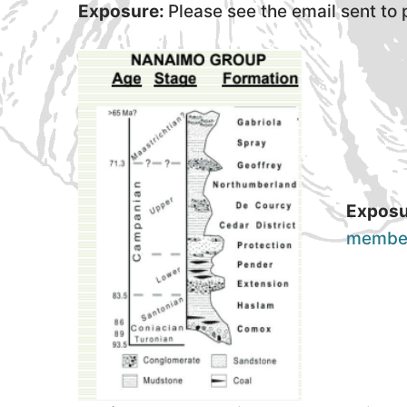
Exposure:
Please see the email sent to
Exposu
membe