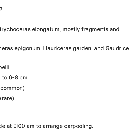
a
rychoceras elongatum, mostly fragments and
iceras epigonum, Hauriceras gardeni and Gaudrice
elli
p to 6-8 cm
uncommon)
(rare)
e at 9:00 am to arrange carpooling.