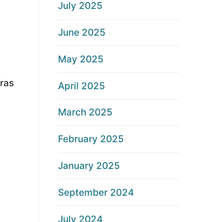
July 2025
June 2025
May 2025
ras
April 2025
March 2025
February 2025
January 2025
September 2024
July 2024