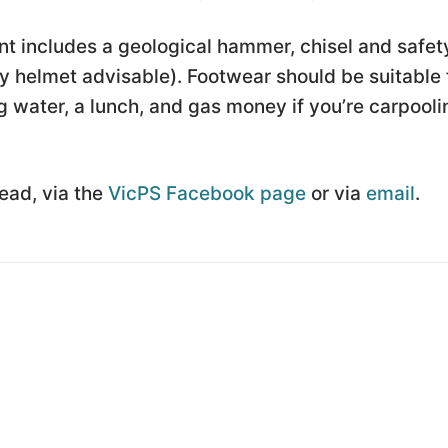
t includes a geological hammer, chisel and safet
 helmet advisable). Footwear should be suitable 
 water, a lunch, and gas money if you’re carpooli
Lead, via the
VicPS Facebook page
or via
email
.