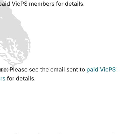
 paid VicPS members for details.
re:
Please see the email sent to
paid VicPS
rs
for details.