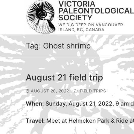
VICTORIA
Skip
PALEONTOLOGICA
to
SOCIETY
content
WE DIG DEEP ON VANCOUVER
ISLAND, BC, CANADA
Tag:
Ghost shrimp
August 21 field trip
AUGUST 20, 2022
FIELD TRIPS
When:
Sunday, August 21, 2022, 9 am 
Travel:
Meet at Helmcken Park & Ride at