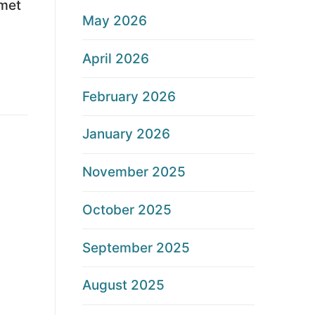
lmet
May 2026
April 2026
February 2026
January 2026
November 2025
October 2025
September 2025
August 2025