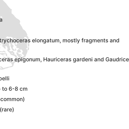
a
rychoceras elongatum, mostly fragments and
iceras epigonum, Hauriceras gardeni and Gaudrice
elli
p to 6-8 cm
uncommon)
(rare)