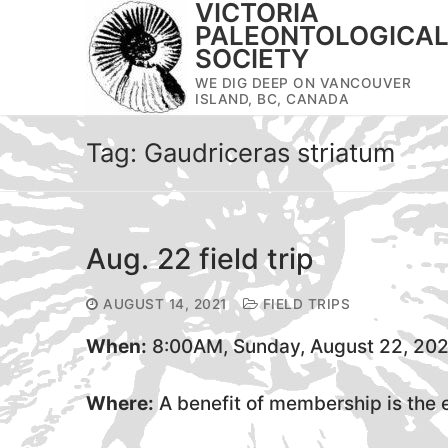
VICTORIA
Skip
PALEONTOLOGICA
to
SOCIETY
content
WE DIG DEEP ON VANCOUVER
ISLAND, BC, CANADA
Tag:
Gaudriceras striatum
Aug. 22 field trip
AUGUST 14, 2021
FIELD TRIPS
When:
8:00AM, Sunday, August 22, 202
Where:
A benefit of membership is the em