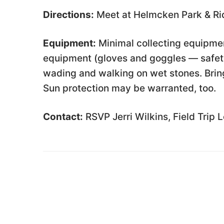
Directions:
Meet at Helmcken Park & Rid
Equipment:
Minimal collecting equipmen
equipment (gloves and goggles — safety
wading and walking on wet stones. Bring
Sun protection may be warranted, too.
Contact:
RSVP Jerri Wilkins, Field Trip 