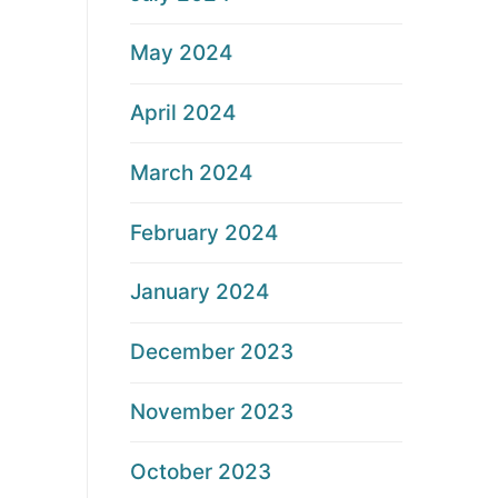
May 2024
April 2024
March 2024
February 2024
January 2024
December 2023
November 2023
October 2023