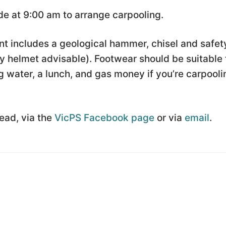
e at 9:00 am to arrange carpooling.
t includes a geological hammer, chisel and safet
 helmet advisable). Footwear should be suitable 
 water, a lunch, and gas money if you’re carpooli
Lead, via the
VicPS Facebook page
or via
email
.