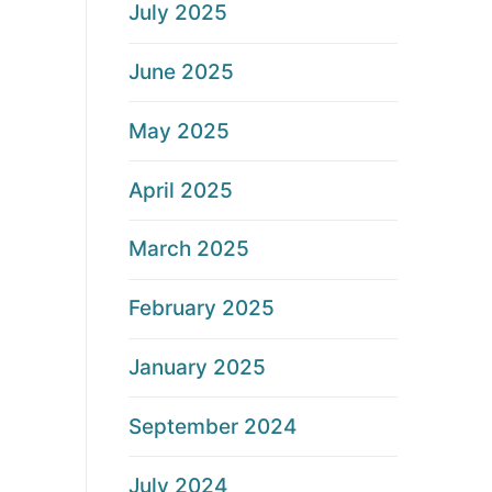
July 2025
June 2025
May 2025
April 2025
March 2025
February 2025
January 2025
September 2024
July 2024