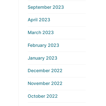
September 2023
April 2023
March 2023
February 2023
January 2023
December 2022
November 2022
October 2022