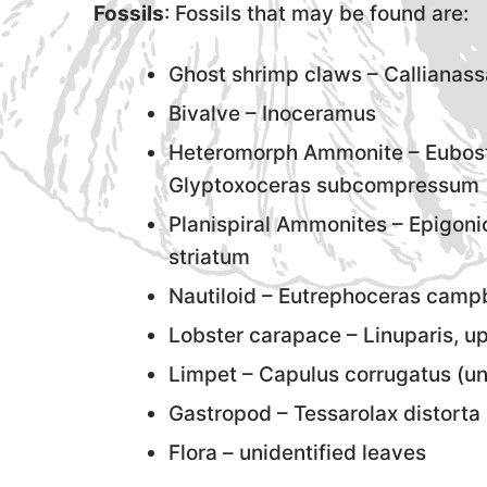
Fossils
: Fossils that may be found are:
Ghost shrimp claws – Callianass
Bivalve – Inoceramus
Heteromorph Ammonite – Eubost
Glyptoxoceras subcompressum
Planispiral Ammonites – Epigon
striatum
Nautiloid – Eutrephoceras campb
Lobster carapace – Linuparis, u
Limpet – Capulus corrugatus (
Gastropod – Tessarolax distorta 
Flora – unidentified leaves