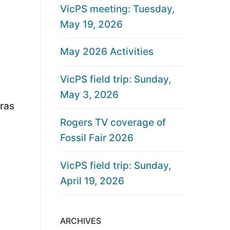
VicPS meeting: Tuesday,
May 19, 2026
May 2026 Activities
VicPS field trip: Sunday,
May 3, 2026
ras
Rogers TV coverage of
Fossil Fair 2026
VicPS field trip: Sunday,
April 19, 2026
ARCHIVES