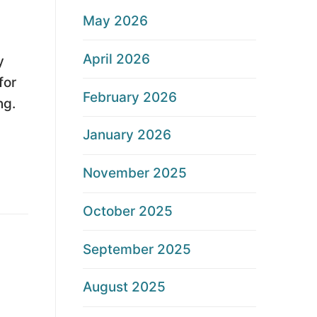
May 2026
April 2026
y
for
February 2026
ng.
January 2026
November 2025
October 2025
September 2025
August 2025