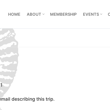
L
HOME
ABOUT
MEMBERSHIP
EVENTS
1
ail describing this trip.