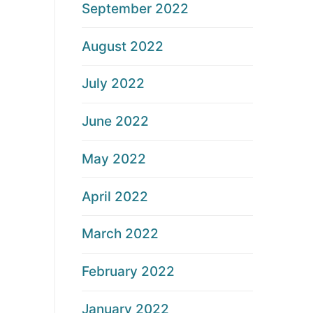
September 2022
August 2022
July 2022
June 2022
May 2022
April 2022
March 2022
February 2022
January 2022