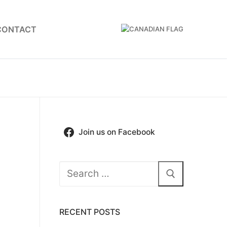
CONTACT
Join us on Facebook
Search
for:
RECENT POSTS