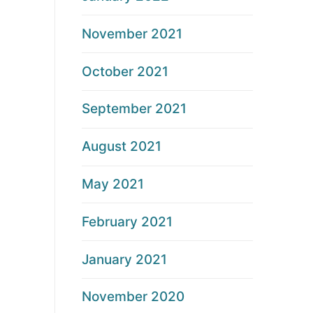
November 2021
October 2021
September 2021
August 2021
May 2021
February 2021
January 2021
November 2020