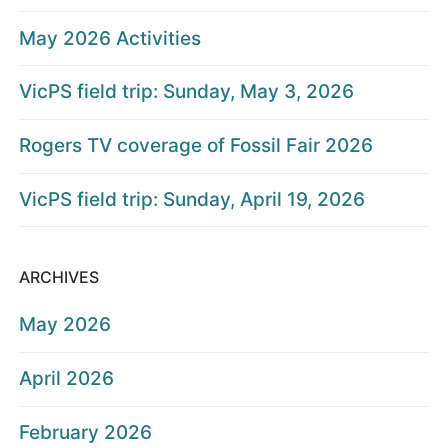
May 2026 Activities
VicPS field trip: Sunday, May 3, 2026
Rogers TV coverage of Fossil Fair 2026
VicPS field trip: Sunday, April 19, 2026
ARCHIVES
May 2026
April 2026
February 2026