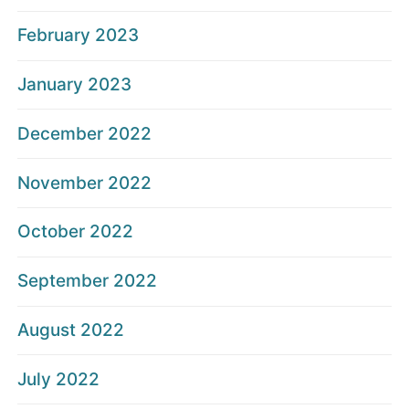
February 2023
January 2023
December 2022
November 2022
October 2022
September 2022
August 2022
July 2022