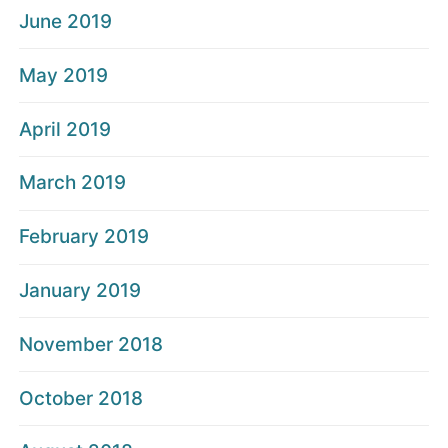
June 2019
May 2019
April 2019
March 2019
February 2019
January 2019
November 2018
October 2018