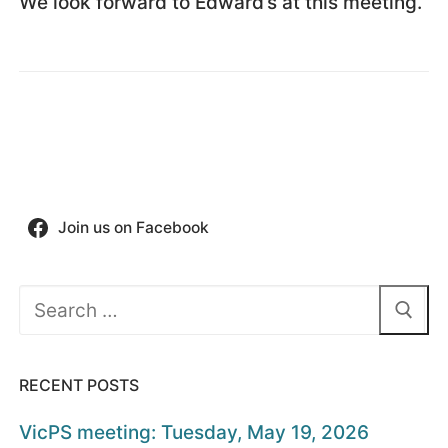
We look forward to Edward’s at this meeting.
Join us on Facebook
Search
for:
RECENT POSTS
VicPS meeting: Tuesday, May 19, 2026