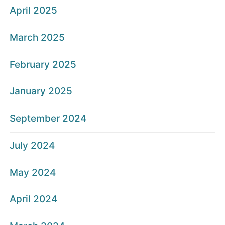
April 2025
March 2025
February 2025
January 2025
September 2024
July 2024
May 2024
April 2024