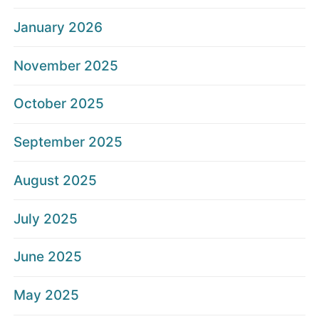
January 2026
November 2025
October 2025
September 2025
August 2025
July 2025
June 2025
May 2025