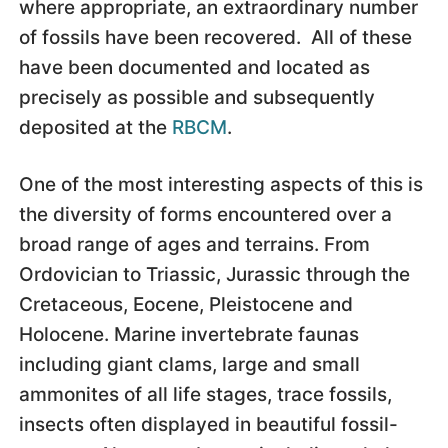
where appropriate, an extraordinary number
of fossils have been recovered. All of these
have been documented and located as
precisely as possible and subsequently
deposited at the
RBCM
.
One of the most interesting aspects of this is
the diversity of forms encountered over a
broad range of ages and terrains. From
Ordovician to Triassic, Jurassic through the
Cretaceous, Eocene, Pleistocene and
Holocene. Marine invertebrate faunas
including giant clams, large and small
ammonites of all life stages, trace fossils,
insects often displayed in beautiful fossil-