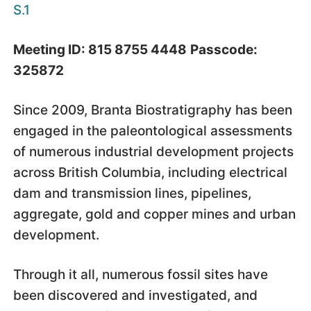
S.1
Meeting ID: 815 8755 4448
Passcode:
325872
Since 2009, Branta Biostratigraphy has been
engaged in the paleontological assessments
of numerous industrial development projects
across British Columbia, including electrical
dam and transmission lines, pipelines,
aggregate, gold and copper mines and urban
development.
Through it all, numerous fossil sites have
been discovered and investigated, and