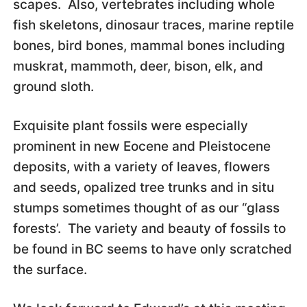
scapes. Also, vertebrates including whole
fish skeletons, dinosaur traces, marine reptile
bones, bird bones, mammal bones including
muskrat, mammoth, deer, bison, elk, and
ground sloth.
Exquisite plant fossils were especially
prominent in new Eocene and Pleistocene
deposits, with a variety of leaves, flowers
and seeds, opalized tree trunks and in situ
stumps sometimes thought of as our “glass
forests’. The variety and beauty of fossils to
be found in BC seems to have only scratched
the surface.