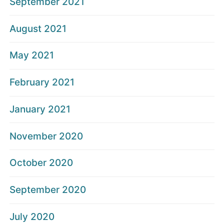
September 2021
August 2021
May 2021
February 2021
January 2021
November 2020
October 2020
September 2020
July 2020