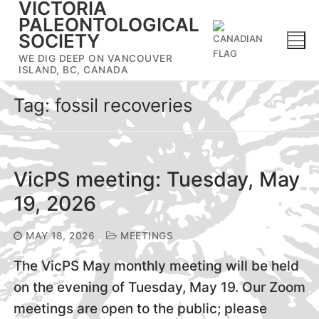
VICTORIA
Skip
PALEONTOLOGICAL
to
SOCIETY
content
WE DIG DEEP ON VANCOUVER
ISLAND, BC, CANADA
Tag:
fossil recoveries
VicPS meeting: Tuesday, May
19, 2026
MAY 18, 2026
MEETINGS
The VicPS May monthly meeting will be held
on the evening of Tuesday, May 19. Our Zoom
meetings are open to the public; please