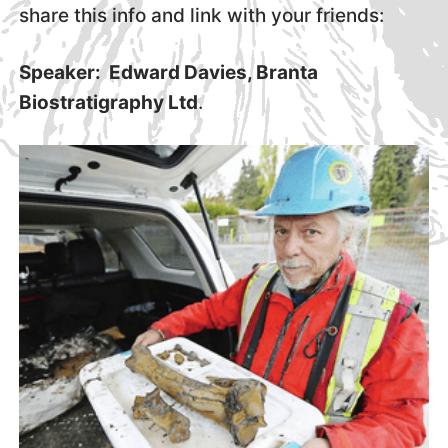
share this info and link with your friends:
Speaker: Edward Davies, Branta
Biostratigraphy Ltd
.