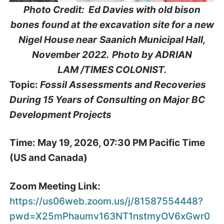
Photo Credit: Ed Davies with old bison
bones found at
the excavation site for a new
Nigel House near
Saanich Municipal Hall,
November 2022.
Photo by ADRIAN
LAM /TIMES COLONIST.
Topic:
Fossil Assessments and Recoveries
During 15 Years of
Consulting on Major BC
Development Projects
Time: May 19, 2026, 07:30 PM Pacific Time
(US and Canada)
Zoom Meeting Link:
https://us06web.zoom.us/j/81587554448?
pwd=X25mPhaumv163NT1nstmyOV6xGwr0