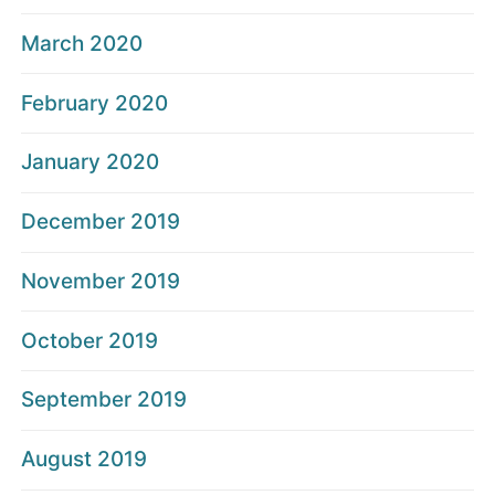
March 2020
February 2020
January 2020
December 2019
November 2019
October 2019
September 2019
August 2019