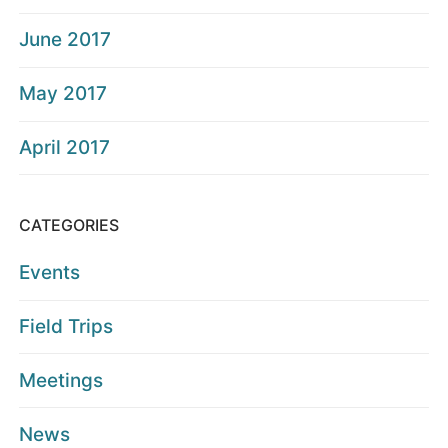
June 2017
May 2017
April 2017
CATEGORIES
Events
Field Trips
Meetings
News