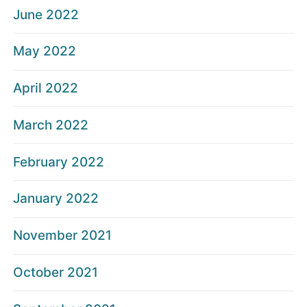
June 2022
May 2022
April 2022
March 2022
February 2022
January 2022
November 2021
October 2021