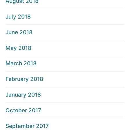
August 2018
July 2018
June 2018
May 2018
March 2018
February 2018
January 2018
October 2017
September 2017