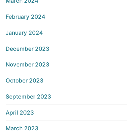
March 2024
February 2024
January 2024
December 2023
November 2023
October 2023
September 2023
April 2023
March 2023