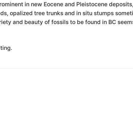
 prominent in new Eocene and Pleistocene deposits
eds, opalized tree trunks and in situ stumps some
ariety and beauty of fossils to be found in BC seem
ting.