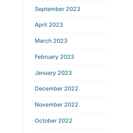
September 2023
April 2023
March 2023
February 2023
January 2023
December 2022
November 2022
October 2022