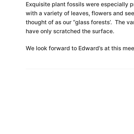
Exquisite plant fossils were especially
with a variety of leaves, flowers and se
thought of as our “glass forests’. The v
have only scratched the surface.
We look forward to Edward’s at this mee