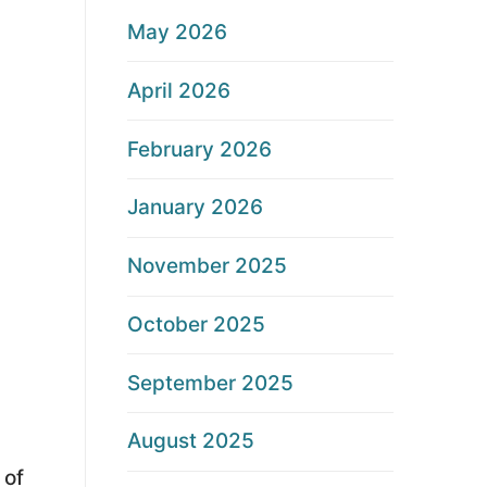
May 2026
April 2026
February 2026
January 2026
November 2025
October 2025
September 2025
August 2025
 of