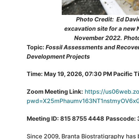
Photo Credit: Ed Davi
excavation site for a new
November 2022.
Phot
Topic:
Fossil Assessments and Recoveri
Development Projects
Time: May 19, 2026, 07:30 PM Pacific 
Zoom Meeting Link:
https://us06web.z
pwd=X25mPhaumv163NT1nstmyOV6xG
Meeting ID: 815 8755 4448
Passcode:
Since 2009, Branta Biostratigraphy has