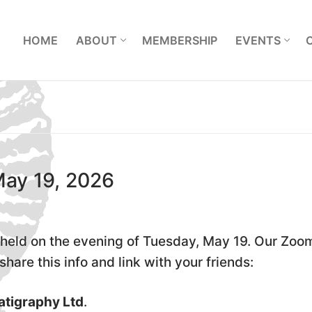
L
HOME
ABOUT
MEMBERSHIP
EVENTS
May 19, 2026
held on the evening of Tuesday, May 19. Our Zoo
hare this info and link with your friends:
atigraphy Ltd
.