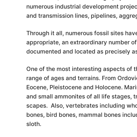
numerous industrial development project
and transmission lines, pipelines, agg
Through it all, numerous fossil sites h
appropriate, an extraordinary number of
documented and located as precisely as
One of the most interesting aspects of t
range of ages and terrains. From Ordovic
Eocene, Pleistocene and Holocene. Marin
and small ammonites of all life stages, tr
scapes. Also, vertebrates including whol
bones, bird bones, mammal bones includ
sloth.