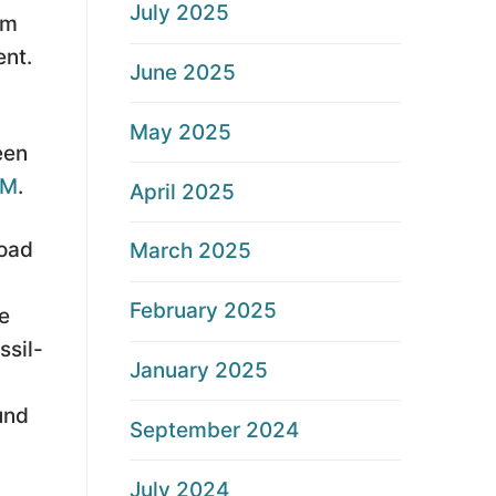
July 2025
am
ent.
June 2025
May 2025
een
CM
.
April 2025
road
March 2025
February 2025
e
ssil-
January 2025
und
September 2024
July 2024