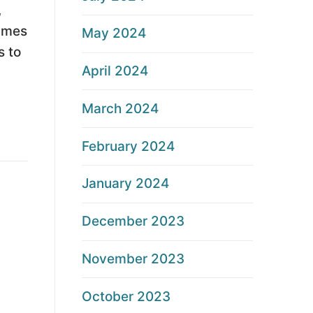
,
times
May 2024
s to
April 2024
March 2024
February 2024
January 2024
December 2023
November 2023
October 2023