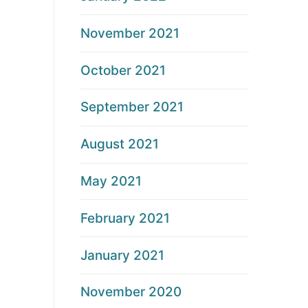
November 2021
October 2021
September 2021
August 2021
May 2021
February 2021
January 2021
November 2020