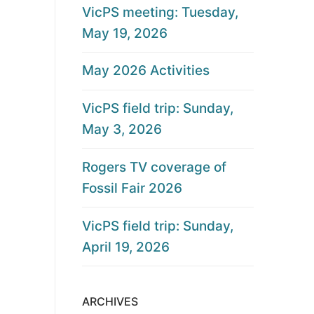
VicPS meeting: Tuesday,
May 19, 2026
May 2026 Activities
VicPS field trip: Sunday,
May 3, 2026
Rogers TV coverage of
Fossil Fair 2026
VicPS field trip: Sunday,
April 19, 2026
ARCHIVES