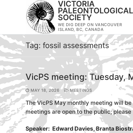
VICTORIA
Skip
PALEONTOLOGICA
to
SOCIETY
content
WE DIG DEEP ON VANCOUVER
ISLAND, BC, CANADA
Tag:
fossil assessments
VicPS meeting: Tuesday, 
MAY 18, 2026
MEETINGS
The VicPS May monthly meeting will be 
meetings are open to the public; please s
Speaker: Edward Davies, Branta Biostr