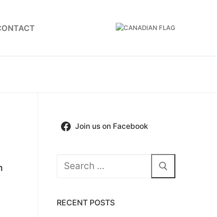
CONTACT
Join us on Facebook
Search
m
for:
RECENT POSTS