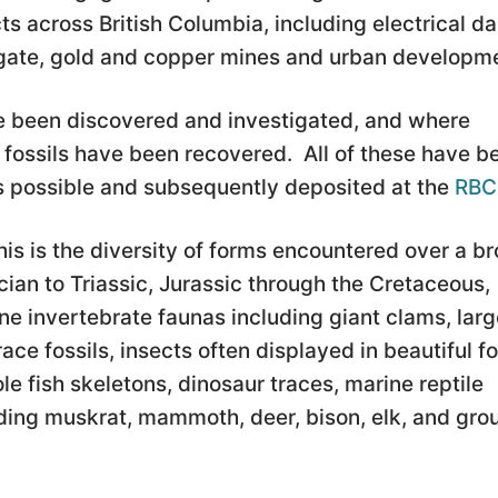
s across British Columbia, including electrical d
regate, gold and copper mines and urban developm
ave been discovered and investigated, and where
 fossils have been recovered. All of these have b
 possible and subsequently deposited at the
RB
his is the diversity of forms encountered over a b
ian to Triassic, Jurassic through the Cretaceous,
e invertebrate faunas including giant clams, larg
ace fossils, insects often displayed in beautiful fo
e fish skeletons, dinosaur traces, marine reptile
ing muskrat, mammoth, deer, bison, elk, and gro