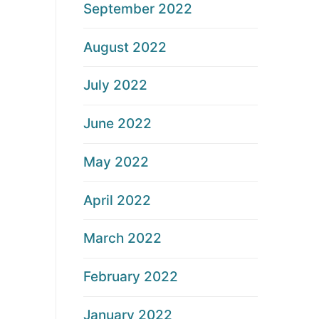
September 2022
August 2022
July 2022
June 2022
May 2022
April 2022
March 2022
February 2022
January 2022