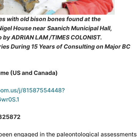
es with old bison bones found at
the
 Nigel House near
Saanich Municipal Hall,
o by ADRIAN LAM /TIMES COLONIST.
es During 15 Years of
Consulting on Major BC
Time (US and Canada)
oom.us/j/81587554448?
wr0S.1
 325872
 been engaged in the paleontological assessments