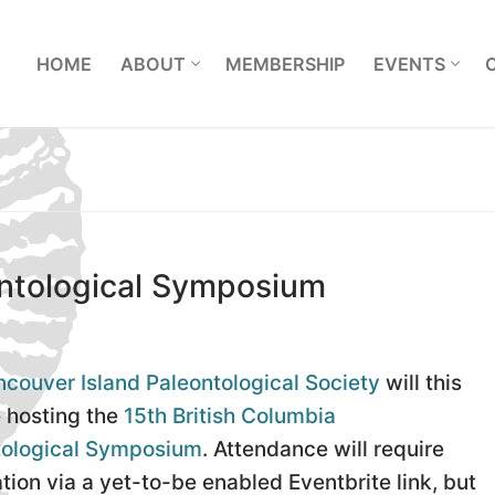
L
HOME
ABOUT
MEMBERSHIP
EVENTS
ontological Symposium
couver Island Paleontological Society
will this
 hosting the
15th British Columbia
tological Symposium
. Attendance will require
ation via a yet-to-be enabled Eventbrite link, but