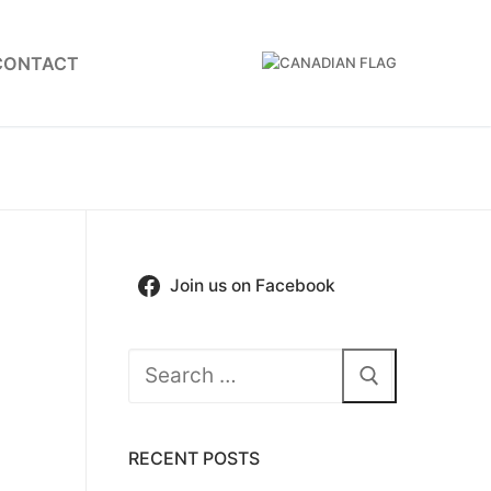
CONTACT
Join us on Facebook
Search
for:
RECENT POSTS