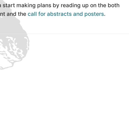
 start making plans by reading up on the both
nt and the
call for abstracts and posters
.