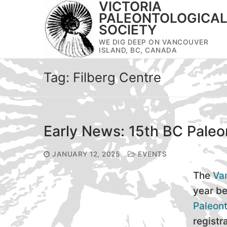
VICTORIA
Skip
PALEONTOLOGICA
to
SOCIETY
content
WE DIG DEEP ON VANCOUVER
ISLAND, BC, CANADA
Tag:
Filberg Centre
Early News: 15th BC Pale
JANUARY 12, 2025
EVENTS
The
Van
year be
Paleon
registr