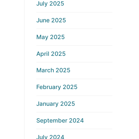
July 2025
June 2025
May 2025
April 2025
March 2025
February 2025
January 2025
September 2024
July 2024