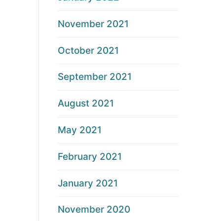
November 2021
October 2021
September 2021
August 2021
May 2021
February 2021
January 2021
November 2020