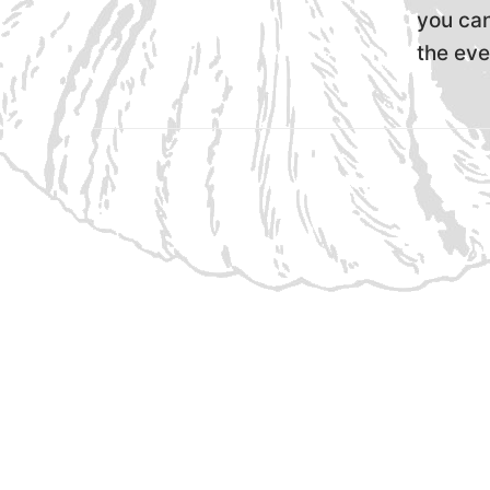
you can
the eve