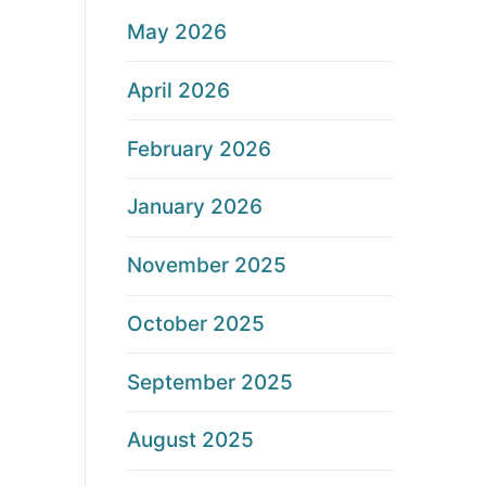
May 2026
April 2026
February 2026
January 2026
November 2025
October 2025
September 2025
August 2025