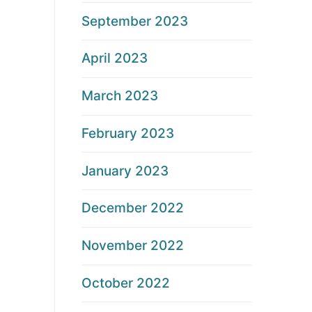
September 2023
April 2023
March 2023
February 2023
January 2023
December 2022
November 2022
October 2022