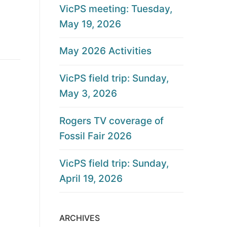
VicPS meeting: Tuesday,
May 19, 2026
May 2026 Activities
VicPS field trip: Sunday,
May 3, 2026
Rogers TV coverage of
Fossil Fair 2026
VicPS field trip: Sunday,
April 19, 2026
ARCHIVES