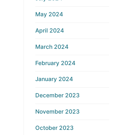
May 2024
April 2024
March 2024
February 2024
January 2024
December 2023
November 2023
October 2023