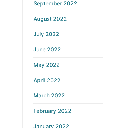
September 2022
August 2022
July 2022
June 2022
May 2022
April 2022
March 2022
February 2022
January 2022