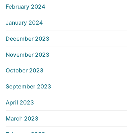
February 2024
January 2024
December 2023
November 2023
October 2023
September 2023
April 2023
March 2023