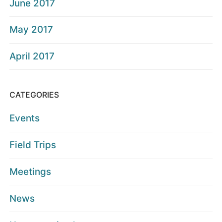
June 2017
May 2017
April 2017
CATEGORIES
Events
Field Trips
Meetings
News