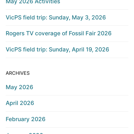
May 2026 Activities
VicPS field trip: Sunday, May 3, 2026
Rogers TV coverage of Fossil Fair 2026
VicPS field trip: Sunday, April 19, 2026
ARCHIVES
May 2026
April 2026
February 2026