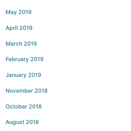
May 2019
April 2019
March 2019
February 2019
January 2019
November 2018
October 2018
August 2018