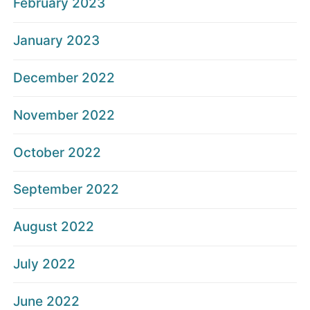
February 2023
January 2023
December 2022
November 2022
October 2022
September 2022
August 2022
July 2022
June 2022