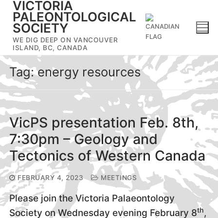
VICTORIA
Skip
PALEONTOLOGICAL
to
SOCIETY
content
WE DIG DEEP ON VANCOUVER
ISLAND, BC, CANADA
Tag:
energy resources
VicPS presentation Feb. 8th,
7:30pm – Geology and
Tectonics of Western Canada
FEBRUARY 4, 2023
MEETINGS
Please join the Victoria Palaeontology
th
Society on Wednesday evening February 8
,