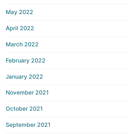
May 2022
April 2022
March 2022
February 2022
January 2022
November 2021
October 2021
September 2021