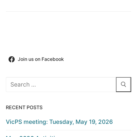
Join us on Facebook
Search
for:
RECENT POSTS
VicPS meeting: Tuesday, May 19, 2026