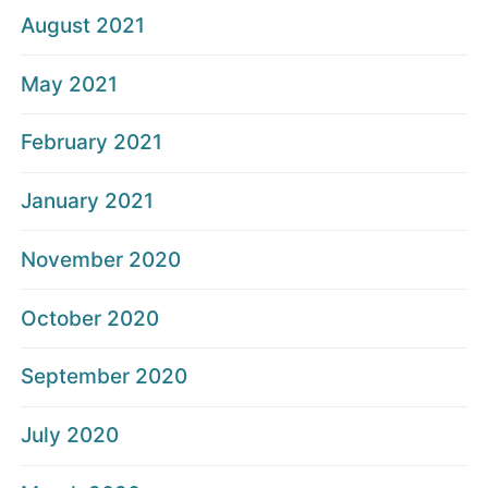
August 2021
May 2021
February 2021
January 2021
November 2020
October 2020
September 2020
July 2020