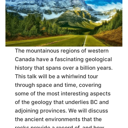
The mountainous regions of western
Canada have a fascinating geological
history that spans over a billion years.
This talk will be a whirlwind tour
through space and time, covering
some of the most interesting aspects
of the geology that underlies BC and
adjoining provinces. We will discuss
the ancient environments that the
rocks provide a record of, and how