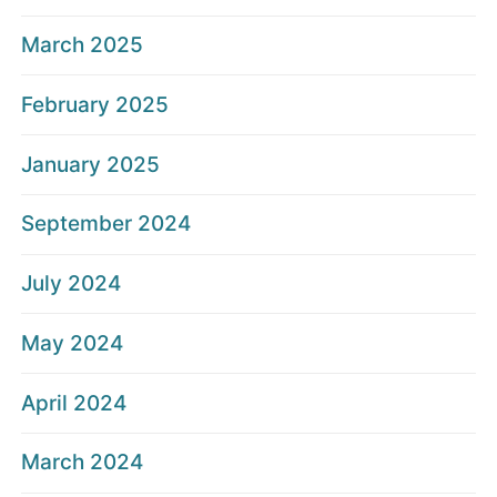
March 2025
February 2025
January 2025
September 2024
July 2024
May 2024
April 2024
March 2024