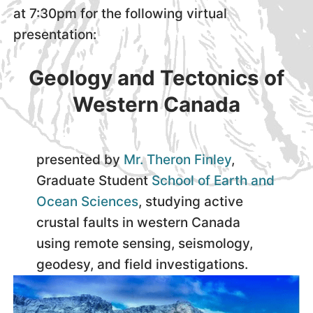
at 7:30pm for the following virtual
presentation:
Geology and Tectonics of
Western Canada
presented by
Mr. Theron Finley
,
Graduate Student
School of Earth and
Ocean Sciences
, studying active
crustal faults in western Canada
using remote sensing, seismology,
geodesy, and field investigations.