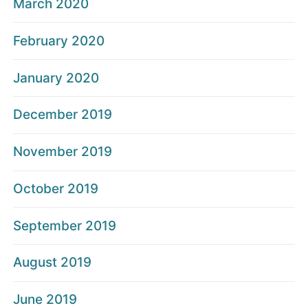
March 2020
February 2020
January 2020
December 2019
November 2019
October 2019
September 2019
August 2019
June 2019