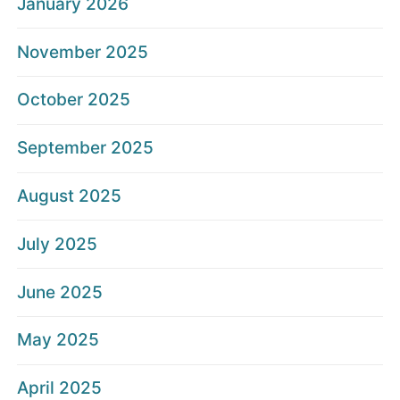
January 2026
November 2025
October 2025
September 2025
August 2025
July 2025
June 2025
May 2025
April 2025