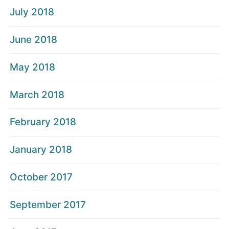
July 2018
June 2018
May 2018
March 2018
February 2018
January 2018
October 2017
September 2017