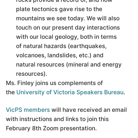
plate tectonics gave rise to the
mountains we see today. We will also
touch on our present day interactions
with our local geology, both in terms
of natural hazards (earthquakes,
volcanoes, landslides, etc.) and
natural resources (mineral and energy
resources).
Ms. Finley joins us complements of
the
University of Victoria Speakers Bureau
.
VicPS members
will have received an email
with instructions and links to join this
February 8th Zoom presentation.