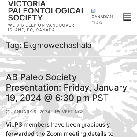
VICTORIA
Skip
PALEONTOLOGICAL
to
SOCIETY
content
WE DIG DEEP ON VANCOUVER
ISLAND, BC, CANADA
Tag:
Ekgmowechashala
AB Paleo Society
Presentation: Friday, January
19, 2024 @ 6:30 pm PST
JANUARY 8, 2024
MEETINGS
VicPS members have been graciously
forwarded the Zoom meeting details to