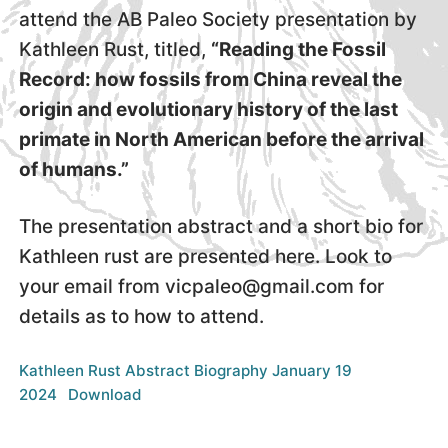
attend the AB Paleo Society presentation by
Kathleen Rust, titled,
“Reading the Fossil
Record: how fossils from China reveal the
origin and evolutionary history of the last
primate in North American before the arrival
of humans.”
The presentation abstract and a short bio for
Kathleen rust are presented here. Look to
your email from vicpaleo@gmail.com for
details as to how to attend.
Kathleen Rust Abstract Biography January 19
2024
Download