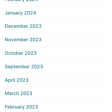
January 2024
December 2023
November 2023
October 2023
September 2023
April 2023
March 2023
February 2023