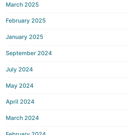
March 2025
February 2025
January 2025
September 2024
July 2024
May 2024
April 2024
March 2024
February 2024