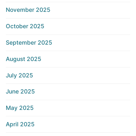
November 2025
October 2025
September 2025
August 2025
July 2025
June 2025
May 2025
April 2025