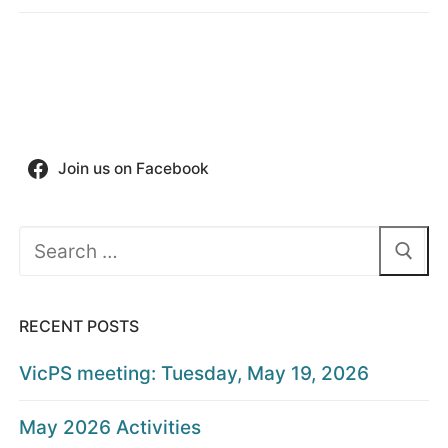
Join us on Facebook
Search
for:
RECENT POSTS
VicPS meeting: Tuesday, May 19, 2026
May 2026 Activities