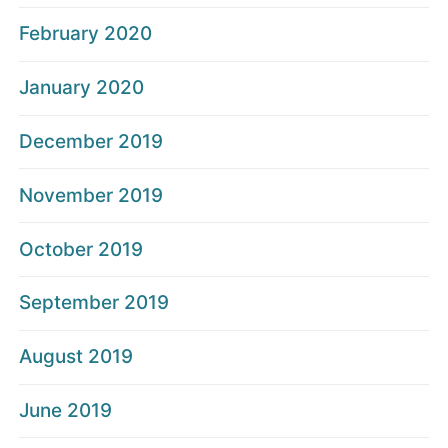
February 2020
January 2020
December 2019
November 2019
October 2019
September 2019
August 2019
June 2019