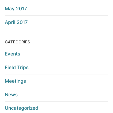
May 2017
April 2017
CATEGORIES
Events
Field Trips
Meetings
News
Uncategorized