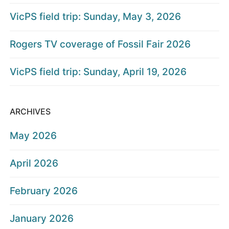
VicPS field trip: Sunday, May 3, 2026
Rogers TV coverage of Fossil Fair 2026
VicPS field trip: Sunday, April 19, 2026
ARCHIVES
May 2026
April 2026
February 2026
January 2026