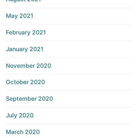
May 2021
February 2021
January 2021
November 2020
October 2020
September 2020
July 2020
March 2020