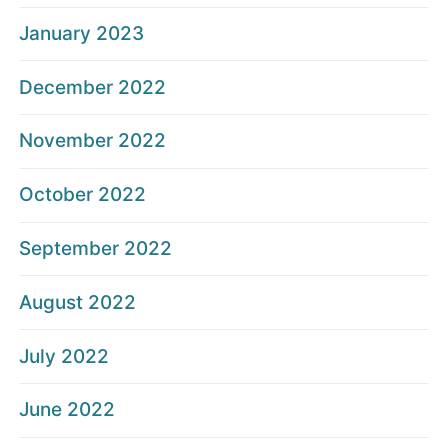
January 2023
December 2022
November 2022
October 2022
September 2022
August 2022
July 2022
June 2022