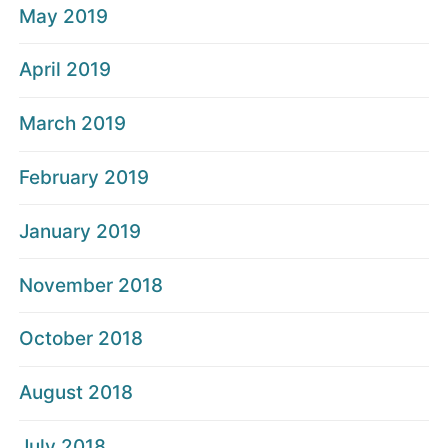
May 2019
April 2019
March 2019
February 2019
January 2019
November 2018
October 2018
August 2018
July 2018