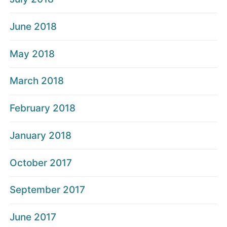
June 2018
May 2018
March 2018
February 2018
January 2018
October 2017
September 2017
June 2017