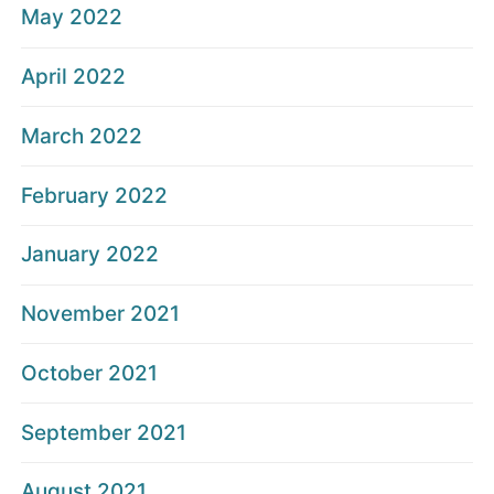
May 2022
April 2022
March 2022
February 2022
January 2022
November 2021
October 2021
September 2021
August 2021