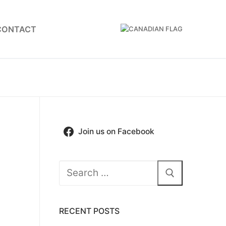
CONTACT
Join us on Facebook
Search
for:
RECENT POSTS