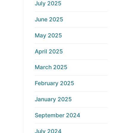
July 2025
June 2025
May 2025
April 2025
March 2025
February 2025
January 2025
September 2024
July 2024