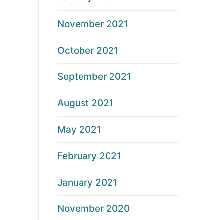
November 2021
October 2021
September 2021
August 2021
May 2021
February 2021
January 2021
November 2020