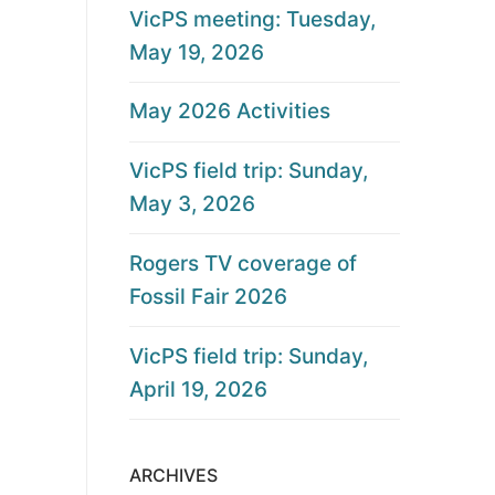
VicPS meeting: Tuesday,
May 19, 2026
May 2026 Activities
VicPS field trip: Sunday,
May 3, 2026
Rogers TV coverage of
Fossil Fair 2026
VicPS field trip: Sunday,
April 19, 2026
ARCHIVES