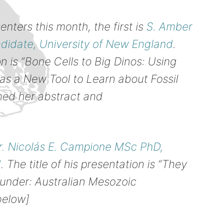
ters this month, the first is
S. Amber
idate, University of New England
.
on is “Bone Cells to Big Dinos: Using
 as a New Tool to Learn about Fossil
ched her abstract and
r. Nicolás E. Campione MSc PhD,
d
. The title of his presentation is “They
under: Australian Mesozoic
below]