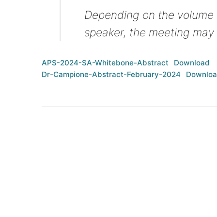
Depending on the volume o
speaker, the meeting may 
APS-2024-SA-Whitebone-Abstract
Download
Dr-Campione-Abstract-February-2024
Downlo