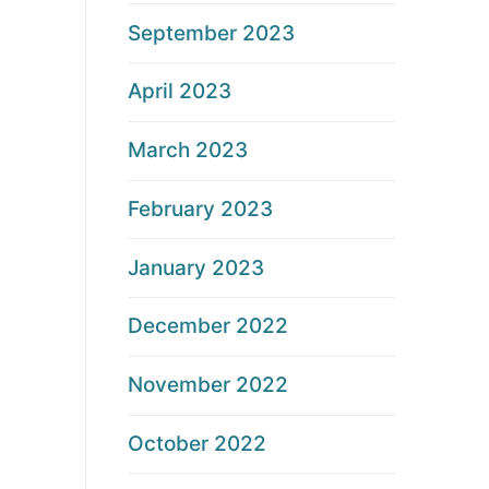
September 2023
April 2023
March 2023
February 2023
January 2023
December 2022
November 2022
October 2022