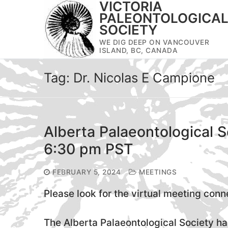
VICTORIA
Skip
PALEONTOLOGICA
to
SOCIETY
content
WE DIG DEEP ON VANCOUVER
ISLAND, BC, CANADA
Tag:
Dr. Nicolas E Campione
Alberta Palaeontological S
6:30 pm PST
FEBRUARY 5, 2024
MEETINGS
Please look for the virtual meeting conn
The Alberta Palaeontological Society has