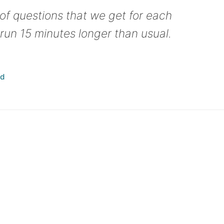
f questions that we get for each
run 15 minutes longer than usual.
ad