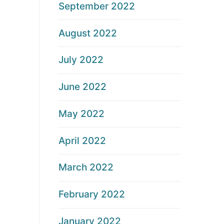
September 2022
August 2022
July 2022
June 2022
May 2022
April 2022
March 2022
February 2022
January 2022