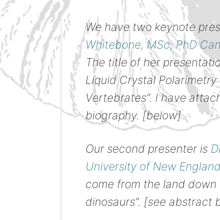
We have two keynote presen
Whitebone, MSc, PhD Cand
The title of her presentati
Liquid Crystal Polarimetry
Vertebrates”. I have atta
biography. [below]
Our second presenter is
D
University of New Englan
come from the land down 
dinosaurs”. [see abstract 