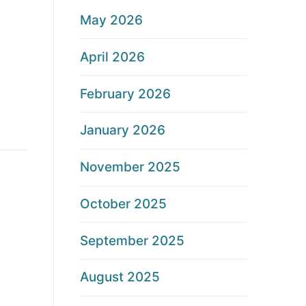
May 2026
April 2026
February 2026
January 2026
November 2025
October 2025
September 2025
August 2025