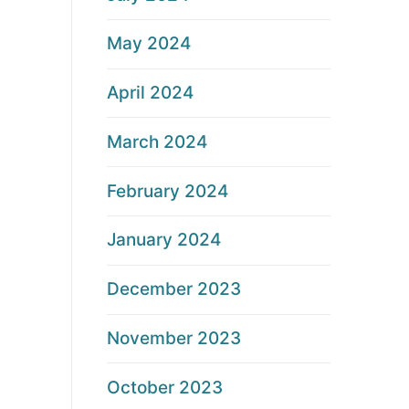
May 2024
April 2024
March 2024
February 2024
January 2024
December 2023
November 2023
October 2023