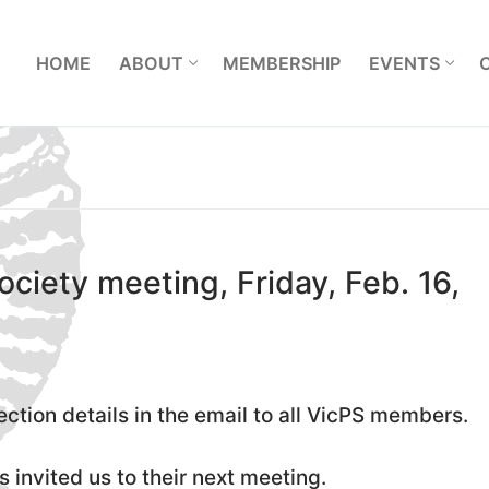
L
HOME
ABOUT
MEMBERSHIP
EVENTS
ociety meeting, Friday, Feb. 16,
ection details in the email to all VicPS members.
 invited us to their next meeting.