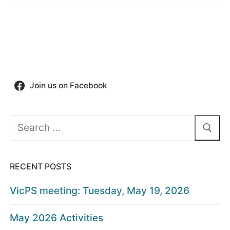
Join us on Facebook
Search
for:
RECENT POSTS
VicPS meeting: Tuesday, May 19, 2026
May 2026 Activities