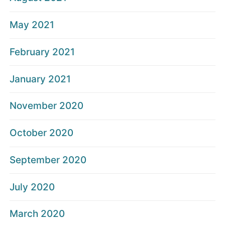
May 2021
February 2021
January 2021
November 2020
October 2020
September 2020
July 2020
March 2020