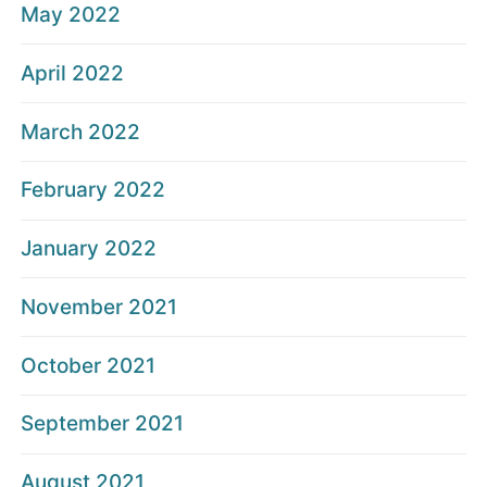
May 2022
April 2022
March 2022
February 2022
January 2022
November 2021
October 2021
September 2021
August 2021