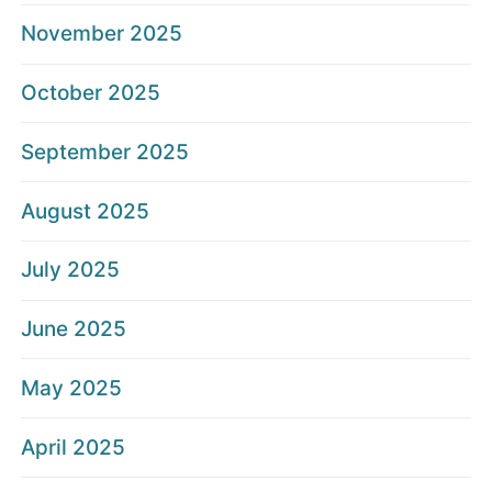
November 2025
October 2025
September 2025
August 2025
July 2025
June 2025
May 2025
April 2025