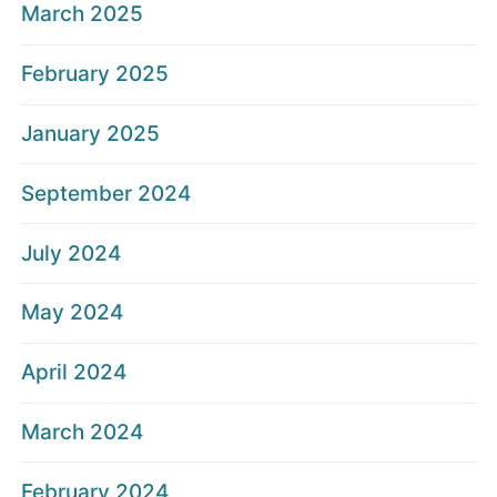
March 2025
February 2025
January 2025
September 2024
July 2024
May 2024
April 2024
March 2024
February 2024