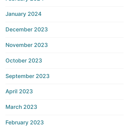
January 2024
December 2023
November 2023
October 2023
September 2023
April 2023
March 2023
February 2023