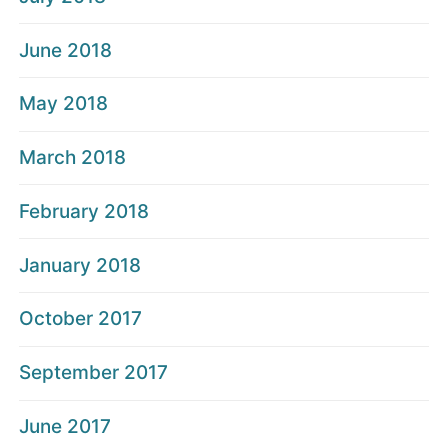
June 2018
May 2018
March 2018
February 2018
January 2018
October 2017
September 2017
June 2017