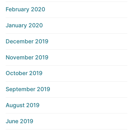
February 2020
January 2020
December 2019
November 2019
October 2019
September 2019
August 2019
June 2019