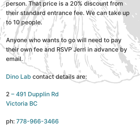
person. That price is a 20% discount from
their standard entrance fee. We can take up
to 10 people.
Anyone who wants to go will need to pay
their own fee and RSVP Jerri in advance by
email.
Dino Lab
contact details are:
2
– 491 Dupplin Rd
Victoria BC
ph:
778-966-3466