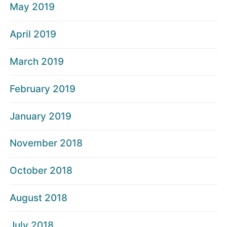
May 2019
April 2019
March 2019
February 2019
January 2019
November 2018
October 2018
August 2018
July 2018