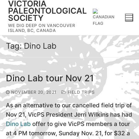
VICTORIA
Skip
PALEONTOLOGICAL
to
SOCIETY
content
WE DIG DEEP ON VANCOUVER
ISLAND, BC, CANADA
Tag:
Dino Lab
Dino Lab tour Nov 21
NOVEMBER 20, 2021
FIELD TRIPS
As an alternative to our cancelled field trip of
Nov 21, VicPS President Jerri Wilkins has had
Dino Lab
offer to give VicPS members a tour
at 4 PM tomorrow, Sunday Nov. 21, for $32 a