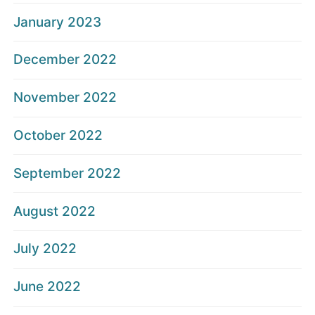
January 2023
December 2022
November 2022
October 2022
September 2022
August 2022
July 2022
June 2022