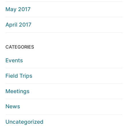
May 2017
April 2017
CATEGORIES
Events
Field Trips
Meetings
News
Uncategorized