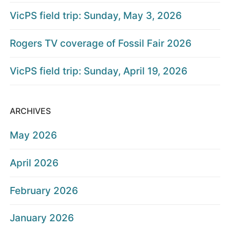
VicPS field trip: Sunday, May 3, 2026
Rogers TV coverage of Fossil Fair 2026
VicPS field trip: Sunday, April 19, 2026
ARCHIVES
May 2026
April 2026
February 2026
January 2026