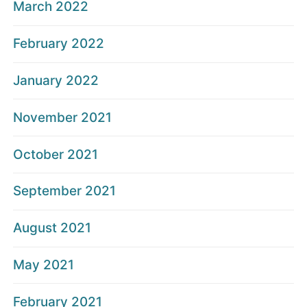
March 2022
February 2022
January 2022
November 2021
October 2021
September 2021
August 2021
May 2021
February 2021