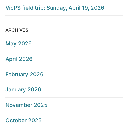
VicPS field trip: Sunday, April 19, 2026
ARCHIVES
May 2026
April 2026
February 2026
January 2026
November 2025
October 2025