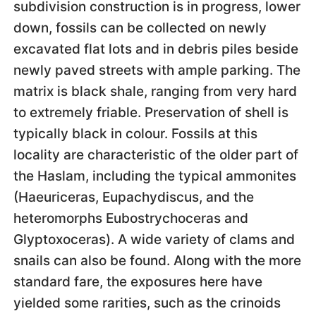
subdivision construction is in progress, lower
down, fossils can be collected on newly
excavated flat lots and in debris piles beside
newly paved streets with ample parking. The
matrix is black shale, ranging from very hard
to extremely friable. Preservation of shell is
typically black in colour. Fossils at this
locality are characteristic of the older part of
the Haslam, including the typical ammonites
(Haeuriceras, Eupachydiscus, and the
heteromorphs Eubostrychoceras and
Glyptoxoceras). A wide variety of clams and
snails can also be found. Along with the more
standard fare, the exposures here have
yielded some rarities, such as the crinoids