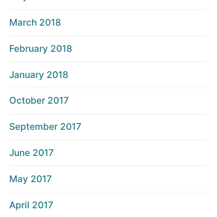
March 2018
February 2018
January 2018
October 2017
September 2017
June 2017
May 2017
April 2017