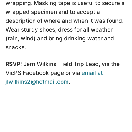
wrapping. Masking tape is useful to secure a
wrapped specimen and to accept a
description of where and when it was found.
Wear sturdy shoes, dress for all weather
(rain, wind) and bring drinking water and
snacks.
RSVP:
Jerri Wilkins, Field Trip Lead, via the
VicPS Facebook page or via
email at
jlwilkins2@hotmail.com
.