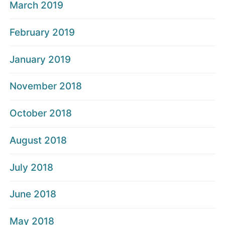
March 2019
February 2019
January 2019
November 2018
October 2018
August 2018
July 2018
June 2018
May 2018