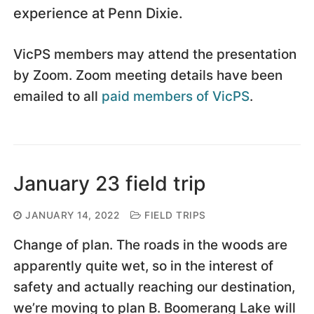
experience at Penn Dixie.
VicPS members may attend the presentation
by Zoom. Zoom meeting details have been
emailed to all
paid members of VicPS
.
January 23 field trip
JANUARY 14, 2022
FIELD TRIPS
Change of plan. The roads in the woods are
apparently quite wet, so in the interest of
safety and actually reaching our destination,
we’re moving to plan B. Boomerang Lake will