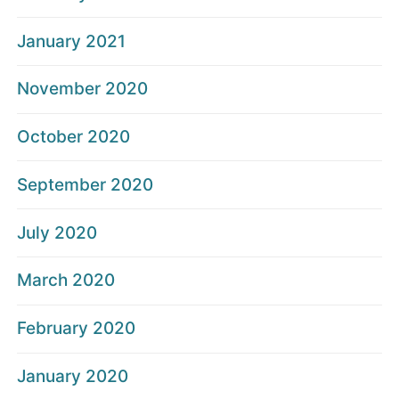
January 2021
November 2020
October 2020
September 2020
July 2020
March 2020
February 2020
January 2020