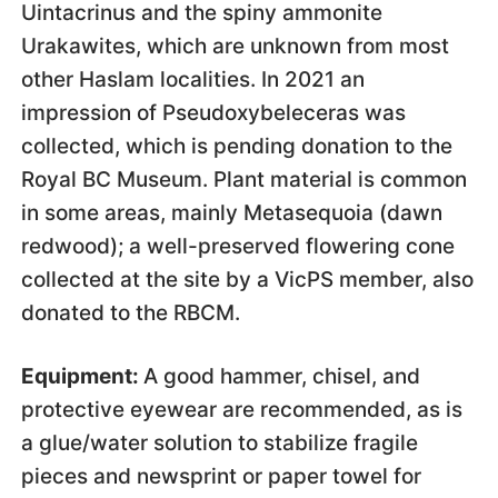
Uintacrinus and the spiny ammonite
Urakawites, which are unknown from most
other Haslam localities. In 2021 an
impression of Pseudoxybeleceras was
collected, which is pending donation to the
Royal BC Museum. Plant material is common
in some areas, mainly Metasequoia (dawn
redwood); a well-preserved flowering cone
collected at the site by a VicPS member, also
donated to the RBCM.
Equipment:
A good hammer, chisel, and
protective eyewear are recommended, as is
a glue/water solution to stabilize fragile
pieces and newsprint or paper towel for