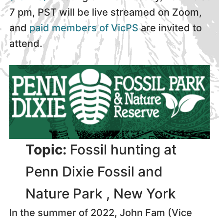
7 pm, PST will be live streamed on Zoom,
and
paid members of VicPS
are invited to
attend.
Topic:
Fossil hunting at
Penn Dixie Fossil and
Nature Park , New York
In the summer of 2022, John Fam (Vice