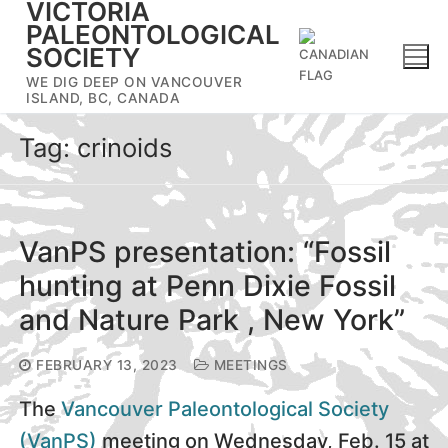
VICTORIA
Skip
PALEONTOLOGICAL
to
SOCIETY
content
WE DIG DEEP ON VANCOUVER
ISLAND, BC, CANADA
Tag:
crinoids
VanPS presentation: “Fossil
hunting at Penn Dixie Fossil
and Nature Park , New York”
FEBRUARY 13, 2023
MEETINGS
The
Vancouver Paleontological Society
(VanPS)
meeting on Wednesday, Feb. 15 at