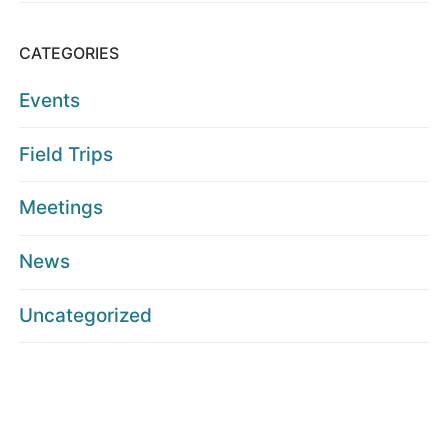
CATEGORIES
Events
Field Trips
Meetings
News
Uncategorized