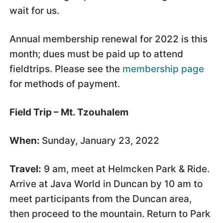
wait for us.
Annual membership renewal for 2022 is this
month; dues must be paid up to attend
fieldtrips. Please see the
membership page
for methods of payment.
Field Trip – Mt. Tzouhalem
When:
Sunday, January 23, 2022
Travel:
9 am, meet at Helmcken Park & Ride.
Arrive at Java World in Duncan by 10 am to
meet participants from the Duncan area,
then proceed to the mountain. Return to Park