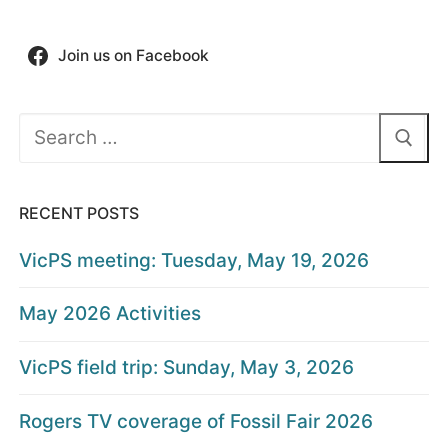
Join us on Facebook
Search
for:
RECENT POSTS
VicPS meeting: Tuesday, May 19, 2026
May 2026 Activities
VicPS field trip: Sunday, May 3, 2026
Rogers TV coverage of Fossil Fair 2026