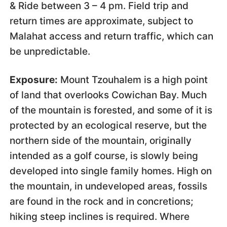
& Ride between 3 – 4 pm. Field trip and
return times are approximate, subject to
Malahat access and return traffic, which can
be unpredictable.
Exposure:
Mount Tzouhalem is a high point
of land that overlooks Cowichan Bay. Much
of the mountain is forested, and some of it is
protected by an ecological reserve, but the
northern side of the mountain, originally
intended as a golf course, is slowly being
developed into single family homes. High on
the mountain, in undeveloped areas, fossils
are found in the rock and in concretions;
hiking steep inclines is required. Where