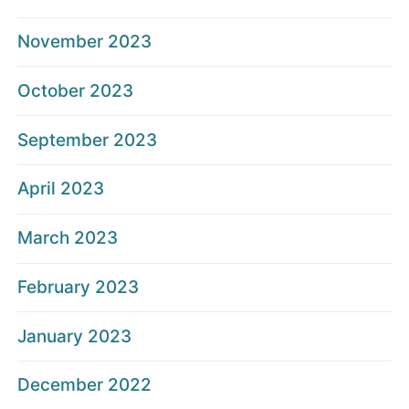
November 2023
October 2023
September 2023
April 2023
March 2023
February 2023
January 2023
December 2022