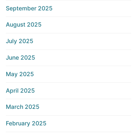
September 2025
August 2025
July 2025
June 2025
May 2025
April 2025
March 2025
February 2025