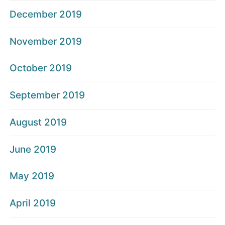
December 2019
November 2019
October 2019
September 2019
August 2019
June 2019
May 2019
April 2019