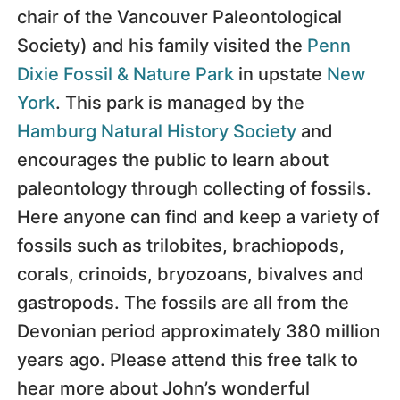
chair of the Vancouver Paleontological
Society) and his family visited the
Penn
Dixie Fossil & Nature Park
in upstate
New
York
. This park is managed by the
Hamburg Natural History Society
and
encourages the public to learn about
paleontology through collecting of fossils.
Here anyone can find and keep a variety of
fossils such as trilobites, brachiopods,
corals, crinoids, bryozoans, bivalves and
gastropods. The fossils are all from the
Devonian period approximately 380 million
years ago. Please attend this free talk to
hear more about John’s wonderful