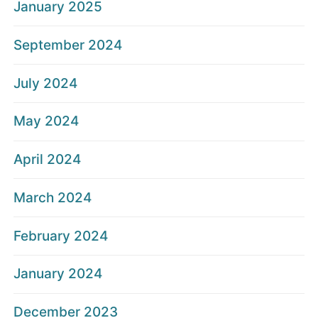
January 2025
September 2024
July 2024
May 2024
April 2024
March 2024
February 2024
January 2024
December 2023