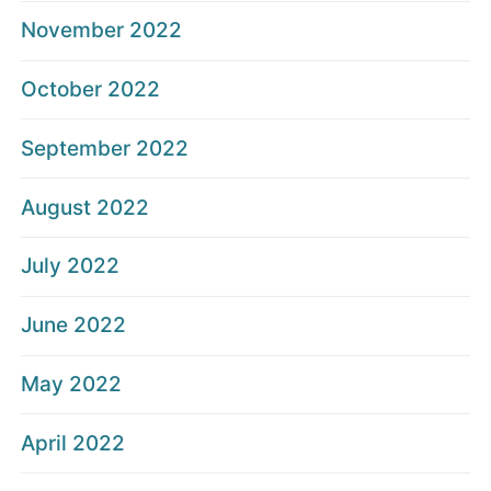
November 2022
October 2022
September 2022
August 2022
July 2022
June 2022
May 2022
April 2022