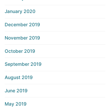
January 2020
December 2019
November 2019
October 2019
September 2019
August 2019
June 2019
May 2019