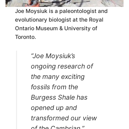
Joe Moysiuk is a paleontologist and
evolutionary biologist at the Royal
Ontario Museum & University of
Toronto.
“Joe Moysiuk’s
ongoing research of
the many exciting
fossils from the
Burgess Shale has
opened up and
transformed our view
of the Cambrian.”