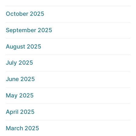
October 2025
September 2025
August 2025
July 2025
June 2025
May 2025
April 2025
March 2025