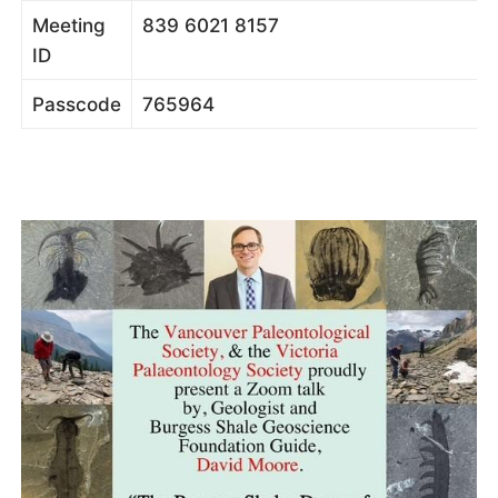
Meeting
839 6021 8157
ID
Passcode
765964