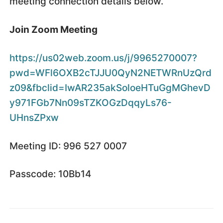
meeting connection details below.
Join Zoom Meeting
https://us02web.zoom.us/j/9965270007?
pwd=WFl6OXB2cTJJU0QyN2NETWRnUzQrd
z09&fbclid=IwAR235akSoloeHTuGgMGhevD
y971FGb7Nn09sTZKOGzDqqyLs76-
UHnsZPxw
Meeting ID: 996 527 0007
Passcode: 10Bb14