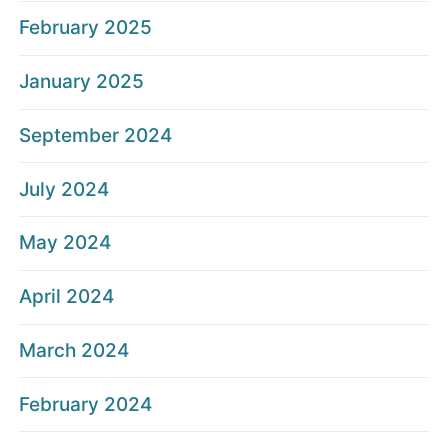
February 2025
January 2025
September 2024
July 2024
May 2024
April 2024
March 2024
February 2024