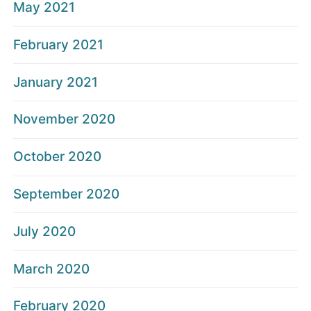
May 2021
February 2021
January 2021
November 2020
October 2020
September 2020
July 2020
March 2020
February 2020