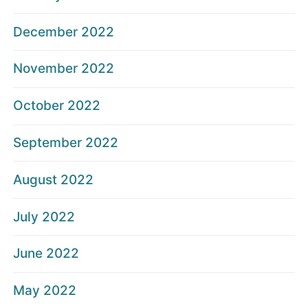
December 2022
November 2022
October 2022
September 2022
August 2022
July 2022
June 2022
May 2022