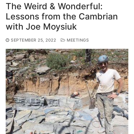
The Weird & Wonderful:
Lessons from the Cambrian
with Joe Moysiuk
SEPTEMBER 25, 2022
MEETINGS