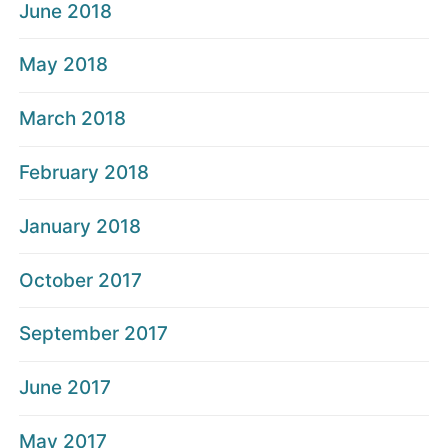
June 2018
May 2018
March 2018
February 2018
January 2018
October 2017
September 2017
June 2017
May 2017