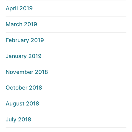
April 2019
March 2019
February 2019
January 2019
November 2018
October 2018
August 2018
July 2018