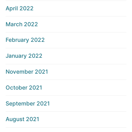
April 2022
March 2022
February 2022
January 2022
November 2021
October 2021
September 2021
August 2021