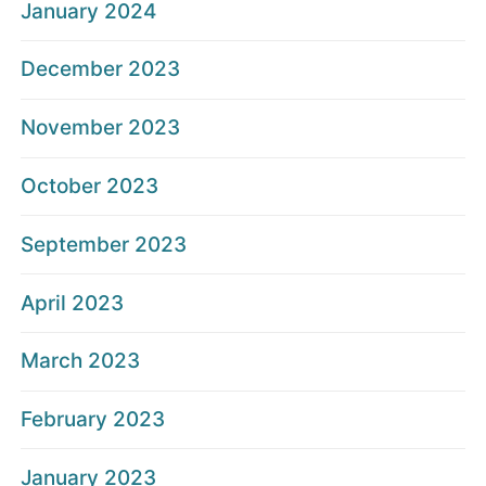
January 2024
December 2023
November 2023
October 2023
September 2023
April 2023
March 2023
February 2023
January 2023