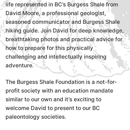
life represented in BC’s Burgess Shale from
David Moore, a professional geologist,
seasoned communicator and Burgess Shale
hiking guide. Join David for deep knowledge,
breathtaking photos and practical advice for
how to prepare for this physically
challenging and intellectually inspiring
adventure.
The Burgess Shale Foundation is a not-for-
profit society with an education mandate
similar to our own and it’s exciting to
welcome David to present to our BC
paleontology societies.