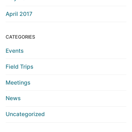
April 2017
CATEGORIES
Events
Field Trips
Meetings
News
Uncategorized