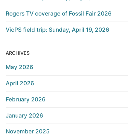
Rogers TV coverage of Fossil Fair 2026
VicPS field trip: Sunday, April 19, 2026
ARCHIVES
May 2026
April 2026
February 2026
January 2026
November 2025