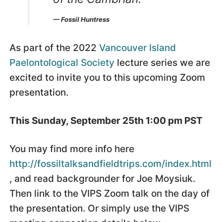
— Fossil Huntress
As part of the 2022
Vancouver Island
Paelontological Society
lecture series we are
excited to invite you to this upcoming Zoom
presentation.
This Sunday, September 25th 1:00 pm PST
You may find more info here
http://fossiltalksandfieldtrips.com/index.html
, and read backgrounder for Joe Moysiuk.
Then link to the VIPS Zoom talk on the day of
the presentation. Or simply use the VIPS