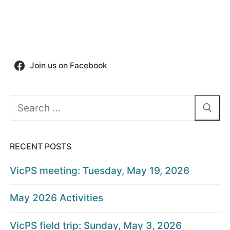
Join us on Facebook
Search
for:
RECENT POSTS
VicPS meeting: Tuesday, May 19, 2026
May 2026 Activities
VicPS field trip: Sunday, May 3, 2026