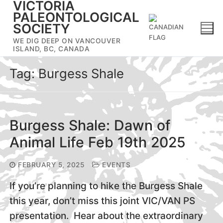
VICTORIA
Skip
PALEONTOLOGICAL
to
SOCIETY
content
WE DIG DEEP ON VANCOUVER
ISLAND, BC, CANADA
Tag:
Burgess Shale
Burgess Shale: Dawn of
Animal Life Feb 19th 2025
FEBRUARY 5, 2025
EVENTS
If you’re planning to hike the Burgess Shale
this year, don’t miss this joint VIC/VAN PS
presentation. Hear about the extraordinary