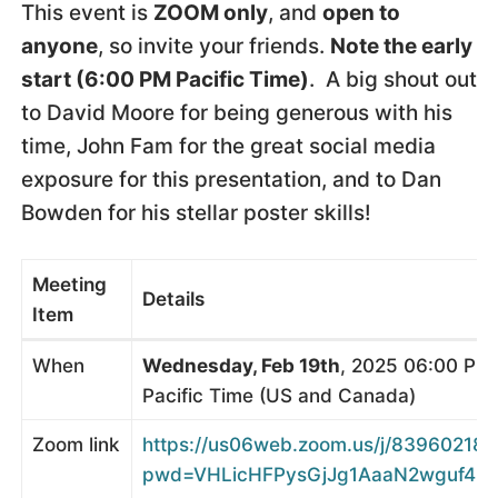
This event is
ZOOM only
, and
open to
anyone
, so invite your friends.
Note the early
start (6:00 PM Pacific Time)
. A big shout out
to David Moore for being generous with his
time, John Fam for the great social media
exposure for this presentation, and to Dan
Bowden for his stellar poster skills!
Meeting
Details
Item
When
Wednesday, Feb 19th
, 2025 06:00 PM
Pacific Time (US and Canada)
Zoom link
https://us06web.zoom.us/j/839602181
pwd=VHLicHFPysGjJg1AaaN2wguf4ij71