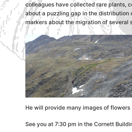
colleagues have collected rare plants, 
about a puzzling gap in the distributio
markers about the migration of several 
He will provide many images of flowers 
See you at 7:30 pm in the Cornett Build