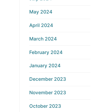
May 2024
April 2024
March 2024
February 2024
January 2024
December 2023
November 2023
October 2023