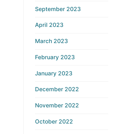
September 2023
April 2023
March 2023
February 2023
January 2023
December 2022
November 2022
October 2022