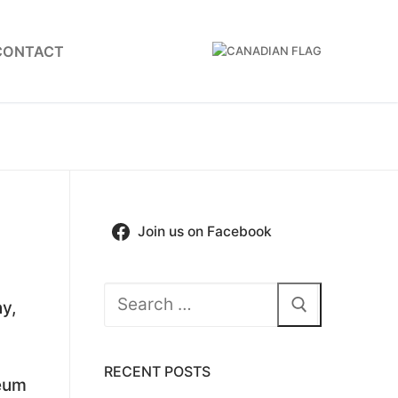
CONTACT
Join us on Facebook
Search
y,
for:
RECENT POSTS
seum