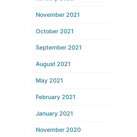
November 2021
October 2021
September 2021
August 2021
May 2021
February 2021
January 2021
November 2020