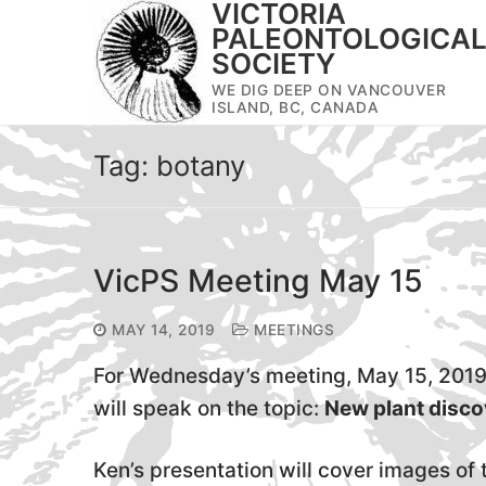
VICTORIA
Skip
PALEONTOLOGICA
to
SOCIETY
content
WE DIG DEEP ON VANCOUVER
ISLAND, BC, CANADA
Tag:
botany
VicPS Meeting May 15
MAY 14, 2019
MEETINGS
For Wednesday’s meeting, May 15, 201
will speak on the topic:
New plant disco
Ken’s presentation will cover images o