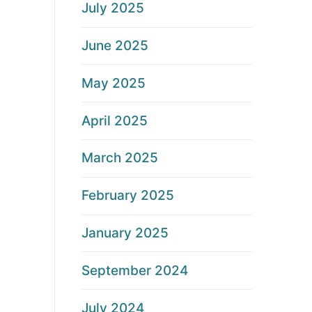
July 2025
June 2025
May 2025
April 2025
March 2025
February 2025
January 2025
September 2024
July 2024