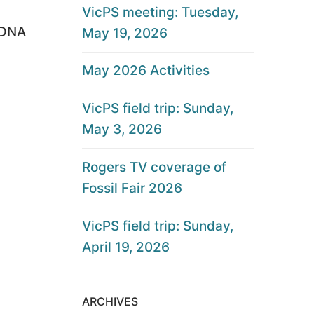
VicPS meeting: Tuesday,
m DNA
May 19, 2026
May 2026 Activities
VicPS field trip: Sunday,
May 3, 2026
Rogers TV coverage of
Fossil Fair 2026
VicPS field trip: Sunday,
April 19, 2026
ARCHIVES