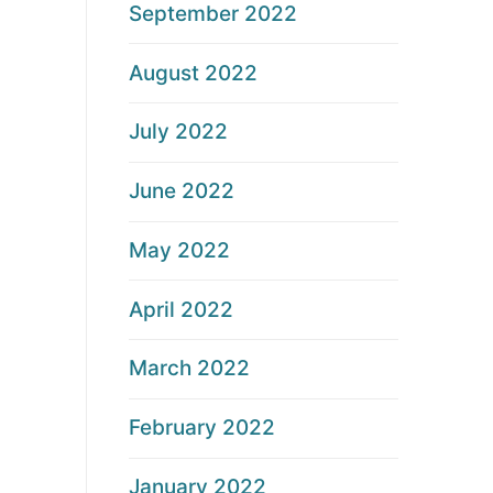
September 2022
August 2022
July 2022
June 2022
May 2022
April 2022
March 2022
February 2022
January 2022