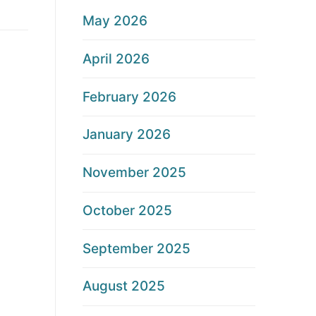
May 2026
April 2026
February 2026
January 2026
November 2025
October 2025
September 2025
August 2025