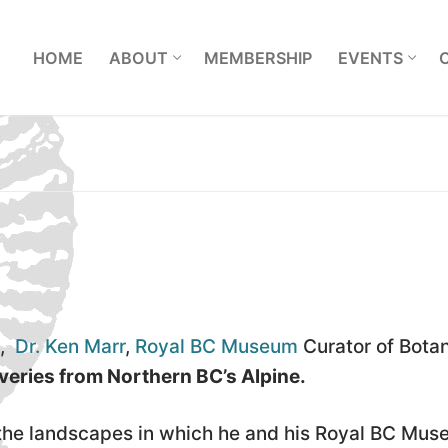
L
HOME
ABOUT
MEMBERSHIP
EVENTS
9,
Dr. Ken Marr
,
Royal BC Museum
Curator of Botan
veries from Northern BC’s Alpine.
f the landscapes in which he and his Royal BC Mu