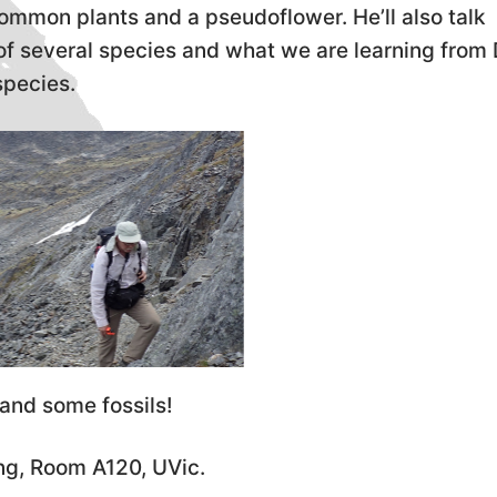
common plants and a pseudoflower. He’ll also talk
n of several species and what we are learning fro
species.
and some fossils!
ing, Room A120, UVic.