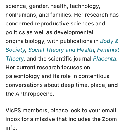
science, gender, health, technology,
nonhumans, and families. Her research has
concerned reproductive sciences and
politics as well as developmental
origins biology, with publications in
Body &
Society
,
Social Theory and Health
,
Feminist
Theory
,
and the scientific journal
Placenta
.
Her current research focuses on
paleontology and its role in contentious
conversations about deep time, place, and
the Anthropocene.
VicPS members, please look to your email
inbox for a missive that includes the Zoom
info.