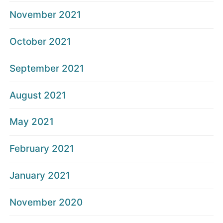
November 2021
October 2021
September 2021
August 2021
May 2021
February 2021
January 2021
November 2020