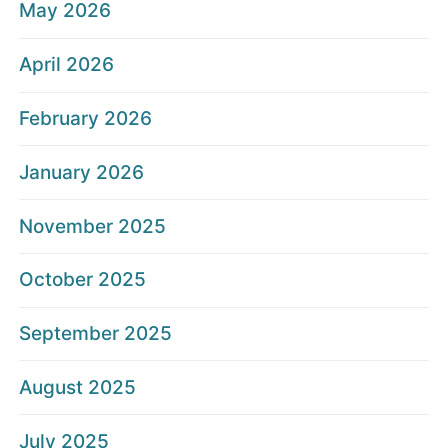
May 2026
April 2026
February 2026
January 2026
November 2025
October 2025
September 2025
August 2025
July 2025