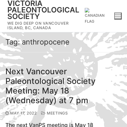
VICTORIA
Skip
PALEONTOLOGICAL
to
SOCIETY
content
WE DIG DEEP ON VANCOUVER
ISLAND, BC, CANADA
Tag:
anthropocene
Next Vancouver
Paleontological Society
Meeting: May 18
(Wednesday) at 7 pm
MAY 17, 2022
MEETINGS
The next VanPS meeting is May 18