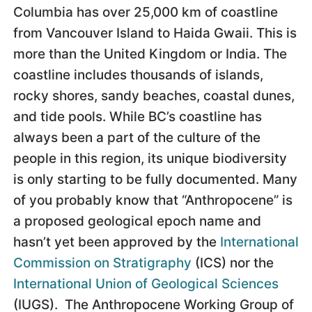
Columbia has over 25,000 km of coastline
from Vancouver Island to Haida Gwaii. This is
more than the United Kingdom or India. The
coastline includes thousands of islands,
rocky shores, sandy beaches, coastal dunes,
and tide pools. While BC’s coastline has
always been a part of the culture of the
people in this region, its unique biodiversity
is only starting to be fully documented. Many
of you probably know that “Anthropocene” is
a proposed geological epoch name and
hasn’t yet been approved by the
International
Commission on Stratigraphy
(ICS) nor the
International Union of Geological Sciences
(IUGS). The Anthropocene Working Group of