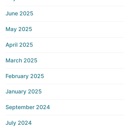
June 2025
May 2025
April 2025
March 2025
February 2025
January 2025
September 2024
July 2024