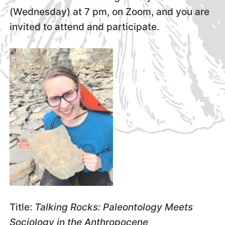
(Wednesday) at 7 pm, on Zoom, and you are
invited to attend and participate.
Title:
Talking Rocks: Paleontology Meets
Sociology in the Anthropocene