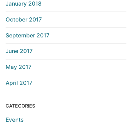
January 2018
October 2017
September 2017
June 2017
May 2017
April 2017
CATEGORIES
Events