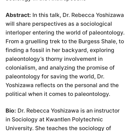
Abstract:
In this talk, Dr. Rebecca Yoshizawa
will share perspectives as a sociological
interloper entering the world of paleontology.
From a gruelling trek to the Burgess Shale, to
finding a fossil in her backyard, exploring
paleontology’s thorny involvement in
colonialism, and analyzing the promise of
paleontology for saving the world, Dr.
Yoshizawa reflects on the personal and the
political when it comes to paleontology.
Bio:
Dr. Rebecca Yoshizawa is an instructor
in Sociology at Kwantlen Polytechnic
University. She teaches the sociology of