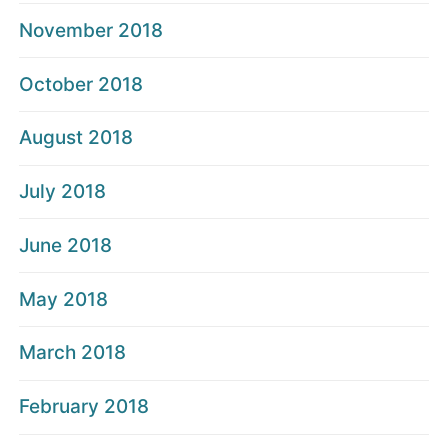
November 2018
October 2018
August 2018
July 2018
June 2018
May 2018
March 2018
February 2018