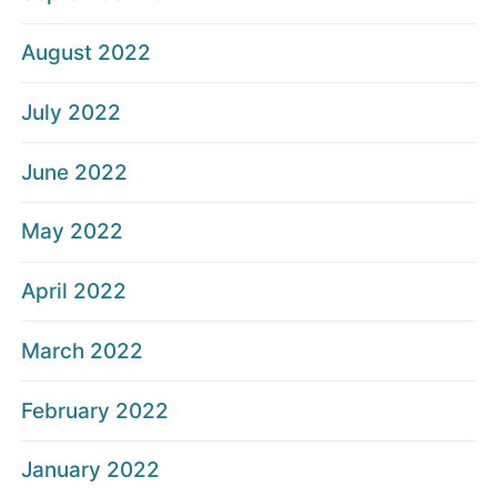
August 2022
July 2022
June 2022
May 2022
April 2022
March 2022
February 2022
January 2022