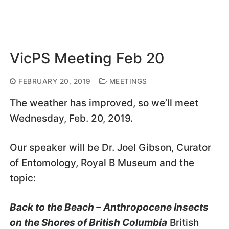
VicPS Meeting Feb 20
FEBRUARY 20, 2019
MEETINGS
The weather has improved, so we’ll meet
Wednesday, Feb. 20, 2019.
Our speaker will be Dr. Joel Gibson, Curator
of Entomology, Royal B Museum and the
topic:
Back to the Beach – Anthropocene Insects
on the Shores of British Columbia
British