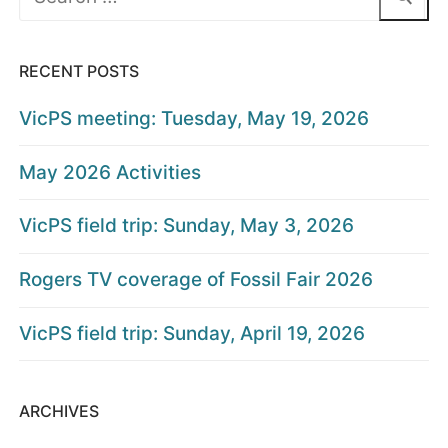
for:
RECENT POSTS
VicPS meeting: Tuesday, May 19, 2026
May 2026 Activities
VicPS field trip: Sunday, May 3, 2026
Rogers TV coverage of Fossil Fair 2026
VicPS field trip: Sunday, April 19, 2026
ARCHIVES