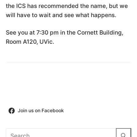
the ICS has recommended the name, but we
will have to wait and see what happens.
See you at 7:30 pm in the Cornett Building,
Room A120, UVic.
Join us on Facebook
Search