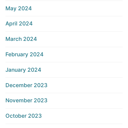
May 2024
April 2024
March 2024
February 2024
January 2024
December 2023
November 2023
October 2023