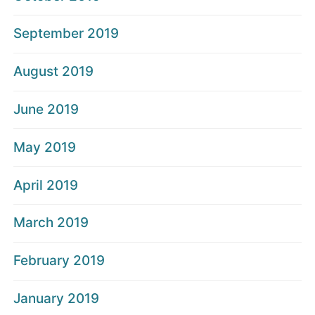
September 2019
August 2019
June 2019
May 2019
April 2019
March 2019
February 2019
January 2019