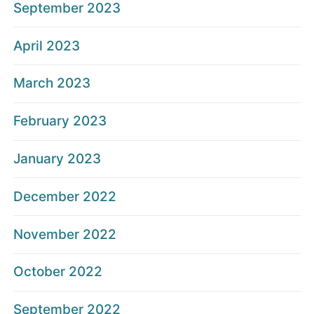
September 2023
April 2023
March 2023
February 2023
January 2023
December 2022
November 2022
October 2022
September 2022