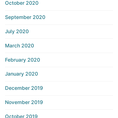
October 2020
September 2020
July 2020
March 2020
February 2020
January 2020
December 2019
November 2019
October 2019