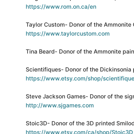
https://www.rom.on.ca/en
Taylor Custom- Donor of the Ammonite 
https://www.taylorcustom.com
Tina Beard- Donor of the Ammonite pain
Scientifiques- Donor of the Dickinsonia 
https://www.etsy.com/shop/scientifiqu
Steve Jackson Games- Donor of the sig
http://www.sjgames.com
Stoic3D- Donor of the 3D printed Smilod
https://www.etsy.com/ca/shop/Stoic3D