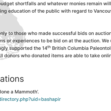
 budget shortfalls and whatever monies remain will
ng education of the public with regard to Vancouve
nly to those who made successful bids on auction
s or experiences to be bid on at the auction. We
th
ingly supported the 14
British Columbia Paleonto
All donors who donated items are able to take onli
ations
Clone a Mammoth’.
directory.php?uid=bashapir