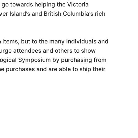
 go towards helping the Victoria
r Island’s and British Columbia’s rich
 items, but to the many individuals and
 urge attendees and others to show
logical Symposium by purchasing from
ne purchases and are able to ship their