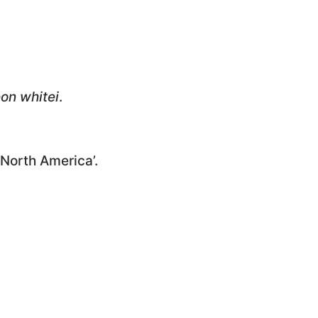
on whitei
.
 North America’.