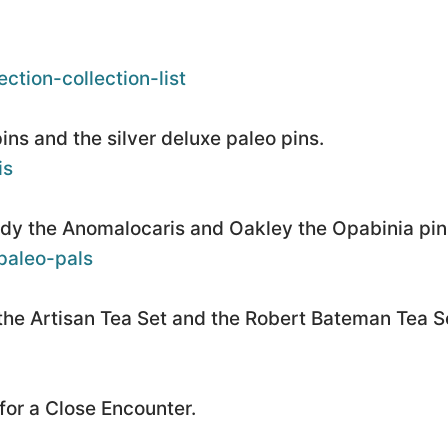
ction-collection-list
ns and the silver deluxe paleo pins.
is
ndy the Anomalocaris and Oakley the Opabinia pin
paleo-pals
he Artisan Tea Set and the Robert Bateman Tea S
for a Close Encounter.