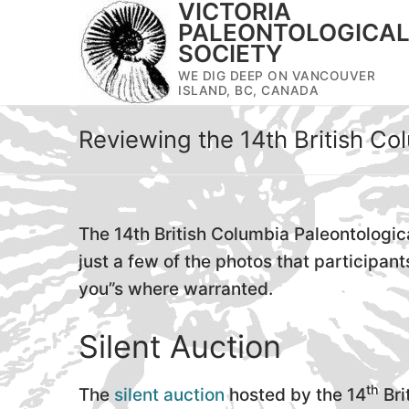
VICTORIA
Skip
PALEONTOLOGICA
to
SOCIETY
content
WE DIG DEEP ON VANCOUVER
ISLAND, BC, CANADA
Reviewing the 14th British Co
The 14th British Columbia Paleontologica
just a few of the photos that particip
you”s where warranted.
Silent Auction
th
The
silent auction
hosted by the 14
Bri