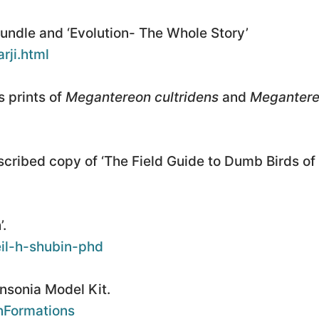
bundle and ‘Evolution- The Whole Story’
rji.html
 prints of
Megantereon cultridens
and
Megantere
scribed copy of ‘The Field Guide to Dumb Birds of
’.
eil-h-shubin-phd
nsonia Model Kit.
nFormations