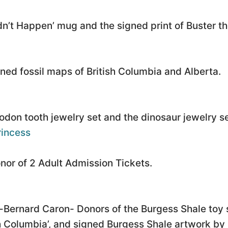
dn’t Happen’ mug and the signed print of Buster th
ned fossil maps of British Columbia and Alberta.
don tooth jewelry set and the dinosaur jewelry se
incess
or of 2 Adult Admission Tickets.
Bernard Caron- Donors of the Burgess Shale toy 
 Columbia’, and signed Burgess Shale artwork by 