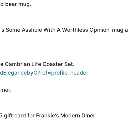
ed bear mug.
It’s Some Asshole With A Worthless Opinion’ mug an
e Cambrian Life Coaster Set.
dElegancebyG?ref=profile_header
mmer.
 gift card for Frankie’s Modern Diner