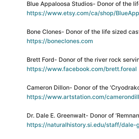
Blue Appaloosa Studios- Donor of the life
https://www.etsy.com/ca/shop/BlueApp
Bone Clones- Donor of the life sized cas
https://boneclones.com
Brett Ford- Donor of the river rock servi
https://www.facebook.com/brett.foreal
Cameron Dillon- Donor of the ‘Cryodrakon
https://www.artstation.com/camerondil
Dr. Dale E. Greenwalt- Donor of ‘Remnant
https://naturalhistory.si.edu/staff/dale