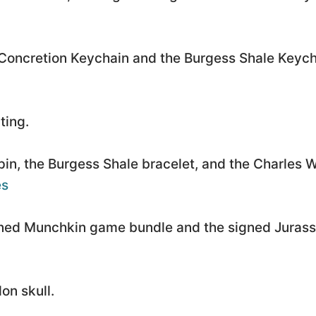
Concretion Keychain and the Burgess Shale Keych
ting.
pin, the Burgess Shale bracelet, and the Charles W
es
ned Munchkin game bundle and the signed Jurass
on skull.