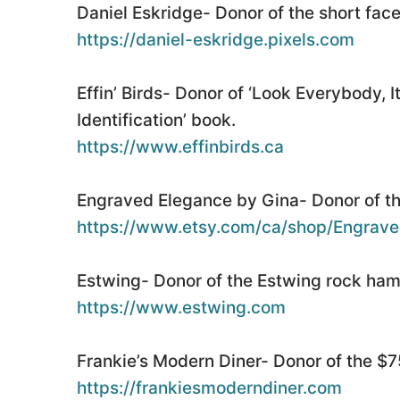
Daniel Eskridge- Donor of the short fac
https://daniel-eskridge.pixels.com
Effin’ Birds- Donor of ‘Look Everybody, 
Identification’ book.
https://www.effinbirds.ca
Engraved Elegance by Gina- Donor of th
https://www.etsy.com/ca/shop/Engrave
Estwing- Donor of the Estwing rock ha
https://www.estwing.com
Frankie’s Modern Diner- Donor of the $75
https://frankiesmoderndiner.com