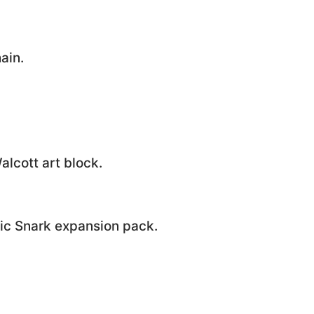
ain.
alcott art block.
ic Snark expansion pack.