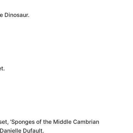
e Dinosaur.
t.
set, ‘Sponges of the Middle Cambrian
Danielle Dufault.