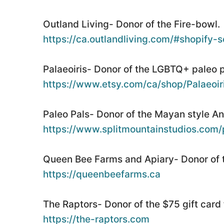
Outland Living- Donor of the Fire-bowl.
https://ca.outlandliving.com/#shopify-se
Palaeoiris- Donor of the LGBTQ+ paleo pi
https://www.etsy.com/ca/shop/Palaeoir
Paleo Pals- Donor of the Mayan style A
https://www.splitmountainstudios.com/
Queen Bee Farms and Apiary- Donor of t
https://queenbeefarms.ca
The Raptors- Donor of the $75 gift card 
https://the-raptors.com