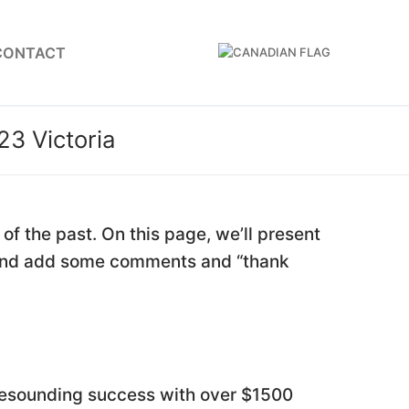
CONTACT
23 Victoria
f the past. On this page, we’ll present
, and add some comments and “thank
resounding success with over $1500