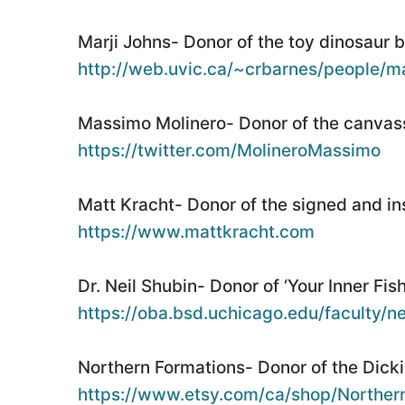
Marji Johns- Donor of the toy dinosaur 
http://web.uvic.ca/~crbarnes/people/ma
Massimo Molinero- Donor of the canvass
https://twitter.com/MolineroMassimo
Matt Kracht- Donor of the signed and in
https://www.mattkracht.com
Dr. Neil Shubin- Donor of ‘Your Inner Fish
https://oba.bsd.uchicago.edu/faculty/n
Northern Formations- Donor of the Dicki
https://www.etsy.com/ca/shop/Norther