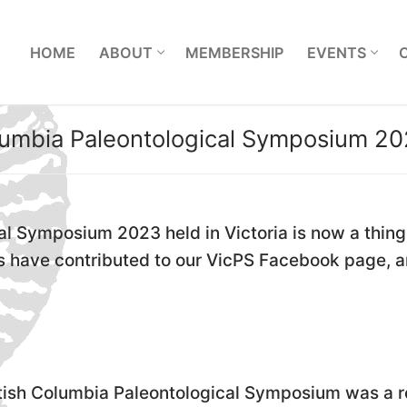
L
HOME
ABOUT
MEMBERSHIP
EVENTS
lumbia Paleontological Symposium 20
l Symposium 2023 held in Victoria is now a thing o
ants have contributed to our VicPS Facebook page
tish Columbia Paleontological Symposium was a 