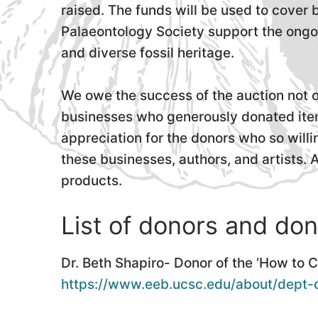
raised. The funds will be used to cover
Palaeontology Society support the ongoi
and diverse fossil heritage.
We owe the success of the auction not o
businesses who generously donated item
appreciation for the donors who so will
these businesses, authors, and artists. 
products.
List of donors and don
Dr. Beth Shapiro- Donor of the ‘How to 
https://www.eeb.ucsc.edu/about/dept-