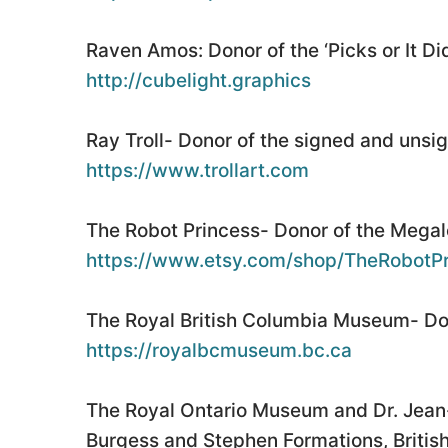
Raven Amos: Donor of the ‘Picks or It Di
http://cubelight.graphics
Ray Troll- Donor of the signed and unsig
https://www.trollart.com
The Robot Princess- Donor of the Megalo
https://www.etsy.com/shop/TheRobotPr
The Royal British Columbia Museum- Don
https://royalbcmuseum.bc.ca
The Royal Ontario Museum and Dr. Jean-
Burgess and Stephen Formations, British