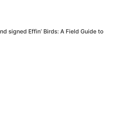
d signed Effin’ Birds: A Field Guide to