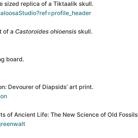
 sized replica of a Tiktaalik skull.
aloosaStudio?ref=profile_header
t of a
Castoroides ohioensis
skull.
ng board.
: Devourer of Diapsids’ art print.
lon
s of Ancient Life: The New Science of Old Fossils’
-greenwalt